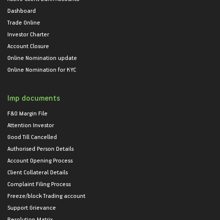
Dashboard
Trade Online
Investor Charter
Account Closure
Online Nomination update
Online Nomination for KYC
Imp documents
F&O Margin File
Attention Investor
Good Till Cancelled
Authorised Person Details
Account Opening Process
Client Collateral Details
Complaint Filing Process
Freeze/block Trading account
Support Grievance
Resolution Matrix