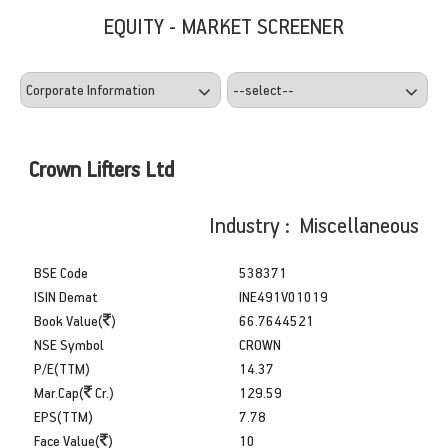
EQUITY - MARKET SCREENER
Crown Lifters Ltd
Industry : Miscellaneous
BSE Code
538371
ISIN Demat
INE491V01019
Book Value(
)
66.7644521
NSE Symbol
CROWN
P/E(TTM)
14.37
Mar.Cap(
Cr.)
129.59
EPS(TTM)
7.78
Face Value(
)
10