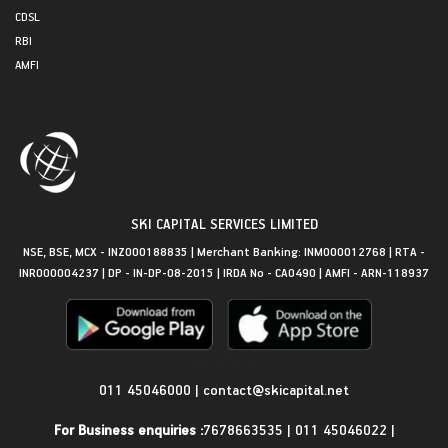
CDSL
RBI
AMFI
SKI CAPITAL SERVICES LIMITED
NSE, BSE, MCX - INZ000188835 | Merchant Banking: INM000012768 | RTA -
INR000004237 | DP - IN-DP-08-2015 | IRDA No - CA0490 | AMFI - ARN-118937
Get in Touch
011 45046000
|
contact@skicapital.net
For Business enquiries :
7678663535
|
011 45046022
|