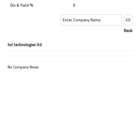
Div & Yield %
0
Back
hcl technologies ltd
No Company News