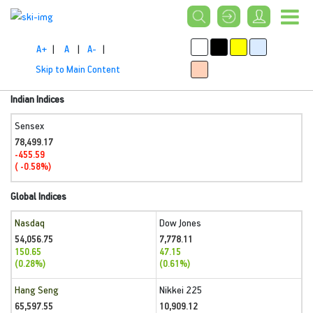
A+
|
A
|
A-
|
Skip to Main Content
Indian Indices
Sensex
78,499.17
-455.59
( -0.58%)
Global Indices
Nasdaq
Dow Jones
54,056.75
7,778.11
150.65
47.15
(0.28%)
(0.61%)
Hang Seng
Nikkei 225
65,597.55
10,909.12