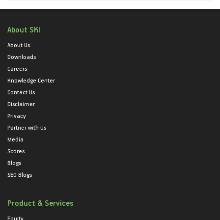
About SKI
About Us
Downloads
Careers
Knowledge Center
Contact Us
Disclaimer
Privacy
Partner with Us
Media
Scores
Blogs
SEO Blogs
Product & Services
Equity