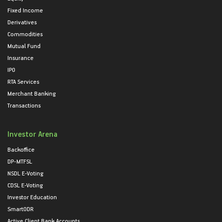
Fixed Income
Derivatives
Commodities
Mutual Fund
Insurance
IPO
RTA Services
Merchant Banking
Transactions
Investor Arena
Backoffice
DP-MTFSL
NSDL E-Voting
CDSL E-Voting
Investor Education
SmartODR
Active Client Bank Accounts