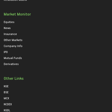
Market Monitor
Equities
News
Insurance
Other Markets
Company Info
IPO
Mutual Funds
Derivatives
Other Links
NSE
BSE
MCX
NCDEX
NSDL