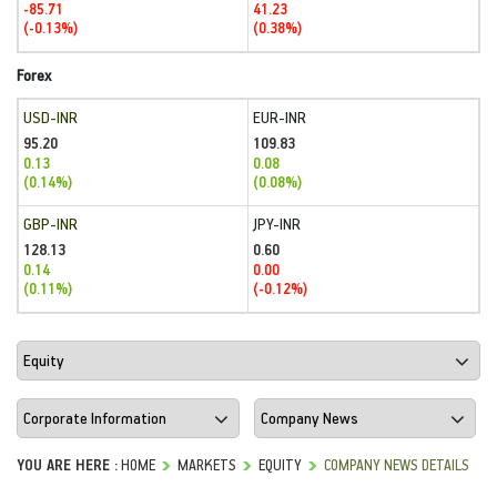
-85.71
41.23
(-0.13%)
(0.38%)
Forex
USD-INR
EUR-INR
95.20
109.83
0.13
0.08
(0.14%)
(0.08%)
GBP-INR
JPY-INR
128.13
0.60
0.14
0.00
(0.11%)
(-0.12%)
YOU ARE HERE :
HOME
MARKETS
EQUITY
COMPANY NEWS DETAILS