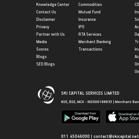
Knowledge Center
Commodities
CD
Contact Us
Mutual Fund
In
Disclaimer
Insurance
S
Privacy
IPO
Ac
Partner with Us
RTA Services
Da
Media
Merchant Banking
Tr
Scores
Transactions
In
Blogs
Ac
SEO Blogs
On
On
SKI CAPITAL SERVICES LIMITED
NSE, BSE, MCX - INZ000188835 | Merchant Ban
Get in Touch
011 45046000
|
contact@skicapital.net