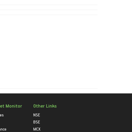
et Monitor
Other Links
ies
NSE
BSE
ance
MCX