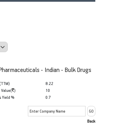
Pharmaceuticals - Indian - Bulk Drugs
(TTM)
8.22
 Value(
)
10
& Yield %
0.7
Back