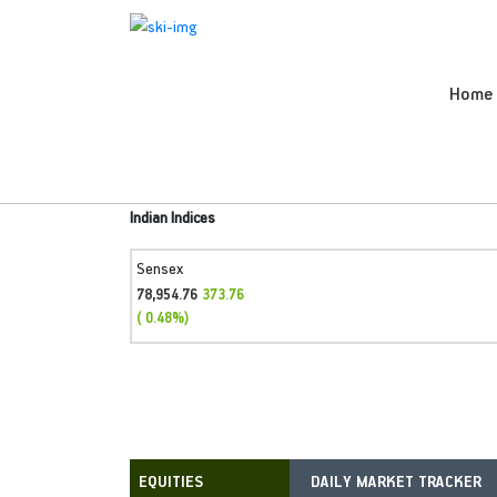
Home
Indian Indices
Sensex
78,954.76
373.76
( 0.48%)
DAILY MARKET TRACKER