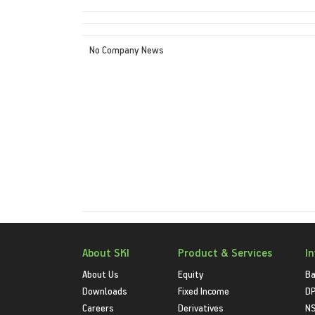
No Company News
About SKI
Product & Services
I
About Us
Equity
Ba
Downloads
Fixed Income
D
Careers
Derivatives
NS