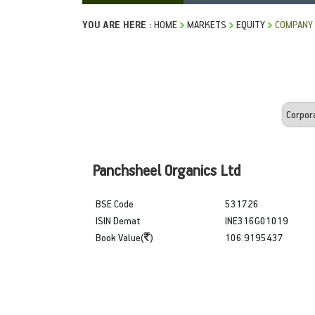
YOU ARE HERE :
HOME
MARKETS
EQUITY
COMPANY 
Panchsheel Organics Ltd
BSE Code
531726
ISIN Demat
INE316G01019
Book Value(
)
106.9195437