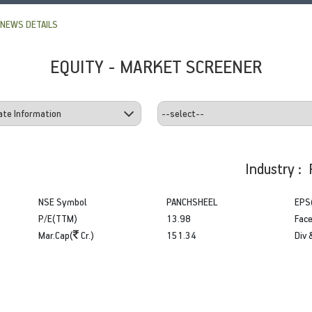
NEWS DETAILS
EQUITY - MARKET SCREENER
Industry : 
NSE Symbol
PANCHSHEEL
EPS
P/E(TTM)
13.98
Face
Mar.Cap(
Cr.)
151.34
Div 