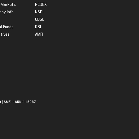
 Markets
NCDEX
ny Info
NSDL
CDSL
l Funds
RBI
atives
AMFI
0 | AMFI - ARN-118937