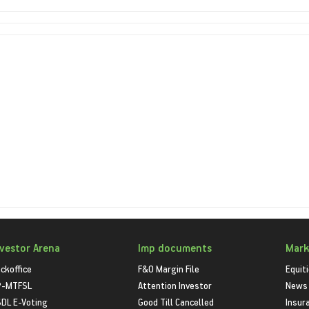
nvestor Arena
Imp documents
Mark
ckoffice
F&O Margin File
Equit
P-MTFSL
Attention Investor
News
DL E-Voting
Good Till Cancelled
Insur