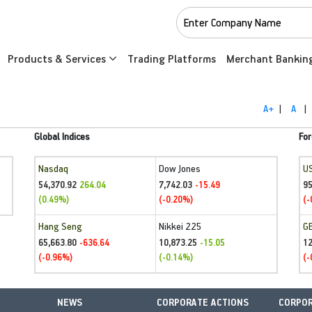
Products & Services
Trading Platforms
Merchant Bankin
A+
|
A
|
Global Indices
For
Nasdaq
Dow Jones
U
54,370.92
7,742.03
95
264.04
-15.49
(0.49%)
(-0.20%)
(-
Hang Seng
Nikkei 225
G
65,663.80
10,873.25
1
-636.64
-15.05
(-0.96%)
(-0.14%)
(-
NEWS
CORPORATE ACTIONS
CORPOR