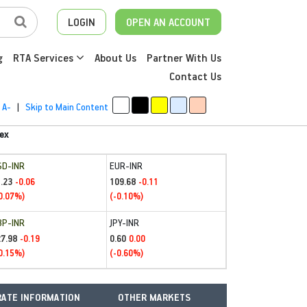
LOGIN
OPEN AN ACCOUNT
g
RTA Services
About Us
Partner With Us
Contact Us
A-
|
Skip to Main Content
ex
SD-INR
EUR-INR
.23
109.68
-0.06
-0.11
0.07%)
(-0.10%)
BP-INR
JPY-INR
27.98
0.60
-0.19
0.00
0.15%)
(-0.60%)
ATE INFORMATION
OTHER MARKETS