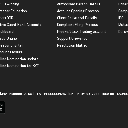
SL E-Voting
Authorised Person Details
Other
vestor Education
Account Opening Process
Compa
martODR
Client Collateral Details
IPO
tive Client Bank Accounts
Complaint Filing Process
Mutua
shboard
Freeze/block Trading account
Deriv
ade Online
Support Grievance
vestor Charter
Resolution Matrix
count Closure
line Nomination update
line Nomination for KYC
king: INM000012768 | RTA - INR000004237 | DP - IN-DP-08-2015 | IRDA No - CA049