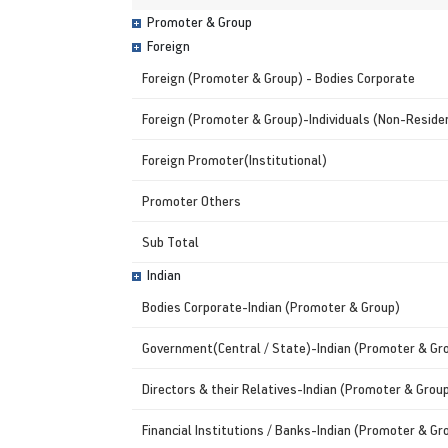
Promoter & Group
Foreign
Foreign (Promoter & Group) - Bodies Corporate
Foreign (Promoter & Group)-Individuals (Non-Residen
Foreign Promoter(Institutional)
Promoter Others
Sub Total
Indian
Bodies Corporate-Indian (Promoter & Group)
Government(Central / State)-Indian (Promoter & Gr
Directors & their Relatives-Indian (Promoter & Grou
Financial Institutions / Banks-Indian (Promoter & Gr