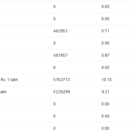
0
0.00
0
0.00
402953
0.71
0
0.00
491857
0.87
0
0.00
 Rs. 1 lakh
5762713
10.15
lakh
5229299
9.21
0
0.00
0
0.00
0
0.00