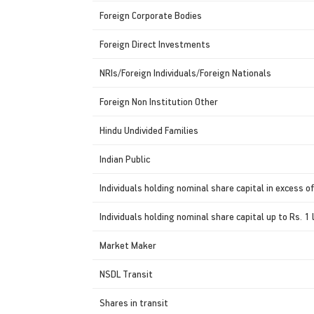
Foreign Corporate Bodies
Foreign Direct Investments
NRIs/Foreign Individuals/Foreign Nationals
Foreign Non Institution Other
Hindu Undivided Families
Indian Public
Individuals holding nominal share capital in excess of
Individuals holding nominal share capital up to Rs. 1 
Market Maker
NSDL Transit
Shares in transit