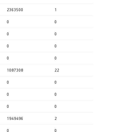
2363500
1
0
0
0
0
0
0
0
0
1087308
22
0
0
0
0
0
0
1949496
2
0
0