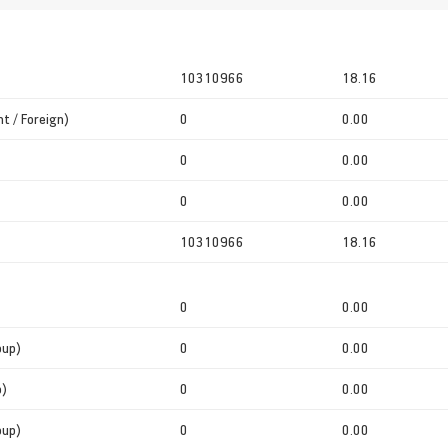
10310966
18.16
t / Foreign)
0
0.00
0
0.00
0
0.00
10310966
18.16
0
0.00
oup)
0
0.00
p)
0
0.00
oup)
0
0.00