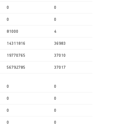
0
0
0
0
81000
4
14311816
36983
19770765
37010
56792785
37017
0
0
0
0
0
0
0
0