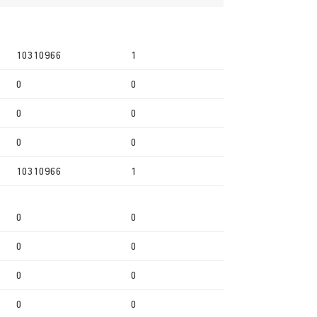
10310966
1
0
0
0
0
0
0
10310966
1
0
0
0
0
0
0
0
0