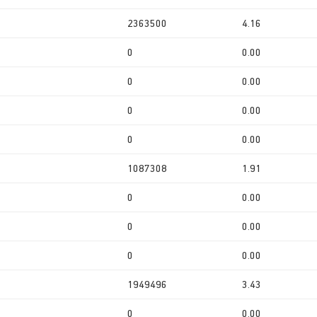
2363500
4.16
0
0.00
0
0.00
0
0.00
0
0.00
1087308
1.91
0
0.00
0
0.00
0
0.00
1949496
3.43
0
0.00