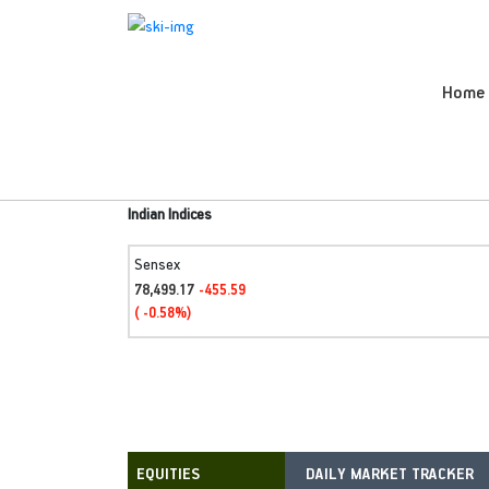
Home
Indian Indices
Sensex
78,499.17
-455.59
( -0.58%)
DAILY MARKET TRACKER