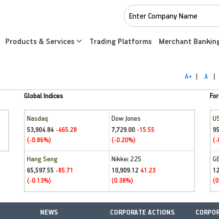
Products & Services
Trading Platforms
Merchant Bankin
A+
|
A
|
Global Indices
For
Nasdaq
Dow Jones
U
53,904.84
7,729.00
95
-465.28
-15.55
(-0.86%)
(-0.20%)
(-
Hang Seng
Nikkei 225
G
65,597.55
10,909.12
1
-85.71
41.23
(-0.13%)
(0.38%)
(0
NEWS
CORPORATE ACTIONS
CORPOR