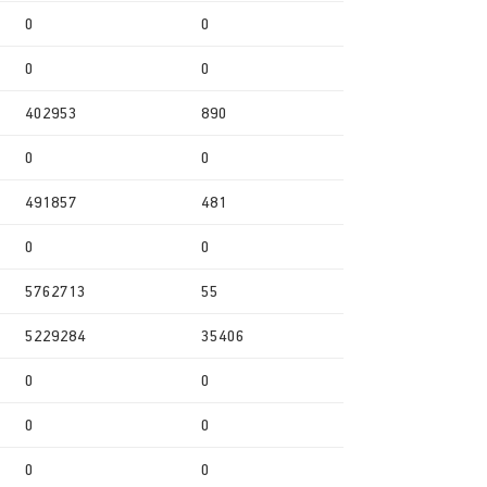
0
0
0
0
402953
890
0
0
491857
481
0
0
5762713
55
5229284
35406
0
0
0
0
0
0