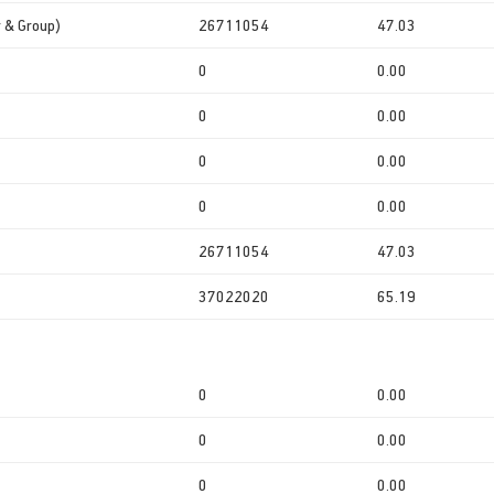
r & Group)
26711054
47.03
0
0.00
0
0.00
0
0.00
0
0.00
26711054
47.03
37022020
65.19
0
0.00
0
0.00
0
0.00