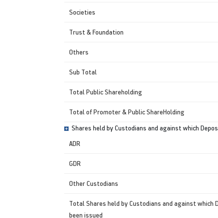
Societies
Trust & Foundation
Others
Sub Total
Total Public Shareholding
Total of Promoter & Public ShareHolding
Shares held by Custodians and against which Deposi
ADR
GDR
Other Custodians
Total Shares held by Custodians and against which 
been issued