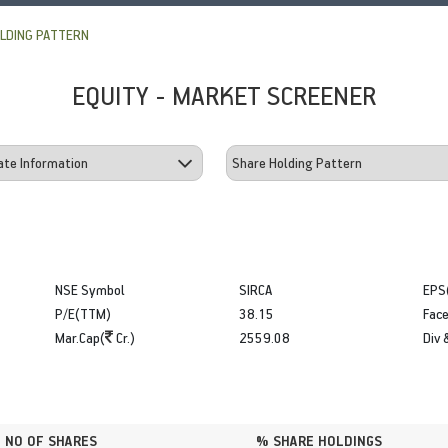
LDING PATTERN
EQUITY - MARKET SCREENER
NSE Symbol
SIRCA
EPS
P/E(TTM)
38.15
Face
Mar.Cap(
Cr.)
2559.08
Div 
NO OF SHARES
% SHARE HOLDINGS