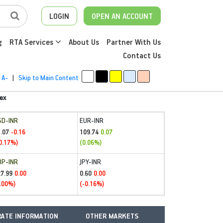
LOGIN
OPEN AN ACCOUNT
g
RTA Services
About Us
Partner With Us
Contact Us
A-
|
Skip to Main Content
ex
SD-INR
EUR-INR
.07
109.74
-0.16
0.07
0.17%)
(0.06%)
BP-INR
JPY-INR
27.99
0.60
0.00
0.00
.00%)
(-0.16%)
ATE INFORMATION
OTHER MARKETS