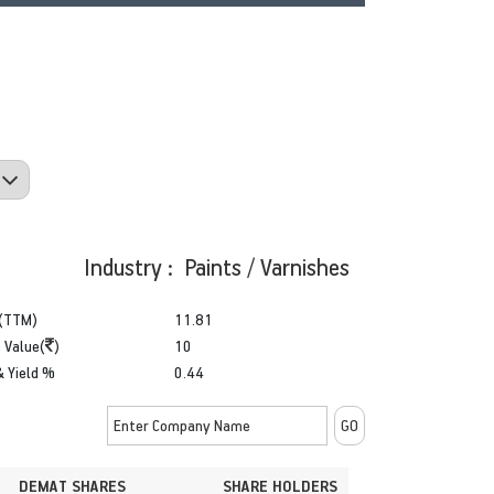
Industry : Paints / Varnishes
(TTM)
11.81
 Value(
)
10
& Yield %
0.44
DEMAT SHARES
SHARE HOLDERS