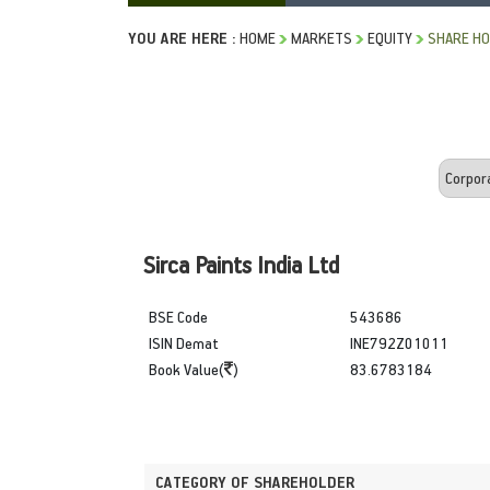
YOU ARE HERE :
HOME
MARKETS
EQUITY
SHARE HO
Sirca Paints India Ltd
BSE Code
543686
ISIN Demat
INE792Z01011
Book Value(
)
83.6783184
CATEGORY OF SHAREHOLDER