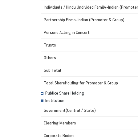
Individuals / Hindu Undivided Family-Indian (Promote
Partnership Firms-Indian (Promoter & Group)
Persons Acting in Concert
Trusts
Others
Sub Total
Total ShareHolding for Promoter & Group
Publice Share Holding
Institution
Government(Central / State)
Clearing Members
Corporate Bodies