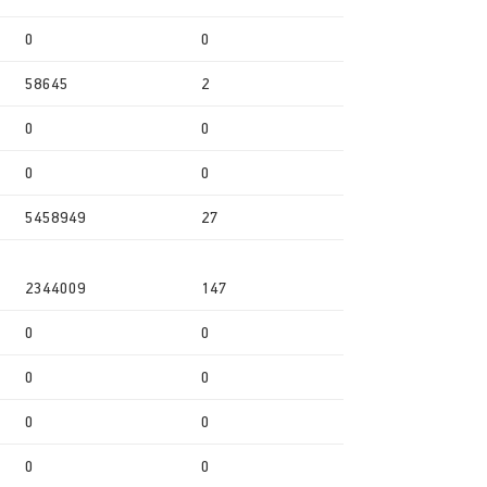
0
0
58645
2
0
0
0
0
5458949
27
2344009
147
0
0
0
0
0
0
0
0