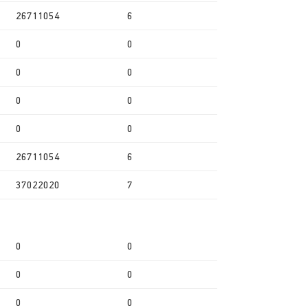
26711054
6
0
0
0
0
0
0
0
0
26711054
6
37022020
7
0
0
0
0
0
0