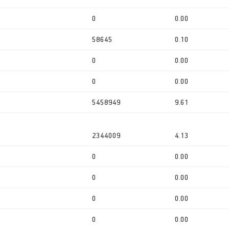
0
0.00
58645
0.10
0
0.00
0
0.00
5458949
9.61
2344009
4.13
0
0.00
0
0.00
0
0.00
0
0.00