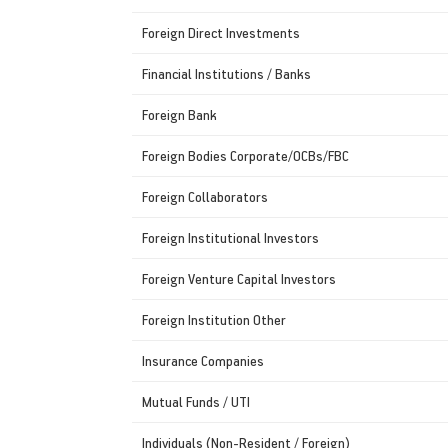
Foreign Direct Investments
Financial Institutions / Banks
Foreign Bank
Foreign Bodies Corporate/OCBs/FBC
Foreign Collaborators
Foreign Institutional Investors
Foreign Venture Capital Investors
Foreign Institution Other
Insurance Companies
Mutual Funds / UTI
Individuals (Non-Resident / Foreign)