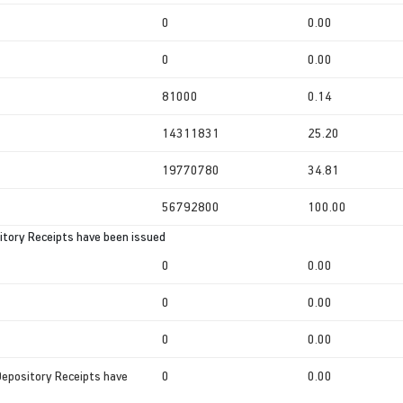
0
0.00
0
0.00
81000
0.14
14311831
25.20
19770780
34.81
56792800
100.00
tory Receipts have been issued
0
0.00
0
0.00
0
0.00
Depository Receipts have
0
0.00