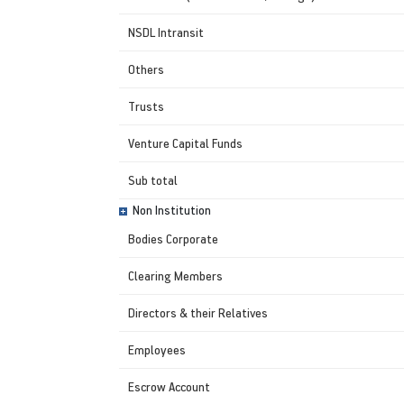
NSDL Intransit
Others
Trusts
Venture Capital Funds
Sub total
Non Institution
Bodies Corporate
Clearing Members
Directors & their Relatives
Employees
Escrow Account