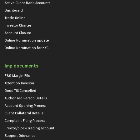
Active Client Bank Accounts
Dashboard
Trade Online
Investor Charter
Account Closure
Online Nomination update
Online Nomination for KYC
Imp documents
F&O Margin File
Attention Investor
Good Till Cancelled
Authorised Person Details
Account Opening Process
Client Collateral Details
Complaint Filing Process
Freeze/block Trading account
Support Grievance