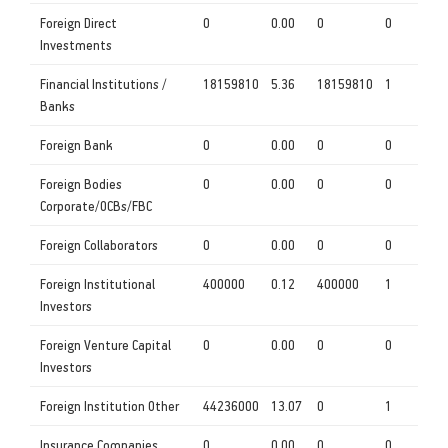
Foreign Direct
0
0.00
0
0
Investments
Financial Institutions /
18159810
5.36
18159810
1
Banks
Foreign Bank
0
0.00
0
0
Foreign Bodies
0
0.00
0
0
Corporate/OCBs/FBC
Foreign Collaborators
0
0.00
0
0
Foreign Institutional
400000
0.12
400000
1
Investors
Foreign Venture Capital
0
0.00
0
0
Investors
Foreign Institution Other
44236000
13.07
0
1
Insurance Companies
0
0.00
0
0