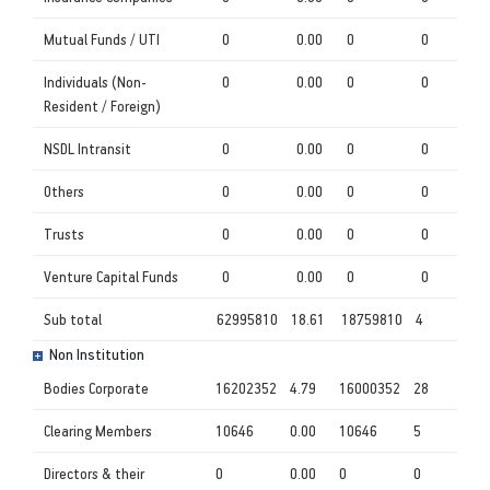
Mutual Funds / UTI
0
0.00
0
0
Individuals (Non-
0
0.00
0
0
Resident / Foreign)
NSDL Intransit
0
0.00
0
0
Others
0
0.00
0
0
Trusts
0
0.00
0
0
Venture Capital Funds
0
0.00
0
0
Sub total
62995810
18.61
18759810
4
Non Institution
Bodies Corporate
16202352
4.79
16000352
28
Clearing Members
10646
0.00
10646
5
Directors & their
0
0.00
0
0