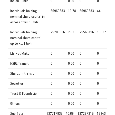
Indian Public
0
0.00
0
0
Individuals holding
66969683
19.78
66969683
44
nominal share capital in
excess of Rs. 1 lakh
Individuals holding
25789016
7.62
25560496
13032
nominal share capital
up to Rs. 1 lakh
Market Maker
0
0.00
0
0
NSDL Transit
0
0.00
0
0
Shares in transit
0
0.00
0
0
Societies
0
0.00
0
0
Trust & Foundation
0
0.00
0
0
Others
0
0.00
0
0
Sub Total
137717835
40.69
137287315
13243