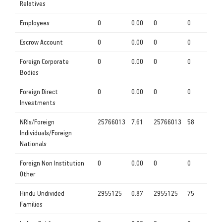
Relatives
Employees
0
0.00
0
0
Escrow Account
0
0.00
0
0
Foreign Corporate
0
0.00
0
0
Bodies
Foreign Direct
0
0.00
0
0
Investments
NRIs/Foreign
25766013
7.61
25766013
58
Individuals/Foreign
Nationals
Foreign Non Institution
0
0.00
0
0
Other
Hindu Undivided
2955125
0.87
2955125
75
Families