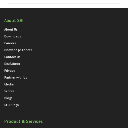
About SKI
About Us
Downloads
Careers
Knowledge Center
Contact Us
Disclaimer
Privacy
Partner with Us
Media
Scores
Blogs
SEO Blogs
Product & Services