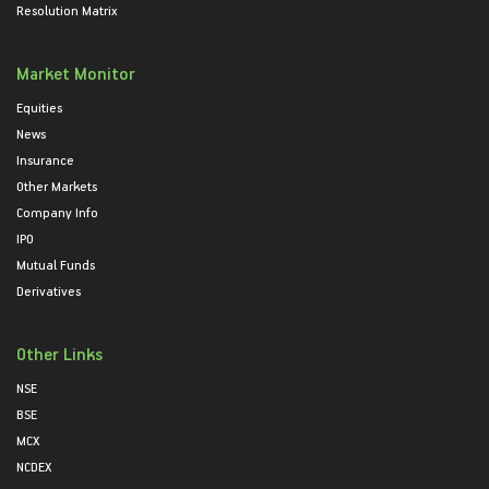
Resolution Matrix
Market Monitor
Equities
News
Insurance
Other Markets
Company Info
IPO
Mutual Funds
Derivatives
Other Links
NSE
BSE
MCX
NCDEX