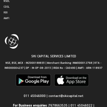
NSDL
CDSL
RBI
AMFI
SKI CAPITAL SERVICES LIMITED
NSE, BSE, MCX - INZ000188835 | Merchant Banking: INM000012768 | RTA -
INR000004237 | DP - IN-DP-08-2015 | IRDA No - CA0490 | AMFI - ARN-118937
Get in Touch
011 45046000
|
contact@skicapital.net
For Business enquiries :
7678663535
|
011 45046022
|