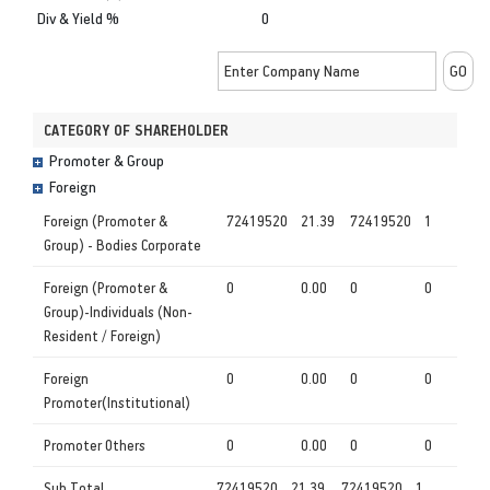
Div & Yield %
0
CATEGORY OF SHAREHOLDER
Promoter & Group
Foreign
Foreign (Promoter &
72419520
21.39
72419520
1
Group) - Bodies Corporate
Foreign (Promoter &
0
0.00
0
0
Group)-Individuals (Non-
Resident / Foreign)
Foreign
0
0.00
0
0
Promoter(Institutional)
Promoter Others
0
0.00
0
0
Sub Total
72419520
21.39
72419520
1