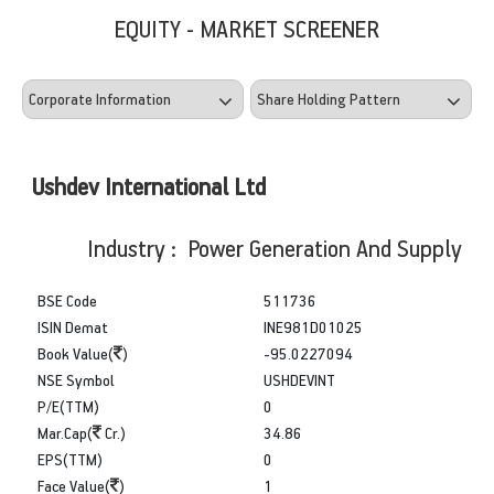
EQUITY - MARKET SCREENER
Ushdev International Ltd
Industry : Power Generation And Supply
BSE Code
511736
ISIN Demat
INE981D01025
Book Value(
)
-95.0227094
NSE Symbol
USHDEVINT
P/E(TTM)
0
Mar.Cap(
Cr.)
34.86
EPS(TTM)
0
Face Value(
)
1