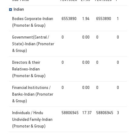
Indian
Bodies Corporate-Indian
6553890
1.94
6553890
1
(Promoter & Group)
Government(Central /
0
0.00
0
0
State)-Indian (Promoter
& Group)
Directors & their
0
0.00
0
0
Relatives-Indian
(Promoter & Group)
Financial Institutions /
0
0.00
0
0
Banks-Indian (Promoter
& Group)
Individuals / Hindu
58806945
17.37
58806945
3
Undivided Family-Indian
(Promoter & Group)