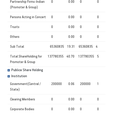
Partnership Firms-Indian
0
0.00
0
0
(Promoter & Group)
Persons Acting in Concert
0
0.00
0
0
Trusts
0
0.00
0
0
Others
0
0.00
0
0
Sub Total
65360835
19.31
65360835
4
Total ShareHolding for
137780355
40.70
137780355
5
Promoter & Group
Publice Share Holding
Institution
Government(Central /
200000
0.06
200000
1
State)
Clearing Members
0
0.00
0
0
Corporate Bodies
0
0.00
0
0