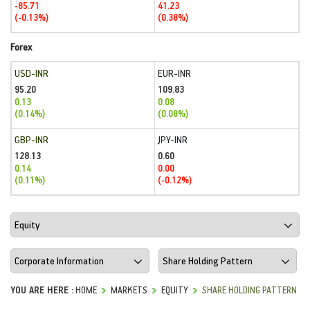
-85.71
41.23
(-0.13%)
(0.38%)
Forex
USD-INR
EUR-INR
95.20
109.83
0.13
0.08
(0.14%)
(0.08%)
GBP-INR
JPY-INR
128.13
0.60
0.14
0.00
(0.11%)
(-0.12%)
YOU ARE HERE :
HOME
MARKETS
EQUITY
SHARE HOLDING PATTERN