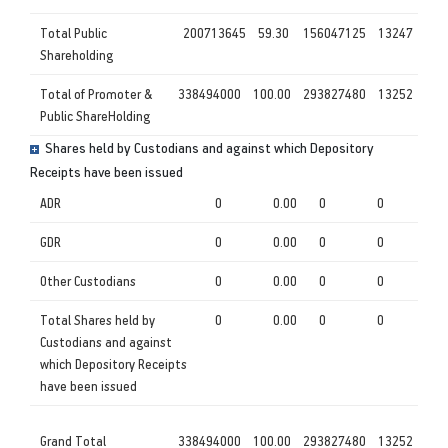
Total Public
200713645
59.30
156047125
13247
Shareholding
Total of Promoter &
338494000
100.00
293827480
13252
Public ShareHolding
Shares held by Custodians and against which Depository
Receipts have been issued
ADR
0
0.00
0
0
GDR
0
0.00
0
0
Other Custodians
0
0.00
0
0
Total Shares held by
0
0.00
0
0
Custodians and against
which Depository Receipts
have been issued
Grand Total
338494000
100.00
293827480
13252