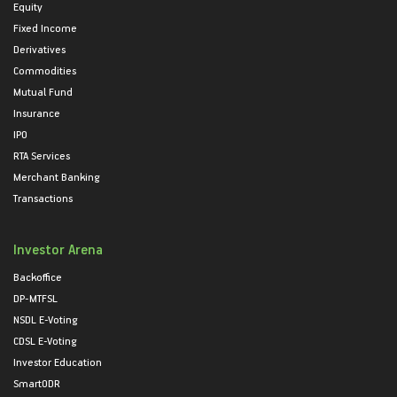
Equity
Fixed Income
Derivatives
Commodities
Mutual Fund
Insurance
IPO
RTA Services
Merchant Banking
Transactions
Investor Arena
Backoffice
DP-MTFSL
NSDL E-Voting
CDSL E-Voting
Investor Education
SmartODR