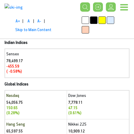
A+
|
A
|
A-
|
Skip to Main Content
Indian Indices
Sensex
78,499.17
-455.59
( -0.58%)
Global Indices
Nasdaq
Dow Jones
54,056.75
7,778.11
150.65
47.15
(0.28%)
(0.61%)
Hang Seng
Nikkei 225
65,597.55
10,909.12