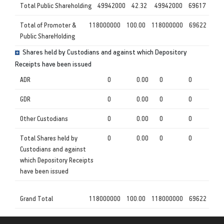
Total Public Shareholding
49942000
42.32
49942000
69617
Total of Promoter &
118000000
100.00
118000000
69622
Public ShareHolding
Shares held by Custodians and against which Depository
Receipts have been issued
ADR
0
0.00
0
0
GDR
0
0.00
0
0
Other Custodians
0
0.00
0
0
Total Shares held by
0
0.00
0
0
Custodians and against
which Depository Receipts
have been issued
Grand Total
118000000
100.00
118000000
69622