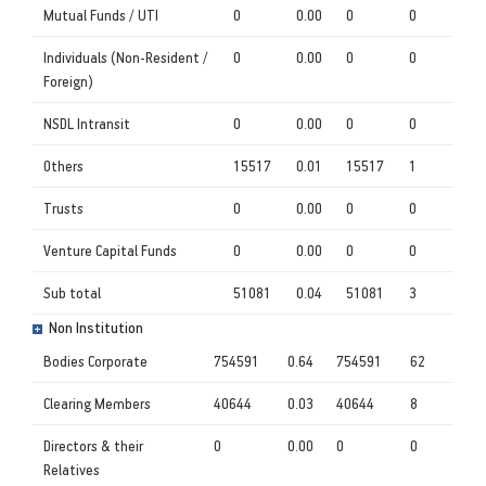
Mutual Funds / UTI
0
0.00
0
0
Individuals (Non-Resident /
0
0.00
0
0
Foreign)
NSDL Intransit
0
0.00
0
0
Others
15517
0.01
15517
1
Trusts
0
0.00
0
0
Venture Capital Funds
0
0.00
0
0
Sub total
51081
0.04
51081
3
Non Institution
Bodies Corporate
754591
0.64
754591
62
Clearing Members
40644
0.03
40644
8
Directors & their
0
0.00
0
0
Relatives