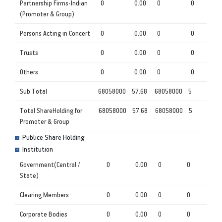
Partnership Firms-Indian
0
0.00
0
0
(Promoter & Group)
Persons Acting in Concert
0
0.00
0
0
Trusts
0
0.00
0
0
Others
0
0.00
0
0
Sub Total
68058000
57.68
68058000
5
Total ShareHolding for
68058000
57.68
68058000
5
Promoter & Group
Publice Share Holding
Institution
Government(Central /
0
0.00
0
0
State)
Clearing Members
0
0.00
0
0
Corporate Bodies
0
0.00
0
0