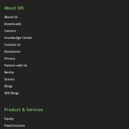
About SKI
About Us
Downloads
Careers
Knowledge Center
Contact Us
Disclaimer
Privacy
Partner with Us
Media
Scores
Blogs
SEO Blogs
Product & Services
Equity
Fixed Income