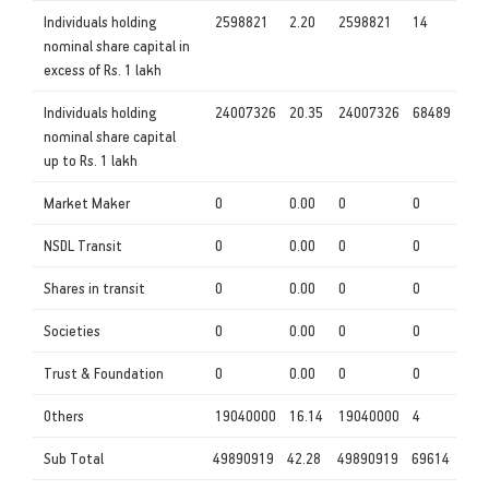
Individuals holding
2598821
2.20
2598821
14
nominal share capital in
excess of Rs. 1 lakh
Individuals holding
24007326
20.35
24007326
68489
nominal share capital
up to Rs. 1 lakh
Market Maker
0
0.00
0
0
NSDL Transit
0
0.00
0
0
Shares in transit
0
0.00
0
0
Societies
0
0.00
0
0
Trust & Foundation
0
0.00
0
0
Others
19040000
16.14
19040000
4
Sub Total
49890919
42.28
49890919
69614