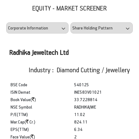
EQUITY - MARKET SCREENER
Radhika Jeweltech Ltd
Industry : Diamond Cutting / Jewellery
BSE Code
540125
ISIN Demat
INE583V01021
Book Value(
)
33.7228814
NSE Symbol
RADHIKAJWE
P/E(TTM)
11.02
Mar.Cap(
Cr.)
824.11
EPS(TTM)
6.34
Face Value(
)
2