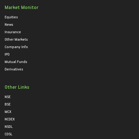
Market Monitor
Equities
News
Insurance
Other Markets
Company Info
IPO
Mutual Funds
Derivatives
Other Links
NSE
BSE
MCX
NCDEX
NSDL
CDSL