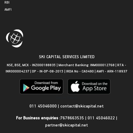
RBI
AMFI
SKI CAPITAL SERVICES LIMITED
NSE, BSE, MCX - INZ000188835 | Merchant Banking: INM000012768 | RTA -
INR000004237 | DP - IN-DP-08-2015 | IRDA No - CA0490 | AMFI - ARN-118937
Get in Touch
011 45046000
|
contact@skicapital.net
For Business enquiries :
7678663535
|
011 45046022
|
partner@skicapital.net