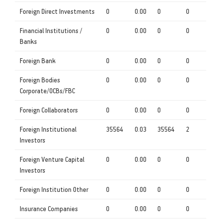
Foreign Direct Investments
0
0.00
0
0
Financial Institutions /
0
0.00
0
0
Banks
Foreign Bank
0
0.00
0
0
Foreign Bodies
0
0.00
0
0
Corporate/OCBs/FBC
Foreign Collaborators
0
0.00
0
0
Foreign Institutional
35564
0.03
35564
2
Investors
Foreign Venture Capital
0
0.00
0
0
Investors
Foreign Institution Other
0
0.00
0
0
Insurance Companies
0
0.00
0
0