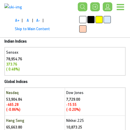
A+
|
A
|
A-
|
Skip to Main Content
Indian Indices
Sensex
78,954.76
373.76
( 0.48%)
Global Indices
Nasdaq
Dow Jones
53,904.84
7,729.00
-465.28
-15.55
(-0.86%)
(-0.20%)
Hang Seng
Nikkei 225
65,663.80
10,873.25