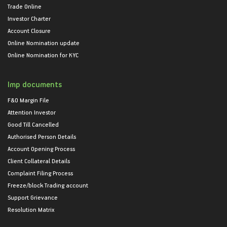
Trade Online
Investor Charter
Account Closure
Online Nomination update
Online Nomination for KYC
Imp documents
F&O Margin File
Attention Investor
Good Till Cancelled
Authorised Person Details
Account Opening Process
Client Collateral Details
Complaint Filing Process
Freeze/block Trading account
Support Grievance
Resolution Matrix