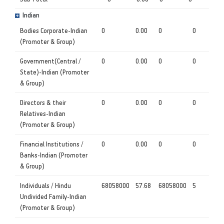
Indian
Bodies Corporate-Indian
0
0.00
0
0
(Promoter & Group)
Government(Central /
0
0.00
0
0
State)-Indian (Promoter
& Group)
Directors & their
0
0.00
0
0
Relatives-Indian
(Promoter & Group)
Financial Institutions /
0
0.00
0
0
Banks-Indian (Promoter
& Group)
Individuals / Hindu
68058000
57.68
68058000
5
Undivided Family-Indian
(Promoter & Group)