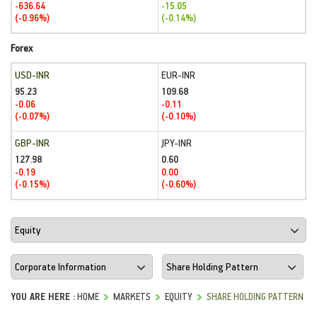
-636.64
-15.05
(-0.96%)
(-0.14%)
Forex
USD-INR
EUR-INR
95.23
109.68
-0.06
-0.11
(-0.07%)
(-0.10%)
GBP-INR
JPY-INR
127.98
0.60
-0.19
0.00
(-0.15%)
(-0.60%)
YOU ARE HERE :
HOME
MARKETS
EQUITY
SHARE HOLDING PATTERN