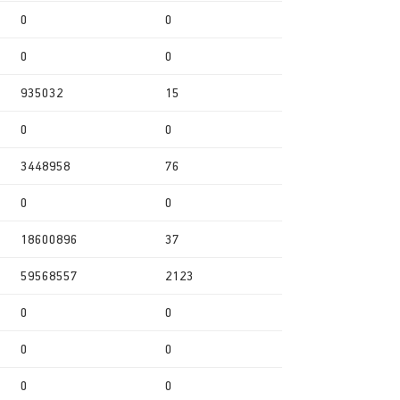
0
0
0
0
935032
15
0
0
3448958
76
0
0
18600896
37
59568557
2123
0
0
0
0
0
0