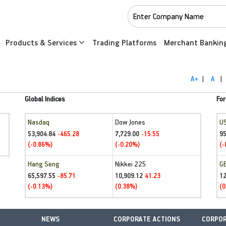
Products & Services
Trading Platforms
Merchant Bankin
A+
|
A
|
Global Indices
For
Nasdaq
Dow Jones
U
53,904.84
7,729.00
95
-465.28
-15.55
(-0.86%)
(-0.20%)
(-
Hang Seng
Nikkei 225
G
65,597.55
10,909.12
1
-85.71
41.23
(-0.13%)
(0.38%)
(0
NEWS
CORPORATE ACTIONS
CORPOR