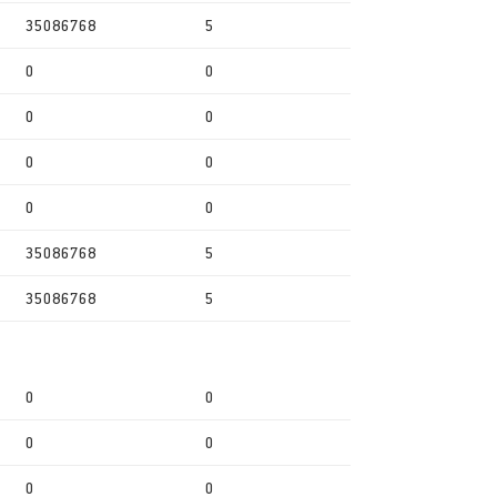
35086768
5
0
0
0
0
0
0
0
0
35086768
5
35086768
5
0
0
0
0
0
0