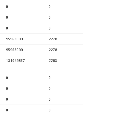
0
0
0
0
0
0
95963099
2278
95963099
2278
131049867
2283
0
0
0
0
0
0
0
0