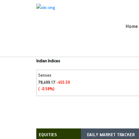
Home
Indian Indices
Sensex
78,499.17
-455.59
( -0.58%)
DAILY MARKET TRACKER