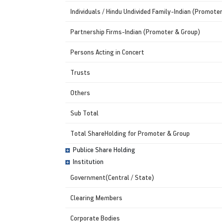
Individuals / Hindu Undivided Family-Indian (Promote
Partnership Firms-Indian (Promoter & Group)
Persons Acting in Concert
Trusts
Others
Sub Total
Total ShareHolding for Promoter & Group
Publice Share Holding
Institution
Government(Central / State)
Clearing Members
Corporate Bodies