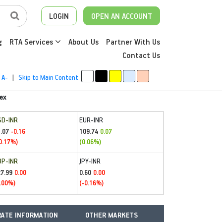
LOGIN
OPEN AN ACCOUNT
g
RTA Services
About Us
Partner With Us
Contact Us
A-
|
Skip to Main Content
ex
SD-INR
EUR-INR
.07
109.74
-0.16
0.07
0.17%)
(0.06%)
BP-INR
JPY-INR
27.99
0.60
0.00
0.00
.00%)
(-0.16%)
ATE INFORMATION
OTHER MARKETS