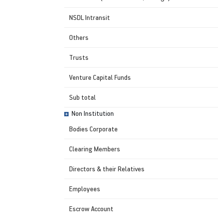
NSDL Intransit
Others
Trusts
Venture Capital Funds
Sub total
Non Institution
Bodies Corporate
Clearing Members
Directors & their Relatives
Employees
Escrow Account