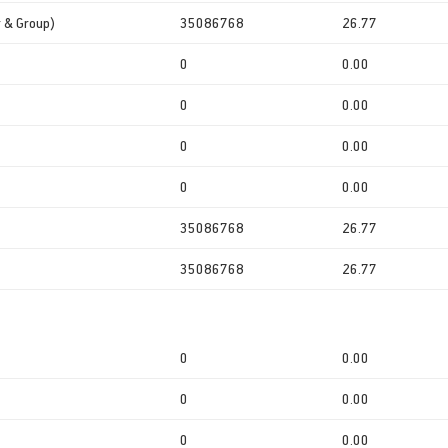
r & Group)
35086768
26.77
0
0.00
0
0.00
0
0.00
0
0.00
35086768
26.77
35086768
26.77
0
0.00
0
0.00
0
0.00