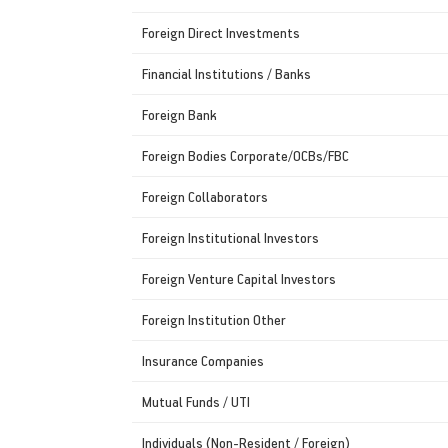
Foreign Direct Investments
Financial Institutions / Banks
Foreign Bank
Foreign Bodies Corporate/OCBs/FBC
Foreign Collaborators
Foreign Institutional Investors
Foreign Venture Capital Investors
Foreign Institution Other
Insurance Companies
Mutual Funds / UTI
Individuals (Non-Resident / Foreign)