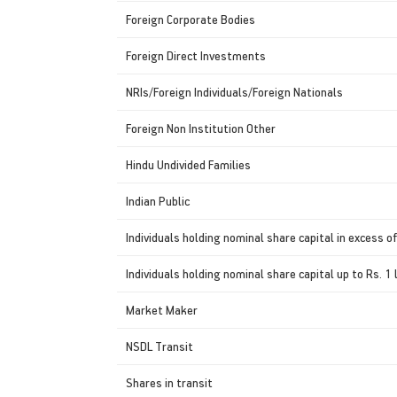
Foreign Corporate Bodies
Foreign Direct Investments
NRIs/Foreign Individuals/Foreign Nationals
Foreign Non Institution Other
Hindu Undivided Families
Indian Public
Individuals holding nominal share capital in excess of
Individuals holding nominal share capital up to Rs. 1 
Market Maker
NSDL Transit
Shares in transit