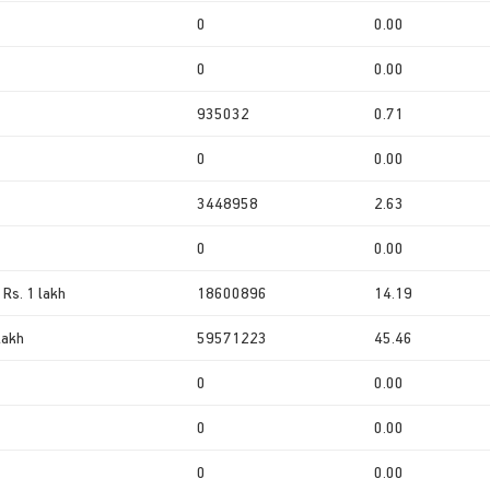
0
0.00
0
0.00
935032
0.71
0
0.00
3448958
2.63
0
0.00
 Rs. 1 lakh
18600896
14.19
lakh
59571223
45.46
0
0.00
0
0.00
0
0.00