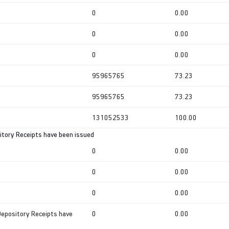
0
0.00
0
0.00
0
0.00
95965765
73.23
95965765
73.23
131052533
100.00
tory Receipts have been issued
0
0.00
0
0.00
0
0.00
Depository Receipts have
0
0.00