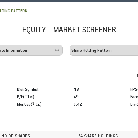
LDING PATTERN
EQUITY - MARKET SCREENER
I
NSE Symbol
N.A
EPS
P/E(TTM)
49
Face
Mar.Cap(
Cr.)
6.42
Div 
NO OF SHARES
% SHARE HOLDINGS