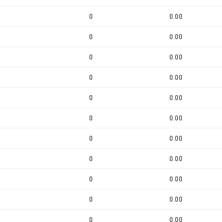
0
0.00
0
0.00
0
0.00
0
0.00
0
0.00
0
0.00
0
0.00
0
0.00
0
0.00
0
0.00
0
0.00