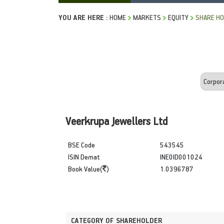
YOU ARE HERE :
HOME
MARKETS
EQUITY
SHARE HO
Veerkrupa Jewellers Ltd
BSE Code
543545
ISIN Demat
INE0ID001024
Book Value(
)
1.0396787
CATEGORY OF SHAREHOLDER