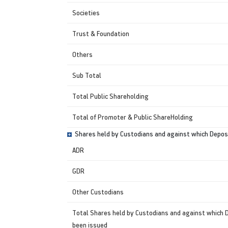
Societies
Trust & Foundation
Others
Sub Total
Total Public Shareholding
Total of Promoter & Public ShareHolding
Shares held by Custodians and against which Deposi
ADR
GDR
Other Custodians
Total Shares held by Custodians and against which 
been issued