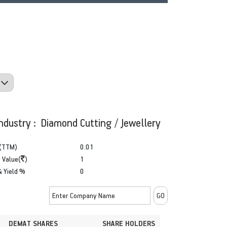
ndustry : Diamond Cutting / Jewellery
(TTM)
0.01
 Value(
)
1
& Yield %
0
DEMAT SHARES
SHARE HOLDERS