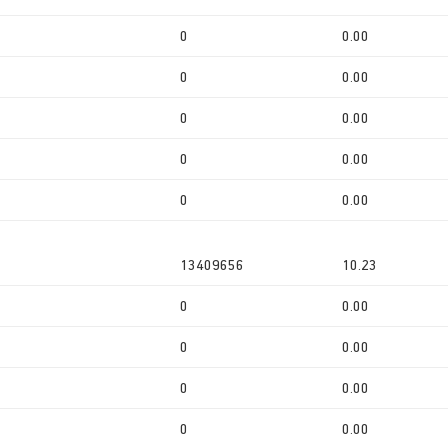
0
0.00
0
0.00
0
0.00
0
0.00
0
0.00
13409656
10.23
0
0.00
0
0.00
0
0.00
0
0.00