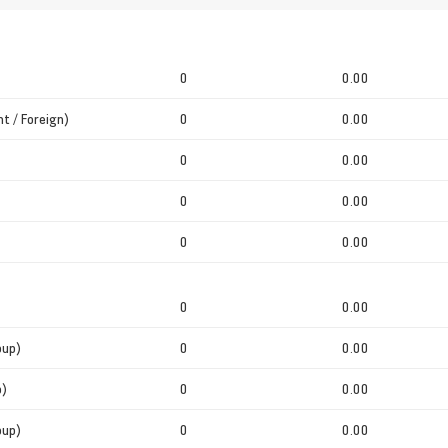
0
0.00
t / Foreign)
0
0.00
0
0.00
0
0.00
0
0.00
0
0.00
oup)
0
0.00
p)
0
0.00
oup)
0
0.00