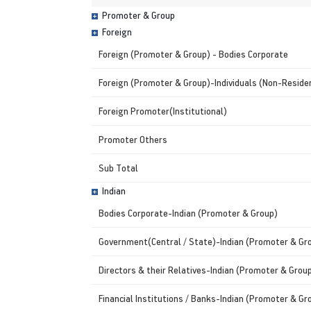
Promoter & Group
Foreign
Foreign (Promoter & Group) - Bodies Corporate
Foreign (Promoter & Group)-Individuals (Non-Residen
Foreign Promoter(Institutional)
Promoter Others
Sub Total
Indian
Bodies Corporate-Indian (Promoter & Group)
Government(Central / State)-Indian (Promoter & Gr
Directors & their Relatives-Indian (Promoter & Grou
Financial Institutions / Banks-Indian (Promoter & Gr