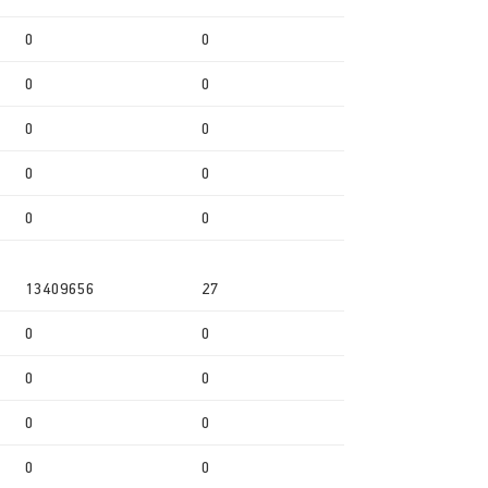
0
0
0
0
0
0
0
0
0
0
13409656
27
0
0
0
0
0
0
0
0