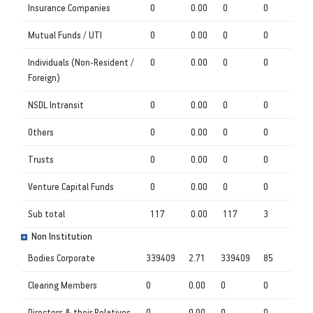
Insurance Companies
0
0.00
0
0
Mutual Funds / UTI
0
0.00
0
0
Individuals (Non-Resident /
0
0.00
0
0
Foreign)
NSDL Intransit
0
0.00
0
0
Others
0
0.00
0
0
Trusts
0
0.00
0
0
Venture Capital Funds
0
0.00
0
0
Sub total
117
0.00
117
3
Non Institution
Bodies Corporate
339409
2.71
339409
85
Clearing Members
0
0.00
0
0
Directors & their Relatives
0
0.00
0
0