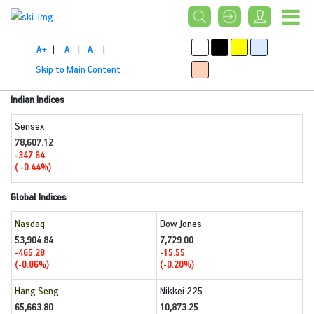
A+
|
A
|
A-
|
Skip to Main Content
Indian Indices
Sensex
78,607.12
-347.64
( -0.44%)
Global Indices
Nasdaq
Dow Jones
53,904.84
7,729.00
-465.28
-15.55
(-0.86%)
(-0.20%)
Hang Seng
Nikkei 225
65,663.80
10,873.25