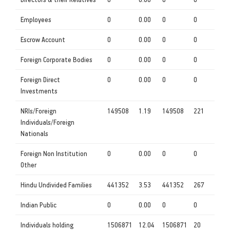
Employees
0
0.00
0
0
Escrow Account
0
0.00
0
0
Foreign Corporate Bodies
0
0.00
0
0
Foreign Direct
0
0.00
0
0
Investments
NRIs/Foreign
149508
1.19
149508
221
Individuals/Foreign
Nationals
Foreign Non Institution
0
0.00
0
0
Other
Hindu Undivided Families
441352
3.53
441352
267
Indian Public
0
0.00
0
0
Individuals holding
1506871
12.04
1506871
20