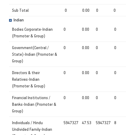
Sub Total
0
0.00
0
0
Indian
Bodies Corporate-Indian
0
0.00
0
0
(Promoter & Group)
Government(Central /
0
0.00
0
0
State)-Indian (Promoter &
Group)
Directors & their
0
0.00
0
0
Relatives-Indian
(Promoter & Group)
Financial Institutions /
0
0.00
0
0
Banks-Indian (Promoter &
Group)
Individuals / Hindu
5947327
47.53
5947327
8
Undivided Family-Indian