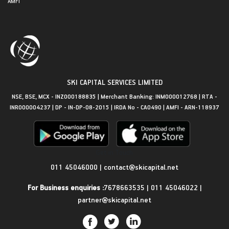
AMFI
SKI CAPITAL SERVICES LIMITED
NSE, BSE, MCX - INZ000188835 | Merchant Banking: INM000012768 | RTA -
INR000004237 | DP - IN-DP-08-2015 | IRDA No - CA0490 | AMFI - ARN-118937
Get in Touch
011 45046000
|
contact@skicapital.net
For Business enquiries :
7678663535
|
011 45046022
|
partner@skicapital.net