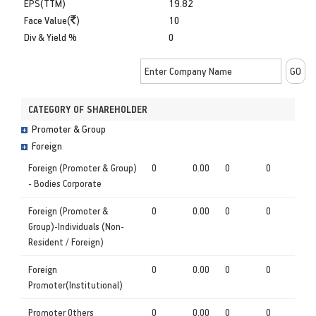
EPS(TTM)
19.82
Face Value(
)
10
Div & Yield %
0
CATEGORY OF SHAREHOLDER
Promoter & Group
Foreign
Foreign (Promoter & Group)
0
0.00
0
0
- Bodies Corporate
Foreign (Promoter &
0
0.00
0
0
Group)-Individuals (Non-
Resident / Foreign)
Foreign
0
0.00
0
0
Promoter(Institutional)
Promoter Others
0
0.00
0
0