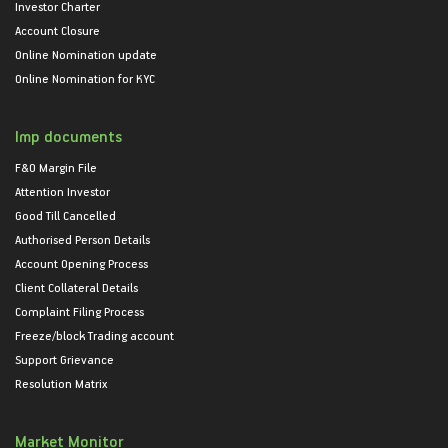
Investor Charter
Account Closure
Online Nomination update
Online Nomination for KYC
Imp documents
F&O Margin File
Attention Investor
Good Till Cancelled
Authorised Person Details
Account Opening Process
Client Collateral Details
Complaint Filing Process
Freeze/block Trading account
Support Grievance
Resolution Matrix
Market Monitor