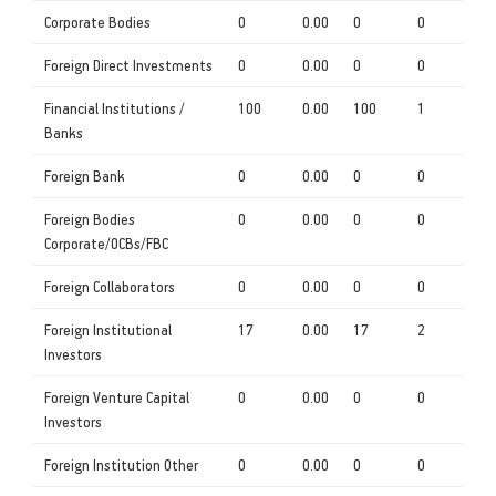
Corporate Bodies
0
0.00
0
0
Foreign Direct Investments
0
0.00
0
0
Financial Institutions /
100
0.00
100
1
Banks
Foreign Bank
0
0.00
0
0
Foreign Bodies
0
0.00
0
0
Corporate/OCBs/FBC
Foreign Collaborators
0
0.00
0
0
Foreign Institutional
17
0.00
17
2
Investors
Foreign Venture Capital
0
0.00
0
0
Investors
Foreign Institution Other
0
0.00
0
0