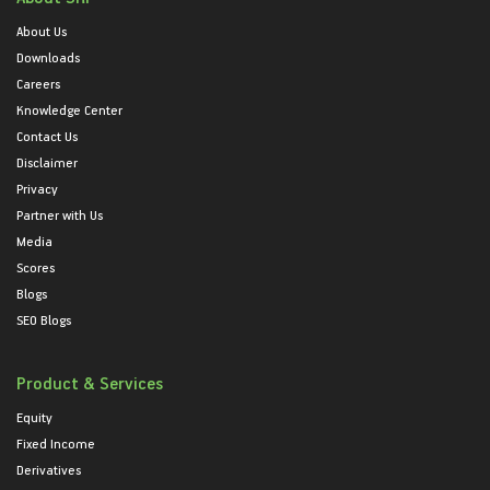
About Us
Downloads
Careers
Knowledge Center
Contact Us
Disclaimer
Privacy
Partner with Us
Media
Scores
Blogs
SEO Blogs
Product & Services
Equity
Fixed Income
Derivatives