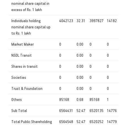
nominal share capital in
excess of Rs. 1 lakh
Individuals holding
4042123
32.31
3997827
14182
nominal share capital up
to Rs. 1 lakh
Market Maker
0
0.00
0
0
NSDL Transit
0
0.00
0
0
Shares in transit
0
0.00
0
0
Societies
0
0.00
0
0
Trust & Foundation
0
0.00
0
0
Others
85168
0.68
85168
1
Sub Total
6564431
52.47
6520135
14776
Total Public Shareholding
6564548
52.47
6520252
14779