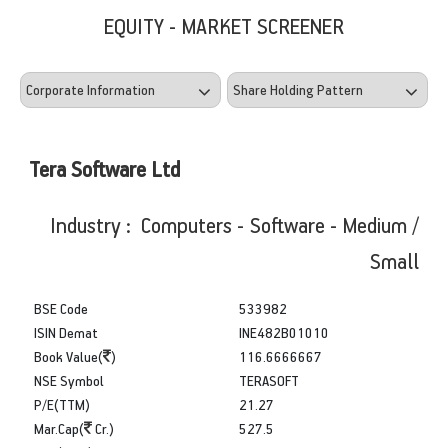
EQUITY - MARKET SCREENER
Tera Software Ltd
Industry : Computers - Software - Medium /
Small
BSE Code
533982
ISIN Demat
INE482B01010
Book Value(
)
116.6666667
NSE Symbol
TERASOFT
P/E(TTM)
21.27
Mar.Cap(
Cr.)
527.5