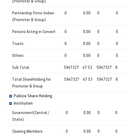
(Promoter & Group)
Partnership Firms-Indian
0
0.00
0
0
(Promoter & Group)
Persons Acting in Concert
0
0.00
0
0
Trusts
0
0.00
0
0
Others
0
0.00
0
0
Sub Total
5947327
47.53
5947327
8
Total ShareHolding for
5947327
47.53
5947327
8
Promoter & Group
Publice Share Holding
Institution
Government(Central /
0
0.00
0
0
State)
Clearing Members
0
0.00
0
0