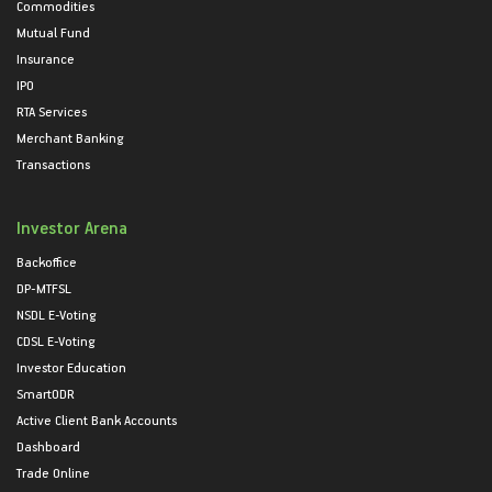
Commodities
Mutual Fund
Insurance
IPO
RTA Services
Merchant Banking
Transactions
Investor Arena
Backoffice
DP-MTFSL
NSDL E-Voting
CDSL E-Voting
Investor Education
SmartODR
Active Client Bank Accounts
Dashboard
Trade Online