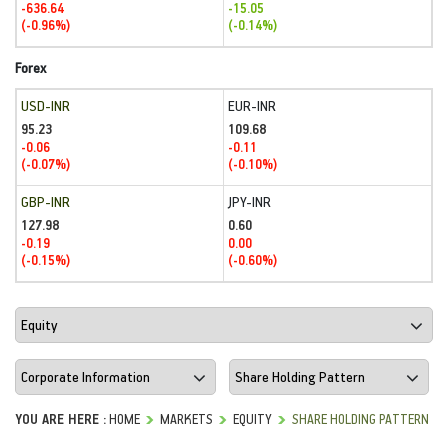
-636.64
-15.05
(-0.96%)
(-0.14%)
Forex
USD-INR
EUR-INR
95.23
109.68
-0.06
-0.11
(-0.07%)
(-0.10%)
GBP-INR
JPY-INR
127.98
0.60
-0.19
0.00
(-0.15%)
(-0.60%)
YOU ARE HERE :
HOME
MARKETS
EQUITY
SHARE HOLDING PATTERN