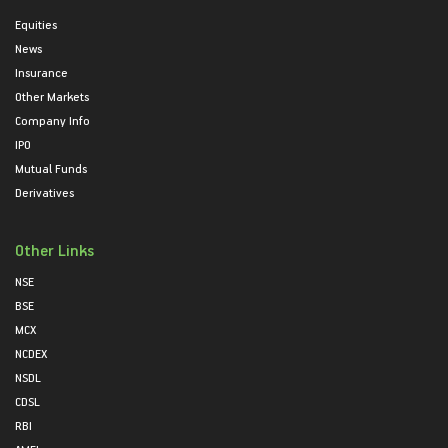
Equities
News
Insurance
Other Markets
Company Info
IPO
Mutual Funds
Derivatives
Other Links
NSE
BSE
MCX
NCDEX
NSDL
CDSL
RBI