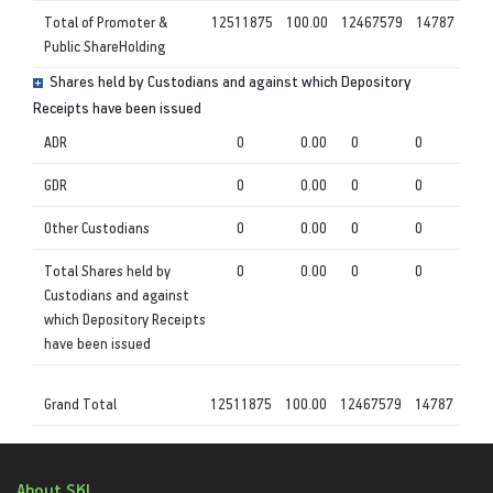
Total of Promoter &
12511875
100.00
12467579
14787
Public ShareHolding
Shares held by Custodians and against which Depository
Receipts have been issued
ADR
0
0.00
0
0
GDR
0
0.00
0
0
Other Custodians
0
0.00
0
0
Total Shares held by
0
0.00
0
0
Custodians and against
which Depository Receipts
have been issued
Grand Total
12511875
100.00
12467579
14787
About SKI