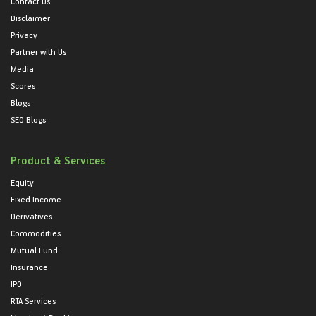
Contact Us
Disclaimer
Privacy
Partner with Us
Media
Scores
Blogs
SEO Blogs
Product & Services
Equity
Fixed Income
Derivatives
Commodities
Mutual Fund
Insurance
IPO
RTA Services