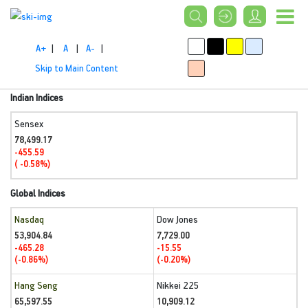
A+
|
A
|
A-
|
Skip to Main Content
Indian Indices
Sensex
78,499.17
-455.59
( -0.58%)
Global Indices
Nasdaq
Dow Jones
53,904.84
7,729.00
-465.28
-15.55
(-0.86%)
(-0.20%)
Hang Seng
Nikkei 225
65,597.55
10,909.12