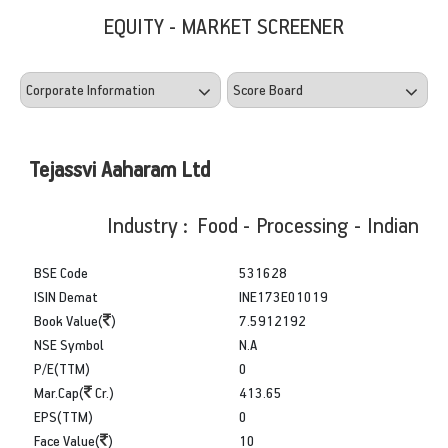
EQUITY - MARKET SCREENER
Tejassvi Aaharam Ltd
Industry : Food - Processing - Indian
BSE Code
531628
ISIN Demat
INE173E01019
Book Value(
)
7.5912192
NSE Symbol
N.A
P/E(TTM)
0
Mar.Cap(
Cr.)
413.65
EPS(TTM)
0
Face Value(
)
10