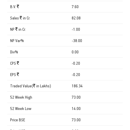
B.V.
7.60
Sales
in Cr.
82.08
NP
in Cr.
-1.00
NP Var%
-38.00
Div%
0.00
CPS
-0.20
EPS
-0.20
Traded Value(
in Lakhs)
186.34
52 Week High
73.00
52 Week Low
14.00
Price BSE
73.00