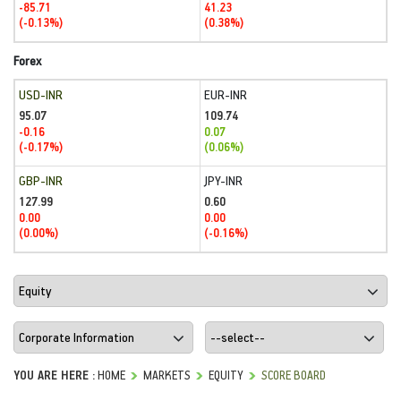
-85.71
41.23
(-0.13%)
(0.38%)
Forex
USD-INR
EUR-INR
95.07
109.74
-0.16
0.07
(-0.17%)
(0.06%)
GBP-INR
JPY-INR
127.99
0.60
0.00
0.00
(0.00%)
(-0.16%)
YOU ARE HERE :
HOME
MARKETS
EQUITY
SCORE BOARD