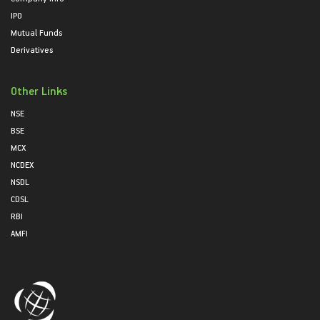
IPO
Mutual Funds
Derivatives
Other Links
NSE
BSE
MCX
NCDEX
NSDL
CDSL
RBI
AMFI