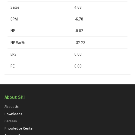
Sales
4.68
OPM
-6.78
NP
-0.82
NP Var%
-37.72
EPS
0.00
PE
0.00
About SKI
About Us
Downloads
Careers
Knowledge Center