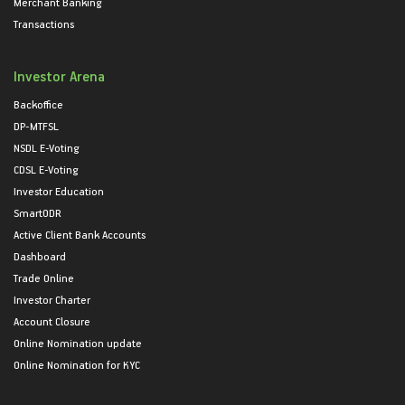
Merchant Banking
Transactions
Investor Arena
Backoffice
DP-MTFSL
NSDL E-Voting
CDSL E-Voting
Investor Education
SmartODR
Active Client Bank Accounts
Dashboard
Trade Online
Investor Charter
Account Closure
Online Nomination update
Online Nomination for KYC