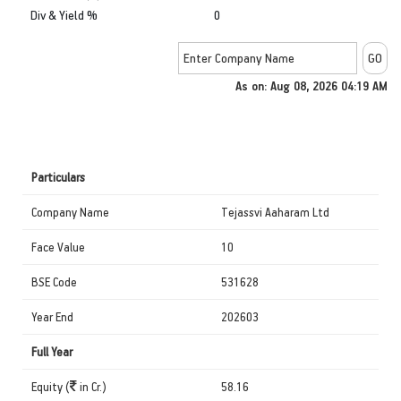
Div & Yield %
0
As on: Aug 08, 2026 04:19 AM
Particulars
Company Name
Tejassvi Aaharam Ltd
Face Value
10
BSE Code
531628
Year End
202603
Full Year
Equity (
in Cr.)
58.16