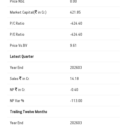
Price NSE
0.00
Market Capital(
in Cr.)
421.85
P/C Ratio
-424.40
P/E Ratio
-424.40
Price Vs.BV
9.61
Latest Quarter
Year End
202603
Sales
in Cr.
14.18
NP
in Cr.
-0.40
NP Var %
-113.00
Trailing Twelve Months
Year End
202603