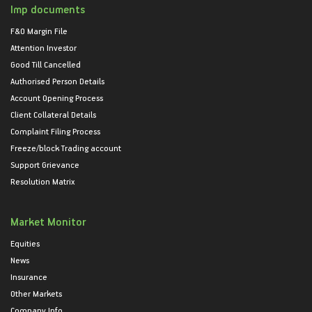
Imp documents
F&O Margin File
Attention Investor
Good Till Cancelled
Authorised Person Details
Account Opening Process
Client Collateral Details
Complaint Filing Process
Freeze/block Trading account
Support Grievance
Resolution Matrix
Market Monitor
Equities
News
Insurance
Other Markets
Company Info