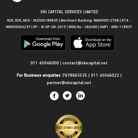
SKI CAPITAL SERVICES LIMITED
NSE, BSE, MCX - INZ000188835 | Merchant Banking: INM000012768 | RTA -
INR000004237 | DP - IN-DP-08-2015 | IRDA No - CA0490 | AMFI - ARN-118937
Get in Touch
011 45046000
|
contact@skicapital.net
For Business enquiries :
7678663535
|
011 45046022
|
partner@skicapital.net