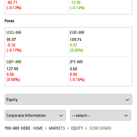
-85.71
-15.05
(-0.13%)
(-0.14%)
Forex
USD-INR
EUR-INR
95.07
109.74
-0.16
0.07
(-0.17%)
(0.06%)
GBP-INR
JPY-INR
127.99
0.60
0.00
0.00
(0.00%)
(-0.16%)
YOU ARE HERE :
HOME
MARKETS
EQUITY
SCORE BOARD