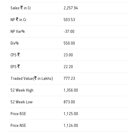
Sales
in Cr.
2,257.94
NP
in Cr.
503.53
NP Var%
-37.00
Div%
550.00
CPS
23.00
EPS
22.20
Traded Value(
in Lakhs)
777.23
52 Week High
1,356.00
52 Week Low
873.00
Price BSE
1,125.00
Price NSE
1,124.00