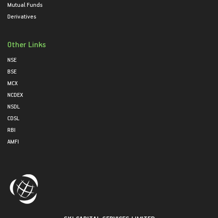
Mutual Funds
Derivatives
Other Links
NSE
BSE
MCX
NCDEX
NSDL
CDSL
RBI
AMFI