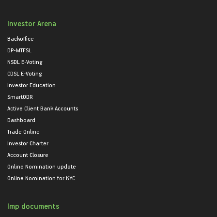
Investor Arena
Backoffice
DP-MTFSL
NSDL E-Voting
CDSL E-Voting
Investor Education
SmartODR
Active Client Bank Accounts
Dashboard
Trade Online
Investor Charter
Account Closure
Online Nomination update
Online Nomination for KYC
Imp documents