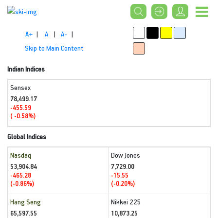
A+
|
A
|
A-
|
Skip to Main Content
Indian Indices
Sensex
78,499.17
-455.59
( -0.58%)
Global Indices
Nasdaq
Dow Jones
53,904.84
7,729.00
-465.28
-15.55
(-0.86%)
(-0.20%)
Hang Seng
Nikkei 225
65,597.55
10,873.25