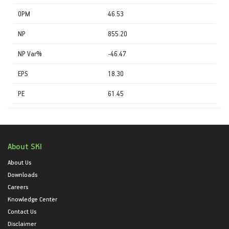
OPM
46.53
NP
855.20
NP Var%
-46.47
EPS
18.30
PE
61.45
About SKI
About Us
Downloads
Careers
Knowledge Center
Contact Us
Disclaimer