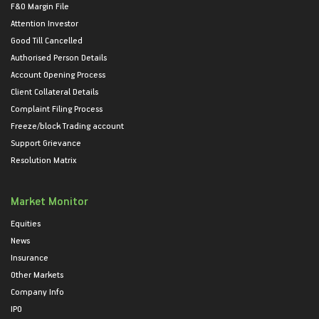
F&O Margin File
Attention Investor
Good Till Cancelled
Authorised Person Details
Account Opening Process
Client Collateral Details
Complaint Filing Process
Freeze/block Trading account
Support Grievance
Resolution Matrix
Market Monitor
Equities
News
Insurance
Other Markets
Company Info
IPO