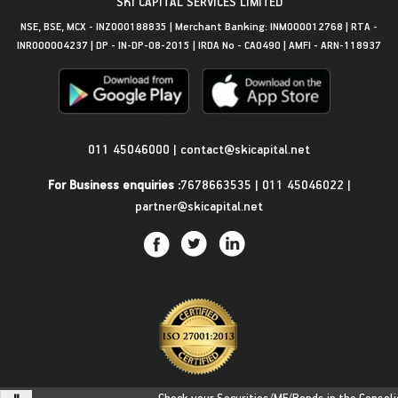
SKI CAPITAL SERVICES LIMITED
NSE, BSE, MCX - INZ000188835 | Merchant Banking: INM000012768 | RTA -
INR000004237 | DP - IN-DP-08-2015 | IRDA No - CA0490 | AMFI - ARN-118937
Get in Touch
011 45046000
|
contact@skicapital.net
For Business enquiries :
7678663535
|
011 45046022
|
partner@skicapital.net
Check your Securities/MF/Bonds in the Consolidat