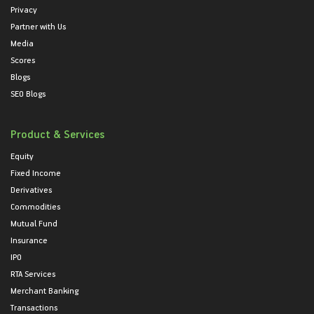
Privacy
Partner with Us
Media
Scores
Blogs
SEO Blogs
Product & Services
Equity
Fixed Income
Derivatives
Commodities
Mutual Fund
Insurance
IPO
RTA Services
Merchant Banking
Transactions