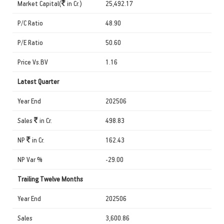
Market Capital(
in Cr.)
25,492.17
P/C Ratio
48.90
P/E Ratio
50.60
Price Vs.BV
1.16
Latest Quarter
Year End
202506
Sales
in Cr.
498.83
NP
in Cr.
162.43
NP Var %
-29.00
Trailing Twelve Months
Year End
202506
Sales
3,600.86