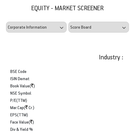
EQUITY - MARKET SCREENER
Industry :
BSE Code
ISIN Demat
Book Value(
)
NSE Symbol
P/E(TTM)
Mar.Cap(
Cr.)
EPS(TTM)
Face Value(
)
Div & Yield %