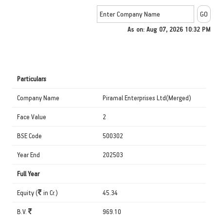
As on: Aug 07, 2026 10:32 PM
Particulars
Company Name
Piramal Enterprises Ltd(Merged)
Face Value
2
BSE Code
500302
Year End
202503
Full Year
Equity (
in Cr.)
45.34
B.V.
969.10