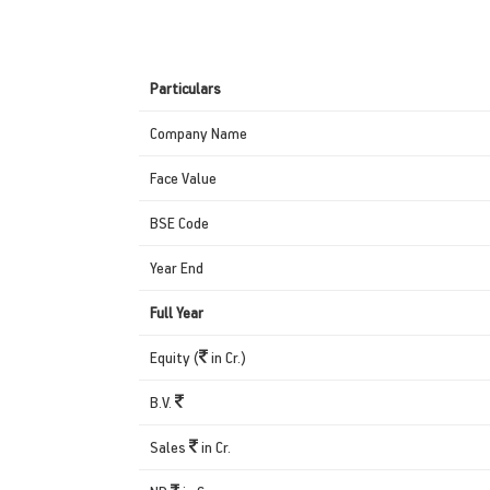
Particulars
Company Name
Face Value
BSE Code
Year End
Full Year
Equity (
in Cr.)
B.V.
Sales
in Cr.