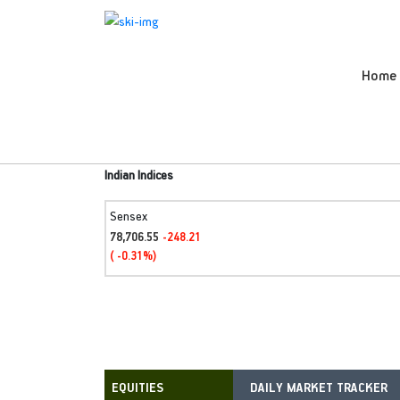
Home
Indian Indices
Sensex
78,706.55
-248.21
( -0.31%)
DAILY MARKET TRACKER