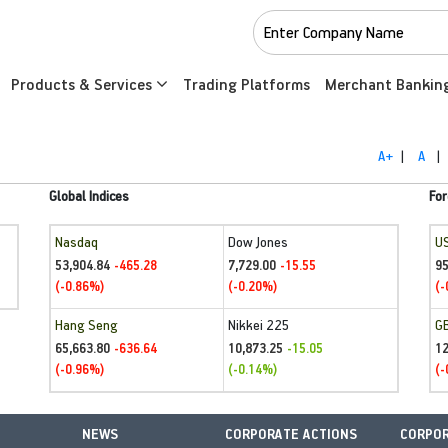
Products & Services
Trading Platforms
Merchant Bankin
A+
|
A
|
Global Indices
For
Nasdaq
Dow Jones
U
53,904.84
7,729.00
95
-465.28
-15.55
(-0.86%)
(-0.20%)
(-
Hang Seng
Nikkei 225
G
65,663.80
10,873.25
1
-636.64
-15.05
(-0.96%)
(-0.14%)
(-
NEWS
CORPORATE ACTIONS
CORPOR