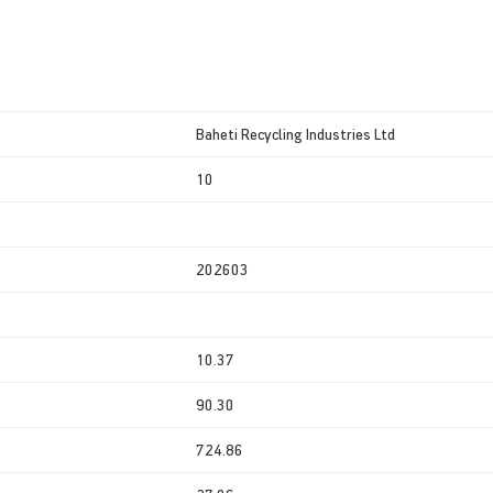
Baheti Recycling Industries Ltd
10
202603
10.37
90.30
724.86