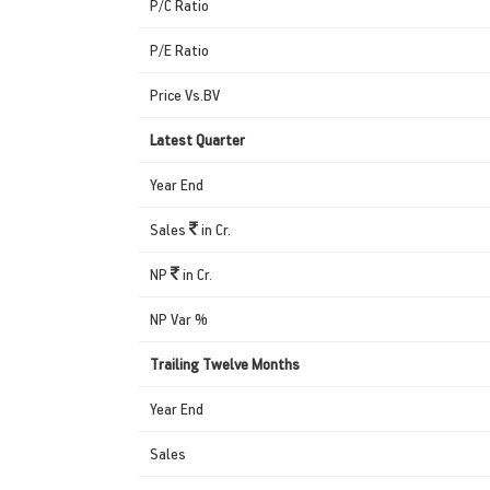
P/C Ratio
P/E Ratio
Price Vs.BV
Latest Quarter
Year End
Sales
in Cr.
NP
in Cr.
NP Var %
Trailing Twelve Months
Year End
Sales