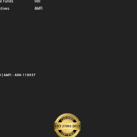
l Funds
RBI
atives
AMFI
0 | AMFI - ARN-118937