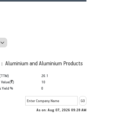
y : Aluminium and Aluminium Products
(TTM)
26.1
 Value(
)
10
& Yield %
0
As on: Aug 07, 2026 09:28 AM