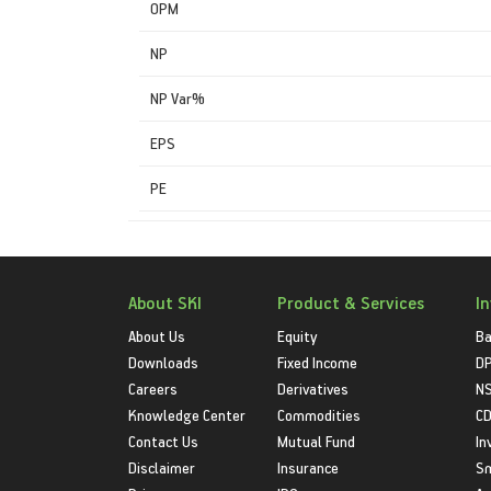
OPM
NP
NP Var%
EPS
PE
About SKI
Product & Services
I
About Us
Equity
Ba
Downloads
Fixed Income
D
Careers
Derivatives
NS
Knowledge Center
Commodities
CD
Contact Us
Mutual Fund
In
Disclaimer
Insurance
S