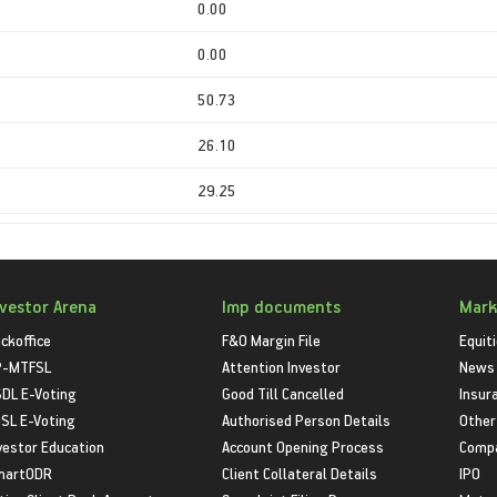
0.00
0.00
50.73
26.10
29.25
nvestor Arena
Imp documents
Mark
ckoffice
F&O Margin File
Equit
P-MTFSL
Attention Investor
News
DL E-Voting
Good Till Cancelled
Insur
SL E-Voting
Authorised Person Details
Other
vestor Education
Account Opening Process
Compa
martODR
Client Collateral Details
IPO