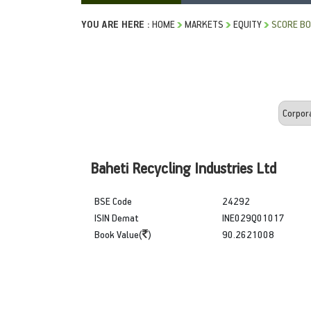
YOU ARE HERE :
HOME
MARKETS
EQUITY
SCORE B
Baheti Recycling Industries Ltd
BSE Code
24292
ISIN Demat
INE029Q01017
Book Value(
)
90.2621008