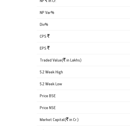
NP
in Cr.
NP Var%
Div%
CPS
EPS
Traded Value(
in Lakhs)
52 Week High
52 Week Low
Price BSE
Price NSE
Market Capital(
in Cr.)