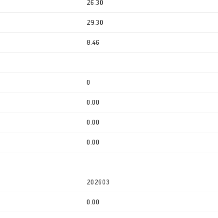
26.30
29.30
8.46
0
0.00
0.00
0.00
202603
0.00