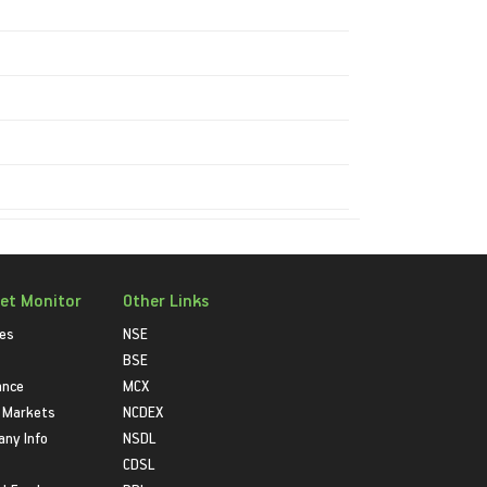
et Monitor
Other Links
ies
NSE
BSE
ance
MCX
 Markets
NCDEX
ny Info
NSDL
CDSL