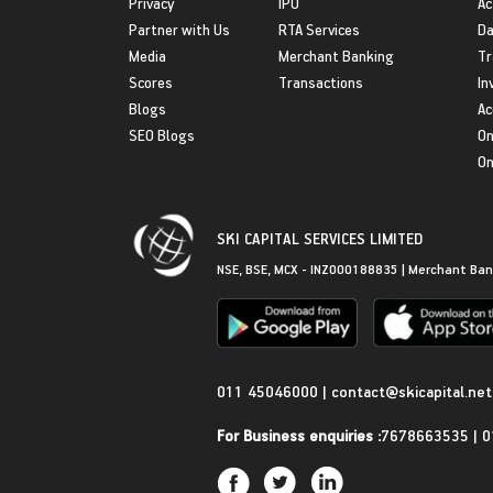
Privacy
IPO
Ac
Partner with Us
RTA Services
Da
Media
Merchant Banking
Tr
Scores
Transactions
In
Blogs
Ac
SEO Blogs
On
On
SKI CAPITAL SERVICES LIMITED
NSE, BSE, MCX - INZ000188835 | Merchant Ban
Get in Touch
011 45046000
|
contact@skicapital.net
For Business enquiries :
7678663535
|
0