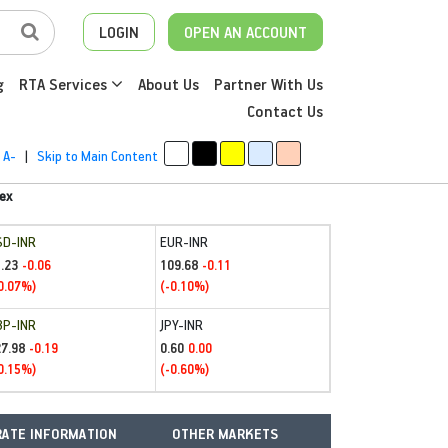
LOGIN
OPEN AN ACCOUNT
g
RTA Services
About Us
Partner With Us
Contact Us
A-
|
Skip to Main Content
ex
SD-INR
EUR-INR
.23
109.68
-0.06
-0.11
0.07%)
(-0.10%)
BP-INR
JPY-INR
27.98
0.60
-0.19
0.00
0.15%)
(-0.60%)
ATE INFORMATION
OTHER MARKETS