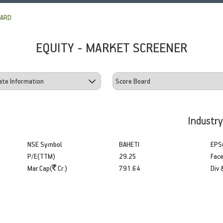
OARD
EQUITY - MARKET SCREENER
Industr
NSE Symbol
BAHETI
EPS
P/E(TTM)
29.25
Face
Mar.Cap(
Cr.)
791.64
Div 