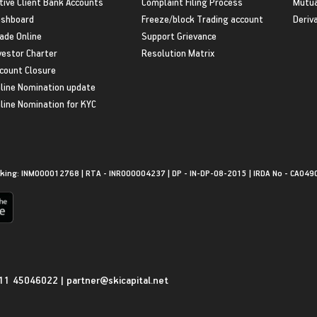
tive Client Bank Accounts
Complaint Filing Process
Mutua
shboard
Freeze/block Trading account
Deriv
ade Online
Support Grievance
vestor Charter
Resolution Matrix
count Closure
line Nomination update
line Nomination for KYC
king: INM000012768 | RTA - INR000004237 | DP - IN-DP-08-2015 | IRDA No - CA049
11 45046022
|
partner@skicapital.net