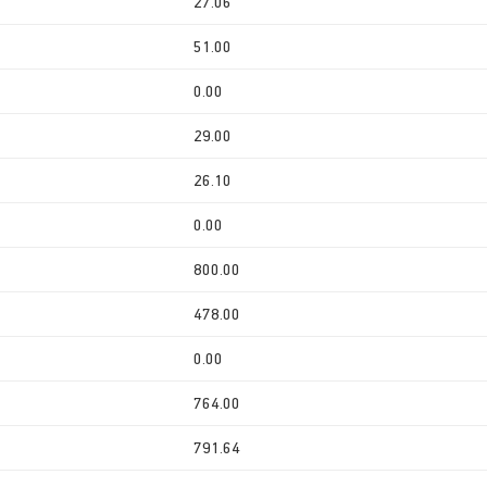
27.06
51.00
0.00
29.00
26.10
0.00
800.00
478.00
0.00
764.00
791.64