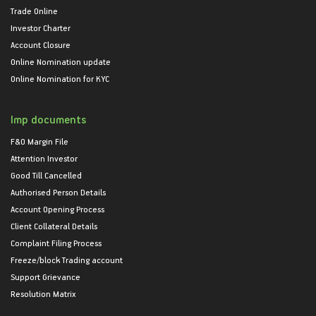
Trade Online
Investor Charter
Account Closure
Online Nomination update
Online Nomination for KYC
Imp documents
F&O Margin File
Attention Investor
Good Till Cancelled
Authorised Person Details
Account Opening Process
Client Collateral Details
Complaint Filing Process
Freeze/block Trading account
Support Grievance
Resolution Matrix