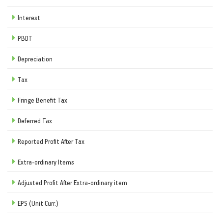
Interest
PBDT
Depreciation
Tax
Fringe Benefit Tax
Deferred Tax
Reported Profit After Tax
Extra-ordinary Items
Adjusted Profit After Extra-ordinary item
EPS (Unit Curr.)