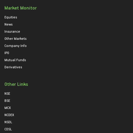
Market Monitor
Equities
News
Insurance
Other Markets
Company Info
IPO
Mutual Funds
Derivatives
Other Links
NSE
BSE
MCX
NCDEX
NSDL
CDSL