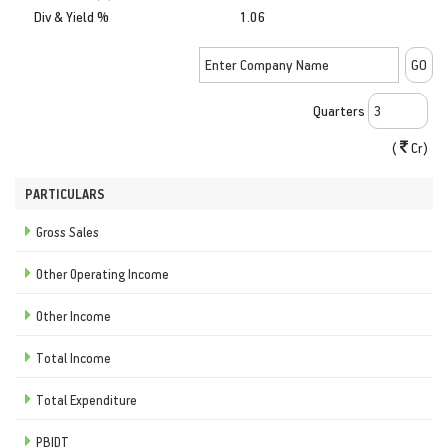
Div & Yield %
1.06
Quarters
(
Cr)
PARTICULARS
Gross Sales
Other Operating Income
Other Income
Total Income
Total Expenditure
PBIDT