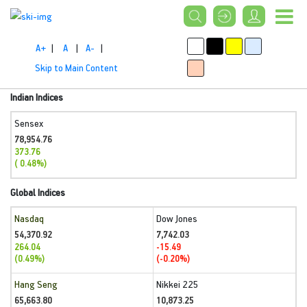
A+
|
A
|
A-
|
Skip to Main Content
Indian Indices
Sensex
78,954.76
373.76
( 0.48%)
Global Indices
Nasdaq
Dow Jones
54,370.92
7,742.03
264.04
-15.49
(0.49%)
(-0.20%)
Hang Seng
Nikkei 225
65,663.80
10,873.25