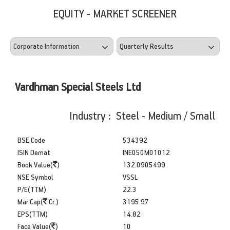
EQUITY - MARKET SCREENER
Vardhman Special Steels Ltd
Industry : Steel - Medium / Small
BSE Code
534392
ISIN Demat
INE050M01012
Book Value(
)
132.0905499
NSE Symbol
VSSL
P/E(TTM)
22.3
Mar.Cap(
Cr.)
3195.97
EPS(TTM)
14.82
Face Value(
)
10