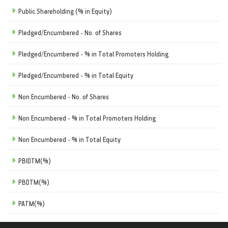
Public Shareholding (% in Equity)
Pledged/Encumbered - No. of Shares
Pledged/Encumbered - % in Total Promoters Holding
Pledged/Encumbered - % in Total Equity
Non Encumbered - No. of Shares
Non Encumbered - % in Total Promoters Holding
Non Encumbered - % in Total Equity
PBIDTM(%)
PBDTM(%)
PATM(%)