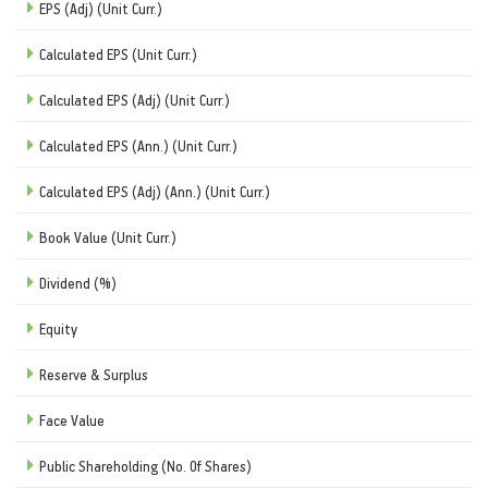
EPS (Adj) (Unit Curr.)
Calculated EPS (Unit Curr.)
Calculated EPS (Adj) (Unit Curr.)
Calculated EPS (Ann.) (Unit Curr.)
Calculated EPS (Adj) (Ann.) (Unit Curr.)
Book Value (Unit Curr.)
Dividend (%)
Equity
Reserve & Surplus
Face Value
Public Shareholding (No. Of Shares)