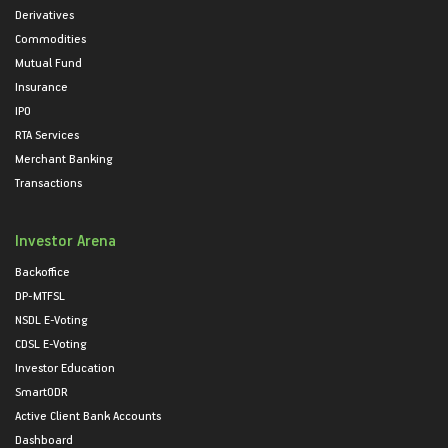
Derivatives
Commodities
Mutual Fund
Insurance
IPO
RTA Services
Merchant Banking
Transactions
Investor Arena
Backoffice
DP-MTFSL
NSDL E-Voting
CDSL E-Voting
Investor Education
SmartODR
Active Client Bank Accounts
Dashboard