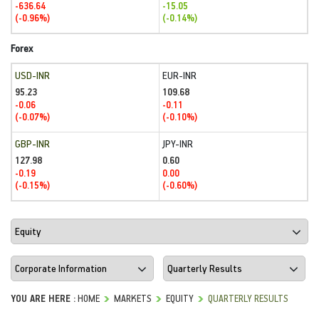
-636.64
-15.05
(-0.96%)
(-0.14%)
Forex
USD-INR
EUR-INR
95.23
109.68
-0.06
-0.11
(-0.07%)
(-0.10%)
GBP-INR
JPY-INR
127.98
0.60
-0.19
0.00
(-0.15%)
(-0.60%)
YOU ARE HERE :
HOME
MARKETS
EQUITY
QUARTERLY RESULTS