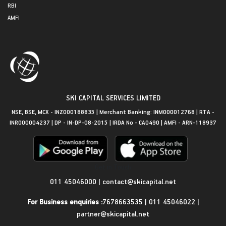
RBI
AMFI
SKI CAPITAL SERVICES LIMITED
NSE, BSE, MCX - INZ000188835 | Merchant Banking: INM000012768 | RTA -
INR000004237 | DP - IN-DP-08-2015 | IRDA No - CA0490 | AMFI - ARN-118937
Get in Touch
011 45046000
|
contact@skicapital.net
For Business enquiries :
7678663535
|
011 45046022
|
partner@skicapital.net