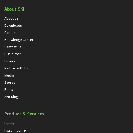
About SKI
About Us
Downloads
Careers
Knowledge Center
Contact Us
Disclaimer
Privacy
Partner with Us
Media
Scores
Blogs
SEO Blogs
Product & Services
Equity
Fixed Income