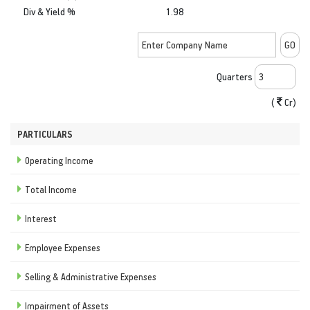
Div & Yield %
1.98
Quarters
(
Cr)
PARTICULARS
Operating Income
Total Income
Interest
Employee Expenses
Selling & Administrative Expenses
Impairment of Assets