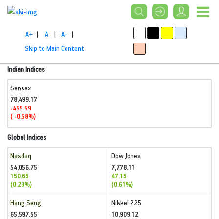
A+
|
A
|
A-
|
Skip to Main Content
Indian Indices
Sensex
78,499.17
-455.59
( -0.58%)
Global Indices
Nasdaq
Dow Jones
54,056.75
7,778.11
150.65
47.15
(0.28%)
(0.61%)
Hang Seng
Nikkei 225
65,597.55
10,909.12