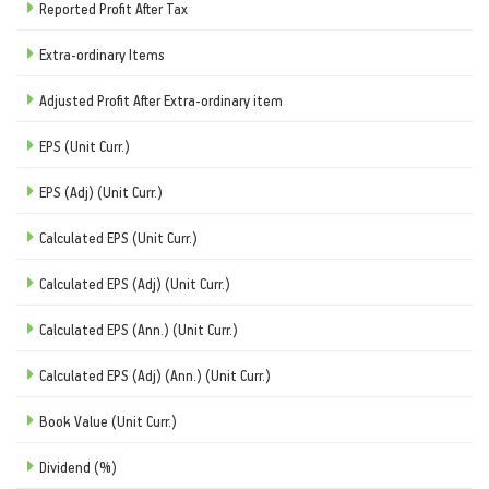
Reported Profit After Tax
Extra-ordinary Items
Adjusted Profit After Extra-ordinary item
EPS (Unit Curr.)
EPS (Adj) (Unit Curr.)
Calculated EPS (Unit Curr.)
Calculated EPS (Adj) (Unit Curr.)
Calculated EPS (Ann.) (Unit Curr.)
Calculated EPS (Adj) (Ann.) (Unit Curr.)
Book Value (Unit Curr.)
Dividend (%)