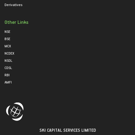
Derivatives
Other Links
NSE
BSE
MCX
NCDEX
NSDL
CDSL
RBI
AMFI
SKI CAPITAL SERVICES LIMITED