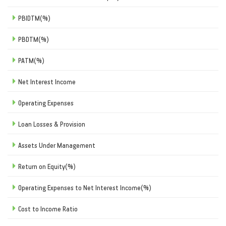
PBIDTM(%)
PBDTM(%)
PATM(%)
Net Interest Income
Operating Expenses
Loan Losses & Provision
Assets Under Management
Return on Equity(%)
Operating Expenses to Net Interest Income(%)
Cost to Income Ratio