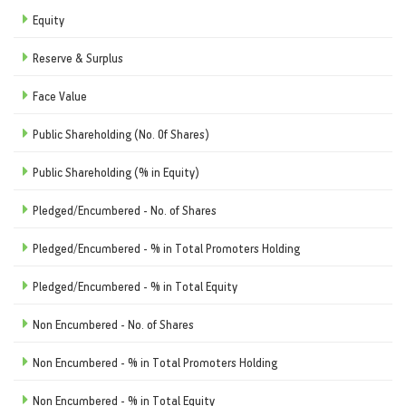
Equity
Reserve & Surplus
Face Value
Public Shareholding (No. Of Shares)
Public Shareholding (% in Equity)
Pledged/Encumbered - No. of Shares
Pledged/Encumbered - % in Total Promoters Holding
Pledged/Encumbered - % in Total Equity
Non Encumbered - No. of Shares
Non Encumbered - % in Total Promoters Holding
Non Encumbered - % in Total Equity