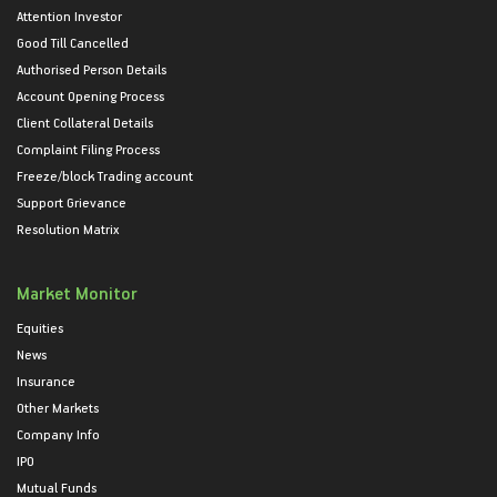
Attention Investor
Good Till Cancelled
Authorised Person Details
Account Opening Process
Client Collateral Details
Complaint Filing Process
Freeze/block Trading account
Support Grievance
Resolution Matrix
Market Monitor
Equities
News
Insurance
Other Markets
Company Info
IPO
Mutual Funds