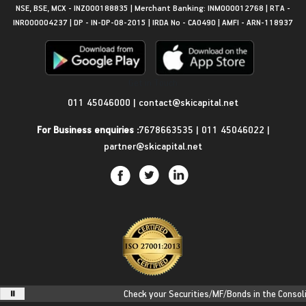
NSE, BSE, MCX - INZ000188835 | Merchant Banking: INM000012768 | RTA -
INR000004237 | DP - IN-DP-08-2015 | IRDA No - CA0490 | AMFI - ARN-118937
Get in Touch
011 45046000
|
contact@skicapital.net
For Business enquiries :
7678663535
|
011 45046022
|
partner@skicapital.net
Check your Securities/MF/Bonds in the Consolida