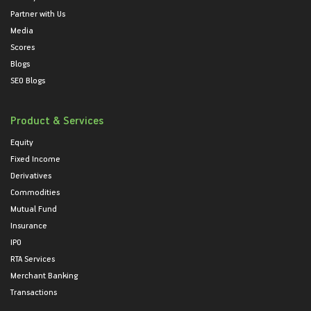
Partner with Us
Media
Scores
Blogs
SEO Blogs
Product & Services
Equity
Fixed Income
Derivatives
Commodities
Mutual Fund
Insurance
IPO
RTA Services
Merchant Banking
Transactions