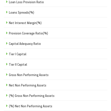
Loan Loss Provision Ratio
Loans Spreads(%)
Net Interest Margin(%)
Provision Coverage Ratio(%)
Capital Adequacy Ratio
Tier I Capital
Tier II Capital
Gross Non Performing Assets
Net Non Performing Assets
(%) Gross Non Performing Assets
(%) Net Non Performing Assets