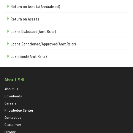
Return on Assets(Annualised)
Return on Assets
Loans Disbursed(Amt Rs cr)
Loans Sanctioned/Approved(Amt Rs cr)
Loan Book(Amt Rs cr)
About SKI
About Us
Downloads
Careers
Knowledge Center
Contact Us
Disclaimer
Privacy