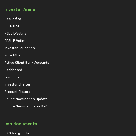
Investor Arena
Backoffice
DP-MTFSL
NSDL E-Voting
CDSL E-Voting
Investor Education
SmartODR
Active Client Bank Accounts
Dashboard
Trade Online
Investor Charter
Account Closure
Online Nomination update
Online Nomination for KYC
Imp documents
F&O Margin File