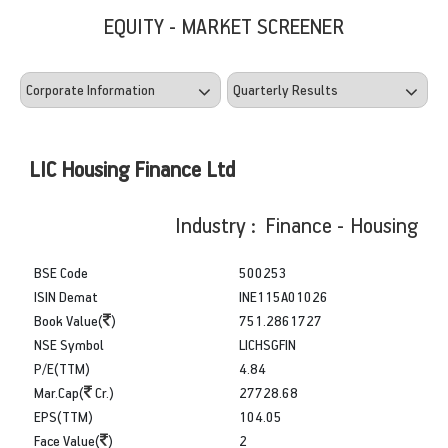
EQUITY - MARKET SCREENER
LIC Housing Finance Ltd
Industry : Finance - Housing
BSE Code
500253
ISIN Demat
INE115A01026
Book Value(
)
751.2861727
NSE Symbol
LICHSGFIN
P/E(TTM)
4.84
Mar.Cap(
Cr.)
27728.68
EPS(TTM)
104.05
Face Value(
)
2