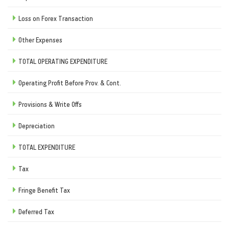
Loss on Forex Transaction
Other Expenses
TOTAL OPERATING EXPENDITURE
Operating Profit Before Prov. & Cont.
Provisions & Write Offs
Depreciation
TOTAL EXPENDITURE
Tax
Fringe Benefit Tax
Deferred Tax