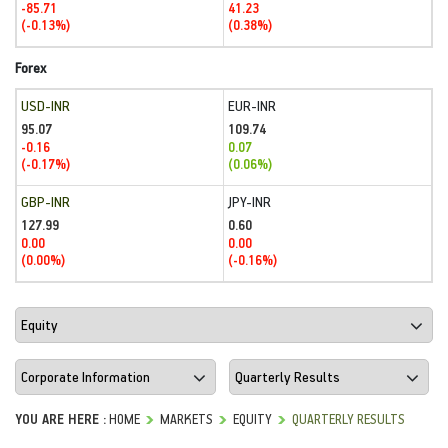
-85.71
41.23
(-0.13%)
(0.38%)
Forex
USD-INR
EUR-INR
95.07
109.74
-0.16
0.07
(-0.17%)
(0.06%)
GBP-INR
JPY-INR
127.99
0.60
0.00
0.00
(0.00%)
(-0.16%)
YOU ARE HERE :
HOME
MARKETS
EQUITY
QUARTERLY RESULTS