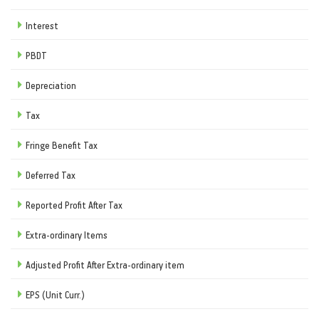
Interest
PBDT
Depreciation
Tax
Fringe Benefit Tax
Deferred Tax
Reported Profit After Tax
Extra-ordinary Items
Adjusted Profit After Extra-ordinary item
EPS (Unit Curr.)