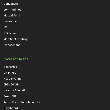
Derivatives
Commodities
Mutual Fund
Insurance
IPO
RTA Services
Merchant Banking
Transactions
Investor Arena
Backoffice
DP-MTFSL
NSDL E-Voting
CDSL E-Voting
Investor Education
SmartODR
Active Client Bank Accounts
Dashboard