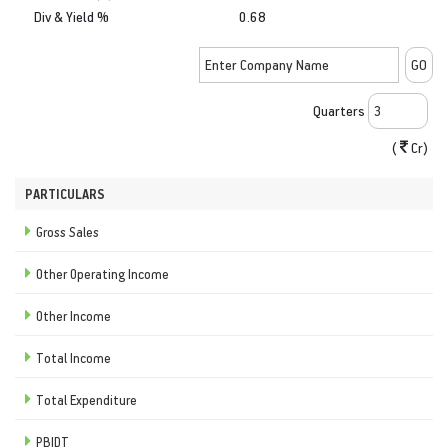
Div & Yield %
0.68
Quarters
(
Cr)
PARTICULARS
Gross Sales
Other Operating Income
Other Income
Total Income
Total Expenditure
PBIDT