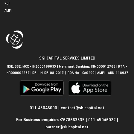
RBI
AMFI
SKI CAPITAL SERVICES LIMITED
NSE, BSE, MCX - INZ000188835 | Merchant Banking: INM000012768 | RTA -
INR000004237 | DP - IN-DP-08-2015 | IRDA No - CA0490 | AMFI - ARN-118937
Get in Touch
011 45046000
|
contact@skicapital.net
For Business enquiries :
7678663535
|
011 45046022
|
partner@skicapital.net