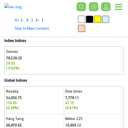
A+
|
A
|
A-
|
Skip to Main Content
Indian Indices
Sensex
78,528.20
29.03
( 0.04%)
Global Indices
Nasdaq
Dow Jones
54,056.75
7,778.11
150.65
47.15
(0.28%)
(0.61%)
Hang Seng
Nikkei 225
66,870.65
10,909.12