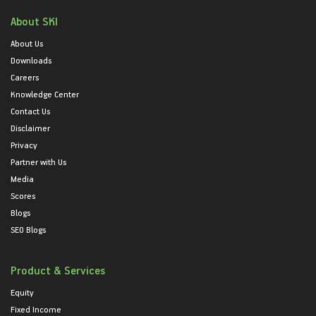
About SKI
About Us
Downloads
Careers
Knowledge Center
Contact Us
Disclaimer
Privacy
Partner with Us
Media
Scores
Blogs
SEO Blogs
Product & Services
Equity
Fixed Income