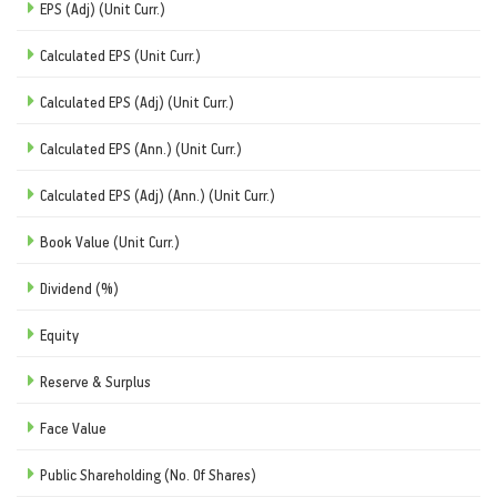
EPS (Adj) (Unit Curr.)
Calculated EPS (Unit Curr.)
Calculated EPS (Adj) (Unit Curr.)
Calculated EPS (Ann.) (Unit Curr.)
Calculated EPS (Adj) (Ann.) (Unit Curr.)
Book Value (Unit Curr.)
Dividend (%)
Equity
Reserve & Surplus
Face Value
Public Shareholding (No. Of Shares)