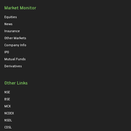
Market Monitor
Equities
News
Insurance
Other Markets
Company Info
IPO
Mutual Funds
Derivatives
Other Links
NSE
BSE
MCX
NCDEX
NSDL
CDSL