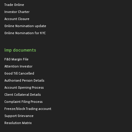
Trade Online
Investor Charter
Account Closure
Online Nomination update
Online Nomination for KYC
Imp documents
F&O Margin File
Attention Investor
Good Till Cancelled
Authorised Person Details
Account Opening Process
Client Collateral Details
Complaint Filing Process
Freeze/block Trading account
Support Grievance
Resolution Matrix