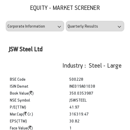
EQUITY - MARKET SCREENER
JSW Steel Ltd
Industry : Steel - Large
BSE Code
500228
ISIN Demat
INE019A01038
Book Value(
)
350.0353987
NSE Symbol
JSWSTEEL
P/E(TTM)
41.97
Mar.Cap(
Cr.)
316319.47
EPS(TTM)
30.82
Face Value(
)
1