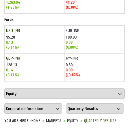
1,263.94
41.23
(1.93%)
(0.38%)
Forex
USD-INR
EUR-INR
95.20
109.83
0.13
0.08
(0.14%)
(0.08%)
GBP-INR
JPY-INR
128.13
0.60
0.14
0.00
(0.11%)
(-0.12%)
YOU ARE HERE :
HOME
MARKETS
EQUITY
QUARTERLY RESULTS