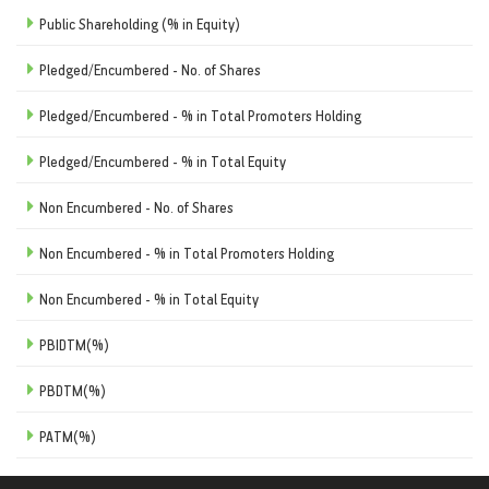
Public Shareholding (% in Equity)
Pledged/Encumbered - No. of Shares
Pledged/Encumbered - % in Total Promoters Holding
Pledged/Encumbered - % in Total Equity
Non Encumbered - No. of Shares
Non Encumbered - % in Total Promoters Holding
Non Encumbered - % in Total Equity
PBIDTM(%)
PBDTM(%)
PATM(%)