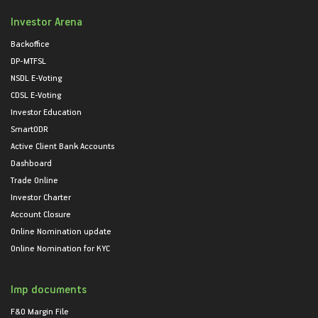
Investor Arena
Backoffice
DP-MTFSL
NSDL E-Voting
CDSL E-Voting
Investor Education
SmartODR
Active Client Bank Accounts
Dashboard
Trade Online
Investor Charter
Account Closure
Online Nomination update
Online Nomination for KYC
Imp documents
F&O Margin File