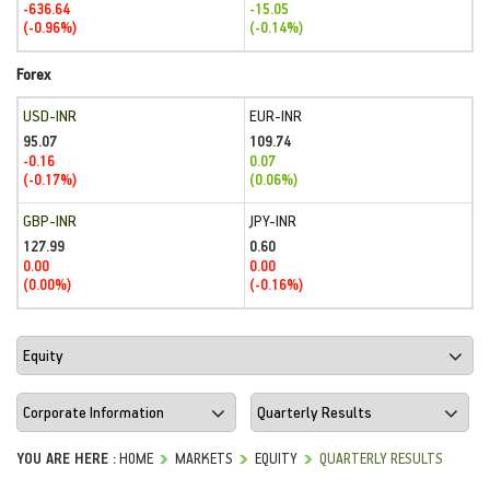
-636.64
-15.05
(-0.96%)
(-0.14%)
Forex
USD-INR
EUR-INR
95.07
109.74
-0.16
0.07
(-0.17%)
(0.06%)
GBP-INR
JPY-INR
127.99
0.60
0.00
0.00
(0.00%)
(-0.16%)
YOU ARE HERE :
HOME
MARKETS
EQUITY
QUARTERLY RESULTS