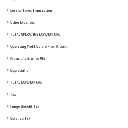
Loss on Forex Transaction
Other Expenses
TOTAL OPERATING EXPENDITURE
Operating Profit Before Prov. & Cont.
Provisions & Write Offs
Depreciation
TOTAL EXPENDITURE
Tax
Fringe Benefit Tax
Deferred Tax