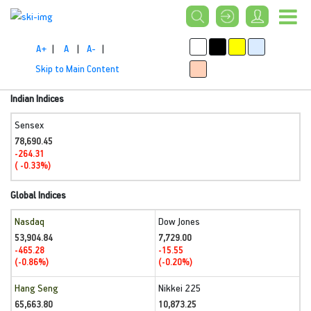
A+
|
A
|
A-
|
Skip to Main Content
Indian Indices
Sensex
78,690.45
-264.31
( -0.33%)
Global Indices
Nasdaq
Dow Jones
53,904.84
7,729.00
-465.28
-15.55
(-0.86%)
(-0.20%)
Hang Seng
Nikkei 225
65,663.80
10,873.25