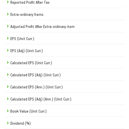
Reported Profit After Tax
Extra-ordinary Items
Adjusted Profit After Extra-ordinary item
EPS (Unit Curr.)
EPS (Adj) (Unit Curr.)
Calculated EPS (Unit Curr.)
Calculated EPS (Adj) (Unit Curr.)
Calculated EPS (Ann.) (Unit Curr.)
Calculated EPS (Adj) (Ann.) (Unit Curr.)
Book Value (Unit Curr.)
Dividend (%)