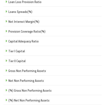
Loan Loss Provision Ratio
Loans Spreads(%)
Net Interest Margin(%)
Provision Coverage Ratio(%)
Capital Adequacy Ratio
Tier I Capital
Tier II Capital
Gross Non Performing Assets
Net Non Performing Assets
(%) Gross Non Performing Assets
(%) Net Non Performing Assets