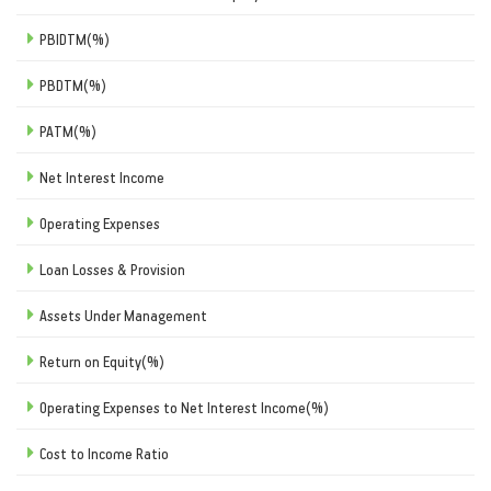
PBIDTM(%)
PBDTM(%)
PATM(%)
Net Interest Income
Operating Expenses
Loan Losses & Provision
Assets Under Management
Return on Equity(%)
Operating Expenses to Net Interest Income(%)
Cost to Income Ratio