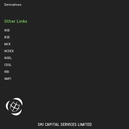
Derivatives
Other Links
NSE
BSE
MCX
NCDEX
NSDL
CDSL
RBI
AMFI
SKI CAPITAL SERVICES LIMITED