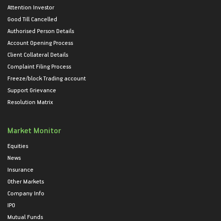
Attention Investor
Good Till Cancelled
Authorised Person Details
Account Opening Process
Client Collateral Details
Complaint Filing Process
Freeze/block Trading account
Support Grievance
Resolution Matrix
Market Monitor
Equities
News
Insurance
Other Markets
Company Info
IPO
Mutual Funds