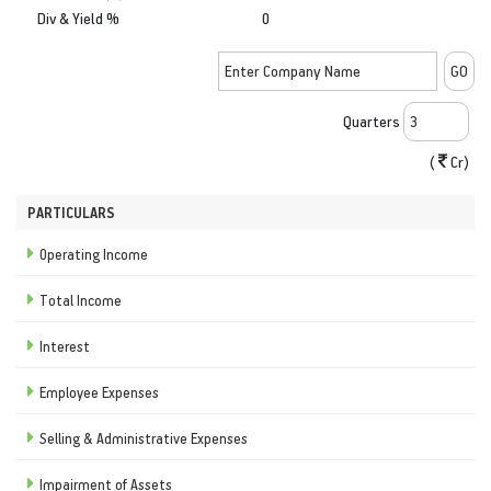
Div & Yield %
0
Quarters
(
Cr)
PARTICULARS
Operating Income
Total Income
Interest
Employee Expenses
Selling & Administrative Expenses
Impairment of Assets