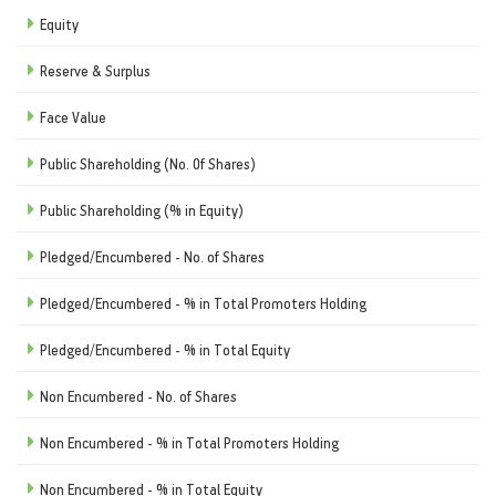
Equity
Reserve & Surplus
Face Value
Public Shareholding (No. Of Shares)
Public Shareholding (% in Equity)
Pledged/Encumbered - No. of Shares
Pledged/Encumbered - % in Total Promoters Holding
Pledged/Encumbered - % in Total Equity
Non Encumbered - No. of Shares
Non Encumbered - % in Total Promoters Holding
Non Encumbered - % in Total Equity