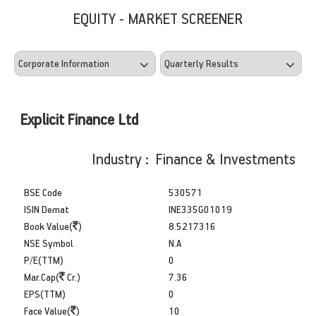
EQUITY - MARKET SCREENER
Explicit Finance Ltd
Industry : Finance & Investments
BSE Code
530571
ISIN Demat
INE335G01019
Book Value(
)
8.5217316
NSE Symbol
N.A
P/E(TTM)
0
Mar.Cap(
Cr.)
7.36
EPS(TTM)
0
Face Value(
)
10