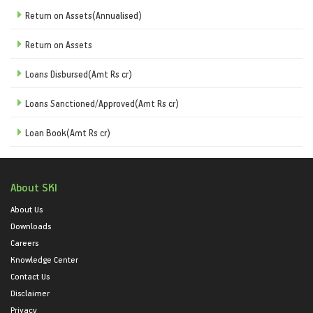
Return on Assets(Annualised)
Return on Assets
Loans Disbursed(Amt Rs cr)
Loans Sanctioned/Approved(Amt Rs cr)
Loan Book(Amt Rs cr)
About SKI
About Us
Downloads
Careers
Knowledge Center
Contact Us
Disclaimer
Privacy