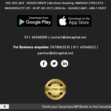
NSE, BSE, MCX - INZ000188835 | Merchant Banking: INM000012768 | RTA -
INR000004237 | DP - IN-DP-08-2015 | IRDA No - CA0490 | AMFI - ARN-118937
Get in Touch
011 45046000
|
contact@skicapital.net
For Business enquiries :
7678663535
|
011 45046022
|
partner@skicapital.net
Check your Securities/MF/Bonds in the Consolidated