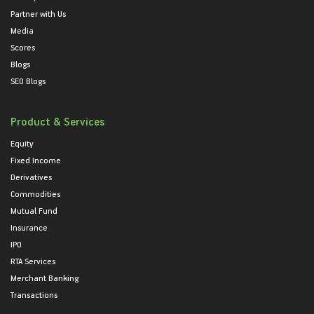
Partner with Us
Media
Scores
Blogs
SEO Blogs
Product & Services
Equity
Fixed Income
Derivatives
Commodities
Mutual Fund
Insurance
IPO
RTA Services
Merchant Banking
Transactions