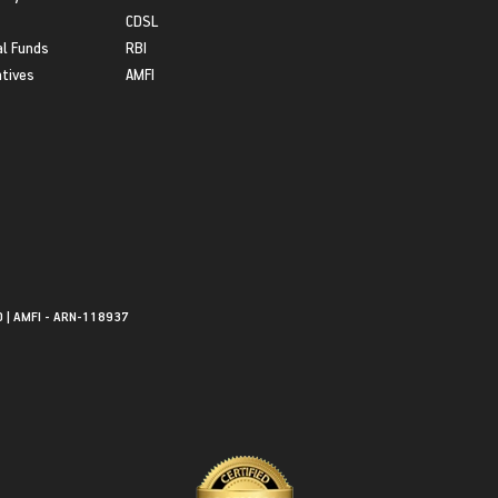
CDSL
l Funds
RBI
atives
AMFI
0 | AMFI - ARN-118937