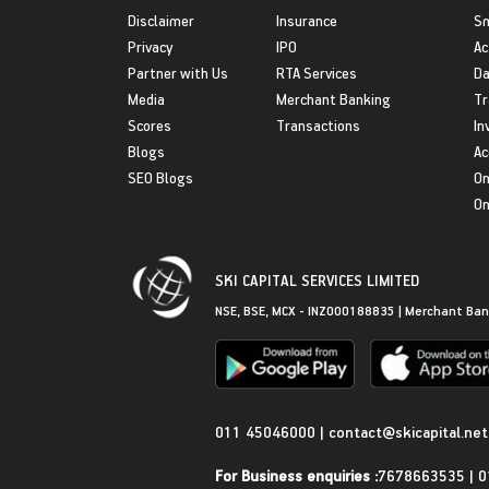
Disclaimer
Insurance
S
Privacy
IPO
Ac
Partner with Us
RTA Services
Da
Media
Merchant Banking
Tr
Scores
Transactions
In
Blogs
Ac
SEO Blogs
On
On
SKI CAPITAL SERVICES LIMITED
NSE, BSE, MCX - INZ000188835 | Merchant Ban
Get in Touch
011 45046000
|
contact@skicapital.net
For Business enquiries :
7678663535
|
0