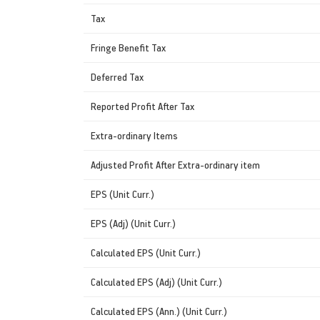
Tax
Fringe Benefit Tax
Deferred Tax
Reported Profit After Tax
Extra-ordinary Items
Adjusted Profit After Extra-ordinary item
EPS (Unit Curr.)
EPS (Adj) (Unit Curr.)
Calculated EPS (Unit Curr.)
Calculated EPS (Adj) (Unit Curr.)
Calculated EPS (Ann.) (Unit Curr.)