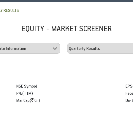
Y RESULTS
EQUITY - MARKET SCREENER
NSE Symbol
EPS
P/E(TTM)
Face
Mar.Cap(
Cr.)
Div 