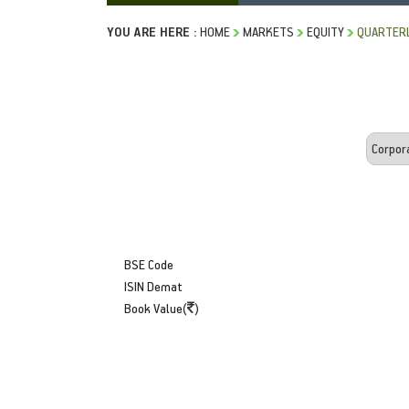
YOU ARE HERE :
HOME
MARKETS
EQUITY
QUARTERL
BSE Code
ISIN Demat
Book Value(
)