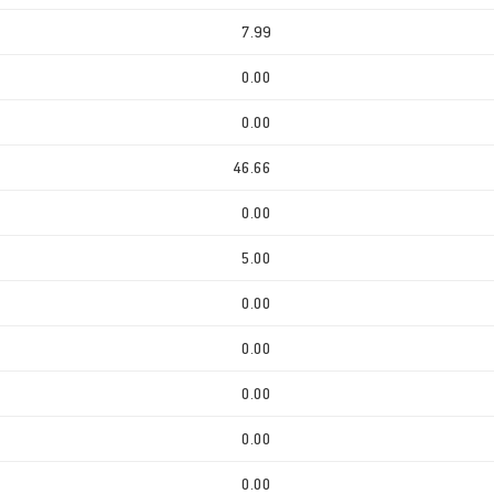
7.99
0.00
0.00
46.66
0.00
5.00
0.00
0.00
0.00
0.00
0.00