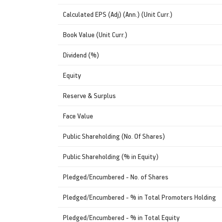
Calculated EPS (Adj) (Ann.) (Unit Curr.)
Book Value (Unit Curr.)
Dividend (%)
Equity
Reserve & Surplus
Face Value
Public Shareholding (No. Of Shares)
Public Shareholding (% in Equity)
Pledged/Encumbered - No. of Shares
Pledged/Encumbered - % in Total Promoters Holding
Pledged/Encumbered - % in Total Equity