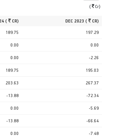
(
Cr)
24 (
CR)
DEC 2023 (
CR)
189.75
197.29
0.00
0.00
0.00
-2.26
189.75
195.03
203.63
267.37
-13.88
-72.34
0.00
-5.69
-13.88
-66.64
0.00
-7.48