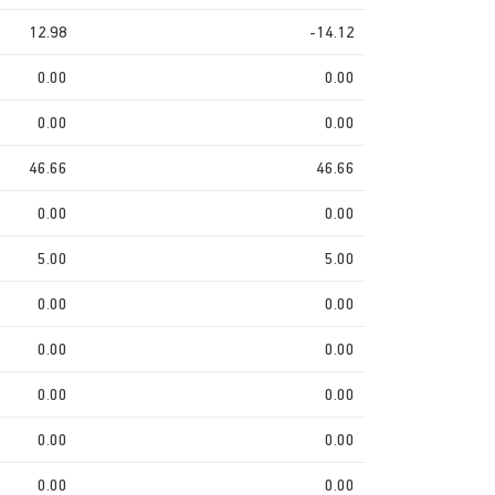
12.98
-14.12
0.00
0.00
0.00
0.00
46.66
46.66
0.00
0.00
5.00
5.00
0.00
0.00
0.00
0.00
0.00
0.00
0.00
0.00
0.00
0.00