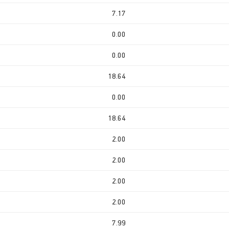
7.17
0.00
0.00
18.64
0.00
18.64
2.00
2.00
2.00
2.00
7.99