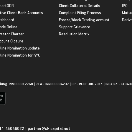
martODR
Client Collateral Details
IPO
tive Client Bank Accounts
Complaint Filing Process
Mutua
shboard
Freeze/block Trading account
Deriv
ade Online
Support Grievance
vestor Charter
Resolution Matrix
count Closure
line Nomination update
line Nomination for KYC
king: INM000012768 | RTA - INR000004237 | DP - IN-DP-08-2015 | IRDA No - CA049
11 45046022
|
partner@skicapital.net