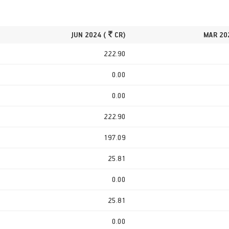
JUN 2024 (
CR)
MAR 20
222.90
0.00
0.00
222.90
197.09
25.81
0.00
25.81
0.00