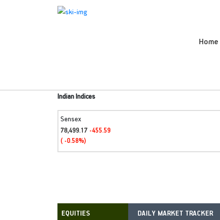
Home
Indian Indices
Sensex
78,499.17
-455.59
( -0.58%)
DAILY MARKET TRACKER