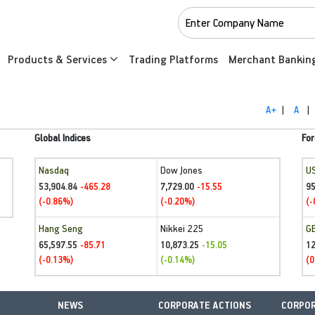
Products & Services
Trading Platforms
Merchant Bankin
A+
|
A
|
Global Indices
For
Nasdaq
Dow Jones
U
53,904.84
7,729.00
95
-465.28
-15.55
(-0.86%)
(-0.20%)
(-
Hang Seng
Nikkei 225
G
65,597.55
10,873.25
1
-85.71
-15.05
(-0.13%)
(-0.14%)
(0
NEWS
CORPORATE ACTIONS
CORPOR