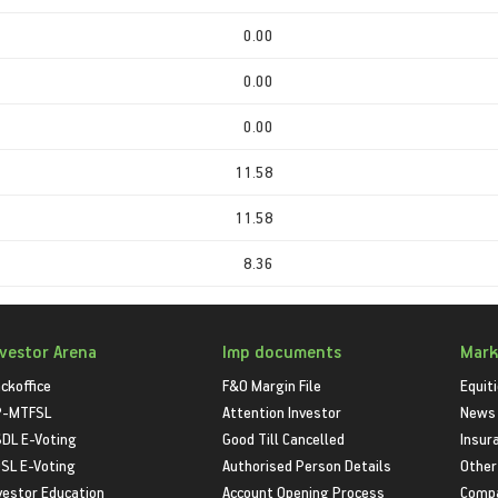
0.00
0.00
0.00
11.58
11.58
8.36
nvestor Arena
Imp documents
Mark
ckoffice
F&O Margin File
Equit
P-MTFSL
Attention Investor
News
DL E-Voting
Good Till Cancelled
Insur
SL E-Voting
Authorised Person Details
Other
vestor Education
Account Opening Process
Compa