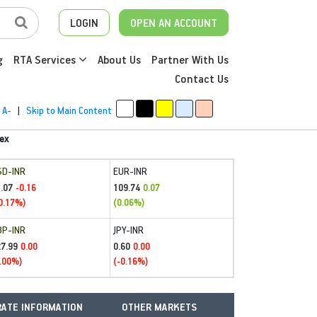
LOGIN
OPEN AN ACCOUNT
g
RTA Services
About Us
Partner With Us
Contact Us
A-
|
Skip to Main Content
ex
SD-INR
EUR-INR
.07
109.74
-0.16
0.07
0.17%)
(0.06%)
BP-INR
JPY-INR
27.99
0.60
0.00
0.00
.00%)
(-0.16%)
ATE INFORMATION
OTHER MARKETS