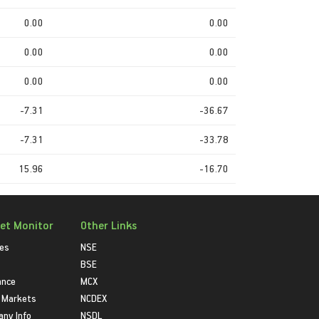
0.00
0.00
0.00
0.00
0.00
0.00
-7.31
-36.67
-7.31
-33.78
15.96
-16.70
et Monitor
Other Links
ies
NSE
BSE
ance
MCX
 Markets
NCDEX
ny Info
NSDL