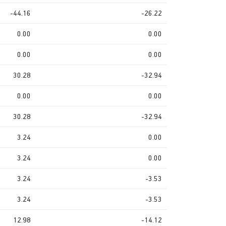
-44.16
-26.22
0.00
0.00
0.00
0.00
30.28
-32.94
0.00
0.00
30.28
-32.94
3.24
0.00
3.24
0.00
3.24
-3.53
3.24
-3.53
12.98
-14.12