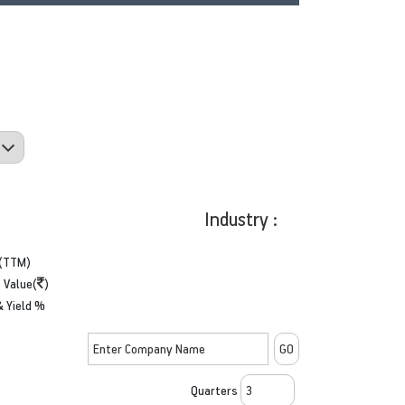
Industry :
(TTM)
 Value(
)
& Yield %
Quarters