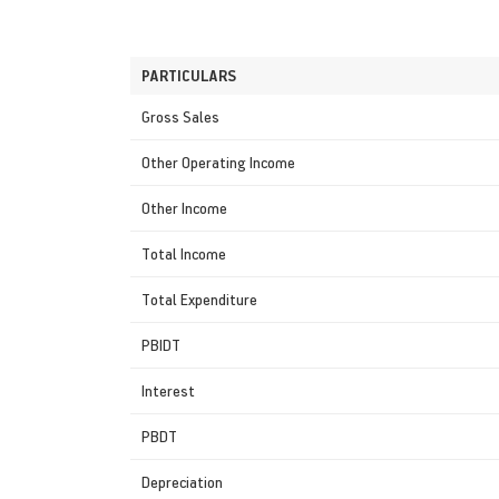
PARTICULARS
Gross Sales
Other Operating Income
Other Income
Total Income
Total Expenditure
PBIDT
Interest
PBDT
Depreciation