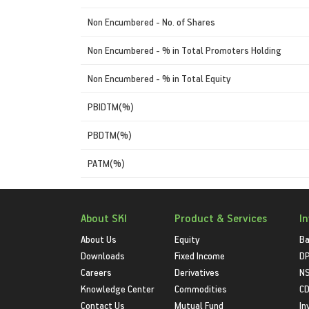
Non Encumbered - No. of Shares
Non Encumbered - % in Total Promoters Holding
Non Encumbered - % in Total Equity
PBIDTM(%)
PBDTM(%)
PATM(%)
About SKI
Product & Services
I
About Us
Equity
Ba
Downloads
Fixed Income
D
Careers
Derivatives
NS
Knowledge Center
Commodities
CD
Contact Us
Mutual Fund
In