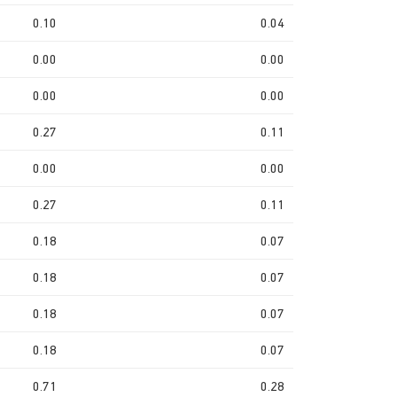
0.10
0.04
0.00
0.00
0.00
0.00
0.27
0.11
0.00
0.00
0.27
0.11
0.18
0.07
0.18
0.07
0.18
0.07
0.18
0.07
0.71
0.28