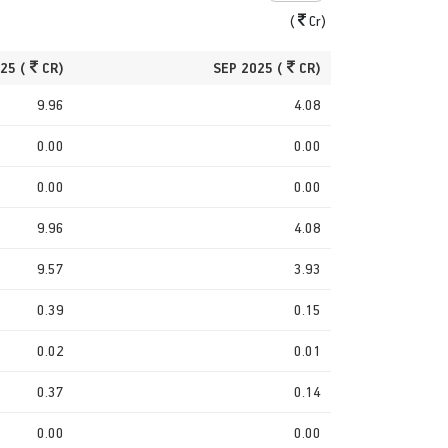
(
Cr)
25 (
CR)
SEP 2025 (
CR)
9.96
4.08
0.00
0.00
0.00
0.00
9.96
4.08
9.57
3.93
0.39
0.15
0.02
0.01
0.37
0.14
0.00
0.00