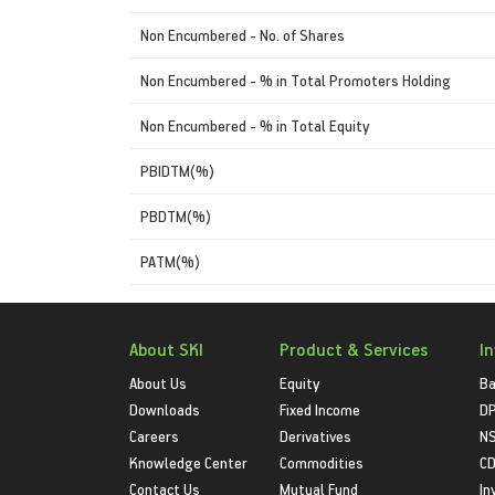
Non Encumbered - No. of Shares
Non Encumbered - % in Total Promoters Holding
Non Encumbered - % in Total Equity
PBIDTM(%)
PBDTM(%)
PATM(%)
About SKI
Product & Services
I
About Us
Equity
Ba
Downloads
Fixed Income
D
Careers
Derivatives
NS
Knowledge Center
Commodities
CD
Contact Us
Mutual Fund
In