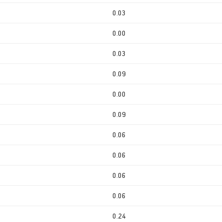
0.03
0.00
0.03
0.09
0.00
0.09
0.06
0.06
0.06
0.06
0.24