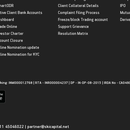
martODR
Client Collateral Details
IPO
tive Client Bank Accounts
Complaint Filing Process
Mutua
shboard
Freeze/block Trading account
Deriv
ade Online
Support Grievance
vestor Charter
Resolution Matrix
count Closure
line Nomination update
line Nomination for KYC
king: INM000012768 | RTA - INR000004237 | DP - IN-DP-08-2015 | IRDA No - CA049
11 45046022
|
partner@skicapital.net