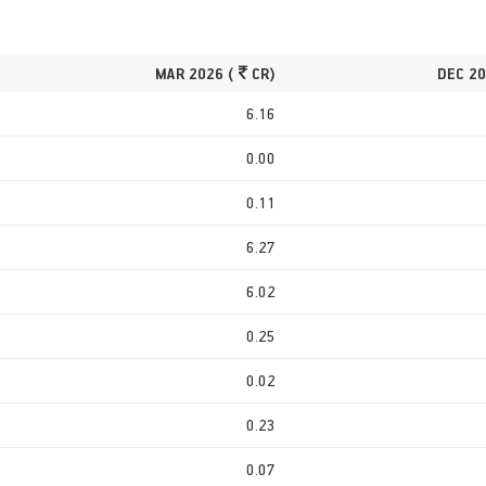
MAR 2026 (
CR)
DEC 20
6.16
0.00
0.11
6.27
6.02
0.25
0.02
0.23
0.07