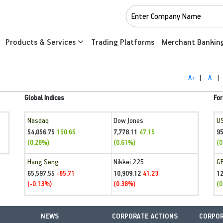
Products & Services
Trading Platforms
Merchant Bankin
A+
|
A
|
Global Indices
For
Nasdaq
Dow Jones
U
54,056.75
7,778.11
95
150.65
47.15
(0.28%)
(0.61%)
(0
Hang Seng
Nikkei 225
G
65,597.55
10,909.12
1
-85.71
41.23
(-0.13%)
(0.38%)
(0
NEWS
CORPORATE ACTIONS
CORPOR