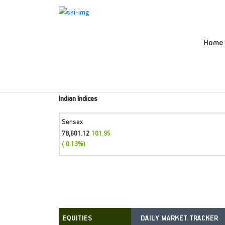
Home
Indian Indices
Sensex
78,601.12
101.95
( 0.13%)
DAILY MARKET TRACKER