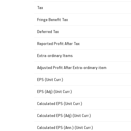
Tax
Fringe Benefit Tax
Deferred Tax
Reported Profit After Tax
Extra-ordinary Items
Adjusted Profit After Extra-ordinary item
EPS (Unit Curr.)
EPS (Adj) (Unit Curr.)
Calculated EPS (Unit Curr.)
Calculated EPS (Adj) (Unit Curr.)
Calculated EPS (Ann.) (Unit Curr.)