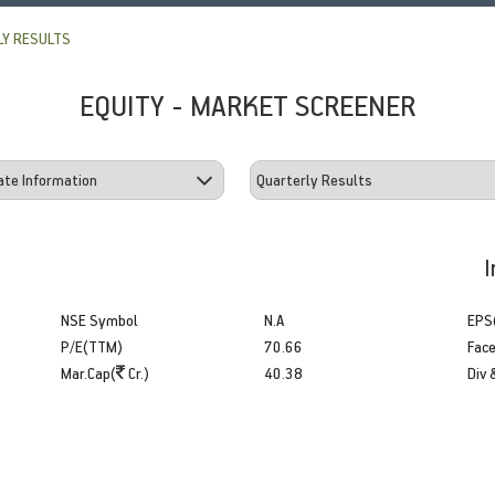
Y RESULTS
EQUITY - MARKET SCREENER
I
NSE Symbol
N.A
EPS
P/E(TTM)
70.66
Face
Mar.Cap(
Cr.)
40.38
Div 