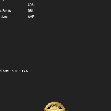
CDSL
l Funds
RBI
atives
AMFI
0 | AMFI - ARN-118937