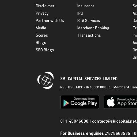
Disclaimer
Insurance
S
Privacy
IPO
Ac
Partner with Us
RTA Services
Da
Media
Merchant Banking
Tr
Scores
Transactions
In
Blogs
Ac
SEO Blogs
On
On
SKI CAPITAL SERVICES LIMITED
NSE, BSE, MCX - INZ000188835 | Merchant Ban
Get in Touch
011 45046000
|
contact@skicapital.net
For Business enquiries :
7678663535
|
0