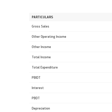
PARTICULARS
Gross Sales
Other Operating Income
Other Income
Total Income
Total Expenditure
PBIDT
Interest
PBDT
Depreciation