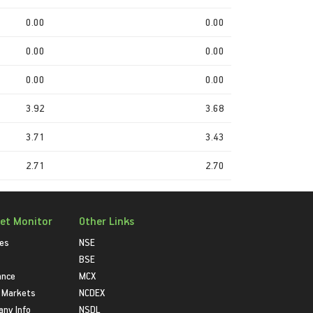
0.00
0.00
0.00
0.00
0.00
0.00
3.92
3.68
3.71
3.43
2.71
2.70
et Monitor
Other Links
ies
NSE
BSE
ance
MCX
 Markets
NCDEX
ny Info
NSDL