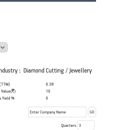
ndustry : Diamond Cutting / Jewellery
(TTM)
0.38
 Value(
)
10
& Yield %
0
Quarters