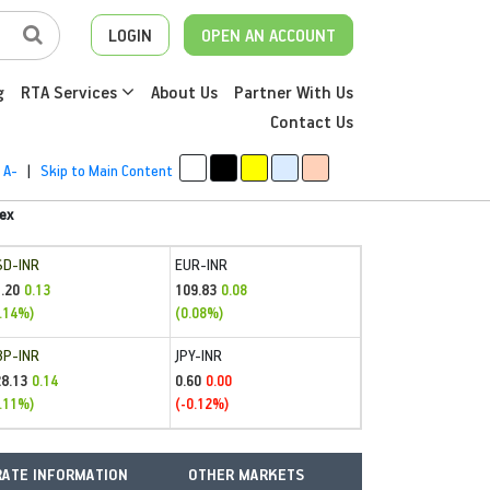
LOGIN
OPEN AN ACCOUNT
g
RTA Services
About Us
Partner With Us
Contact Us
A-
|
Skip to Main Content
ex
SD-INR
EUR-INR
.20
109.83
0.13
0.08
.14%)
(0.08%)
BP-INR
JPY-INR
28.13
0.60
0.14
0.00
.11%)
(-0.12%)
ATE INFORMATION
OTHER MARKETS