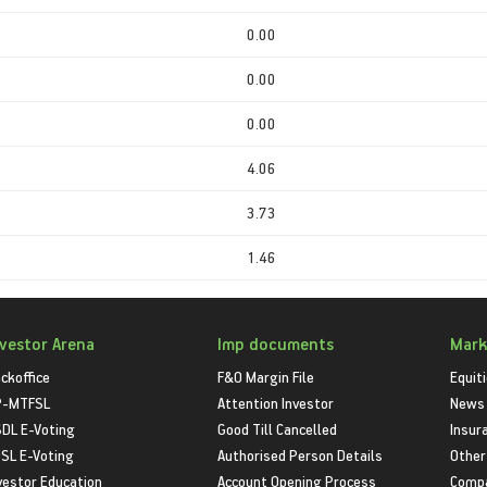
0.00
0.00
0.00
4.06
3.73
1.46
nvestor Arena
Imp documents
Mark
ckoffice
F&O Margin File
Equit
P-MTFSL
Attention Investor
News
DL E-Voting
Good Till Cancelled
Insur
SL E-Voting
Authorised Person Details
Other
vestor Education
Account Opening Process
Compa