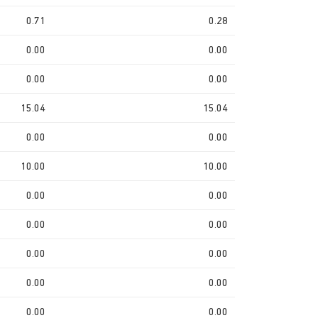
0.71
0.28
0.00
0.00
0.00
0.00
15.04
15.04
0.00
0.00
10.00
10.00
0.00
0.00
0.00
0.00
0.00
0.00
0.00
0.00
0.00
0.00