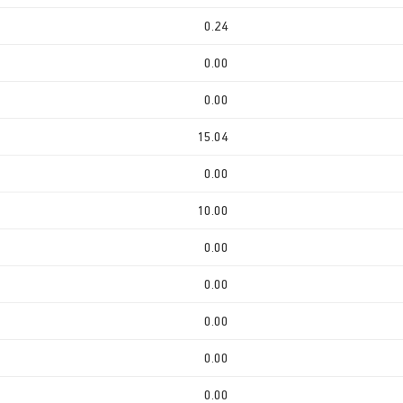
0.24
0.00
0.00
15.04
0.00
10.00
0.00
0.00
0.00
0.00
0.00