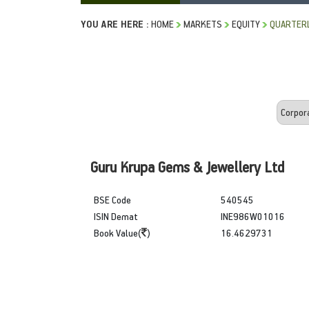
YOU ARE HERE :
HOME
MARKETS
EQUITY
QUARTERL
Guru Krupa Gems & Jewellery Ltd
BSE Code
540545
ISIN Demat
INE986W01016
Book Value(
)
16.4629731