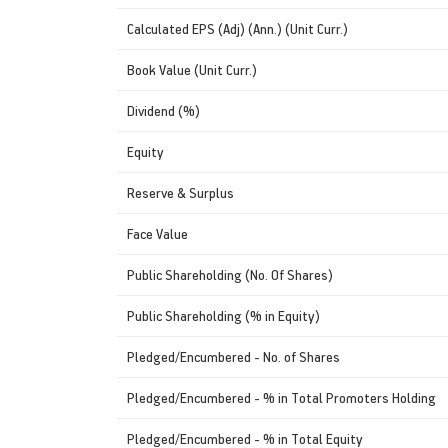
Calculated EPS (Adj) (Ann.) (Unit Curr.)
Book Value (Unit Curr.)
Dividend (%)
Equity
Reserve & Surplus
Face Value
Public Shareholding (No. Of Shares)
Public Shareholding (% in Equity)
Pledged/Encumbered - No. of Shares
Pledged/Encumbered - % in Total Promoters Holding
Pledged/Encumbered - % in Total Equity