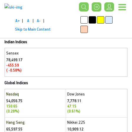
A+
|
A
|
A-
|
Skip to Main Content
Indian Indices
Sensex
78,499.17
-455.59
( -0.58%)
Global Indices
Nasdaq
Dow Jones
54,056.75
7,778.11
150.65
47.15
(0.28%)
(0.61%)
Hang Seng
Nikkei 225
65,597.55
10,909.12