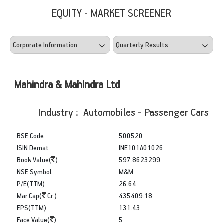
EQUITY - MARKET SCREENER
Mahindra & Mahindra Ltd
Industry : Automobiles - Passenger Cars
BSE Code
500520
ISIN Demat
INE101A01026
Book Value(
)
597.8623299
NSE Symbol
M&M
P/E(TTM)
26.64
Mar.Cap(
Cr.)
435409.18
EPS(TTM)
131.43
Face Value(
)
5