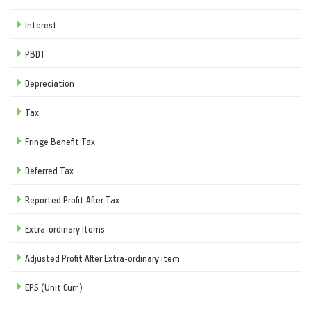
Interest
PBDT
Depreciation
Tax
Fringe Benefit Tax
Deferred Tax
Reported Profit After Tax
Extra-ordinary Items
Adjusted Profit After Extra-ordinary item
EPS (Unit Curr.)