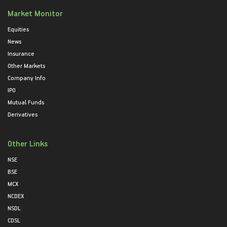
Market Monitor
Equities
News
Insurance
Other Markets
Company Info
IPO
Mutual Funds
Derivatives
Other Links
NSE
BSE
MCX
NCDEX
NSDL
CDSL