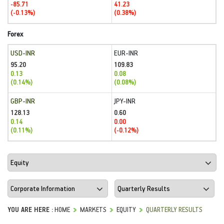
-85.71
41.23
(-0.13%)
(0.38%)
Forex
USD-INR
EUR-INR
95.20
109.83
0.13
0.08
(0.14%)
(0.08%)
GBP-INR
JPY-INR
128.13
0.60
0.14
0.00
(0.11%)
(-0.12%)
YOU ARE HERE :
HOME
MARKETS
EQUITY
QUARTERLY RESULTS