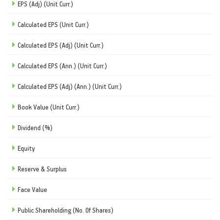
EPS (Adj) (Unit Curr.)
Calculated EPS (Unit Curr.)
Calculated EPS (Adj) (Unit Curr.)
Calculated EPS (Ann.) (Unit Curr.)
Calculated EPS (Adj) (Ann.) (Unit Curr.)
Book Value (Unit Curr.)
Dividend (%)
Equity
Reserve & Surplus
Face Value
Public Shareholding (No. Of Shares)