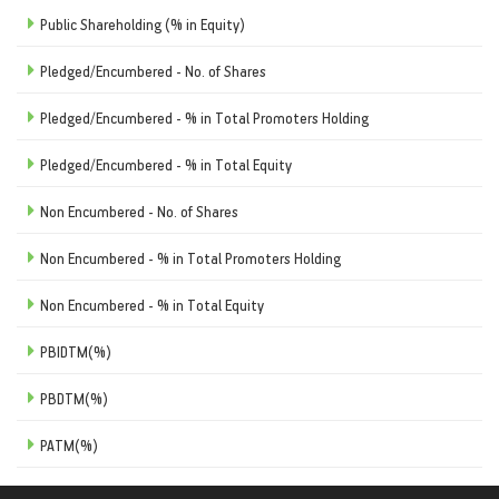
Public Shareholding (% in Equity)
Pledged/Encumbered - No. of Shares
Pledged/Encumbered - % in Total Promoters Holding
Pledged/Encumbered - % in Total Equity
Non Encumbered - No. of Shares
Non Encumbered - % in Total Promoters Holding
Non Encumbered - % in Total Equity
PBIDTM(%)
PBDTM(%)
PATM(%)