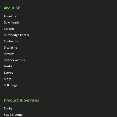
About SKI
About Us
Downloads
Careers
Knowledge Center
Contact Us
Disclaimer
Privacy
Partner with Us
Media
Scores
Blogs
SEO Blogs
Product & Services
Equity
Fixed Income