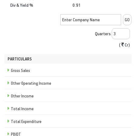
Div & Yield %
0.91
Quarters
(
Cr)
PARTICULARS
Gross Sales
Other Operating Income
Other Income
Total Income
Total Expenditure
PBIDT