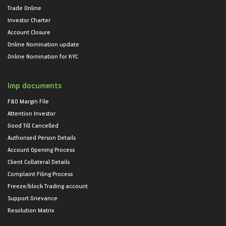
Trade Online
Investor Charter
Account Closure
Online Nomination update
Online Nomination for KYC
Imp documents
F&O Margin File
Attention Investor
Good Till Cancelled
Authorised Person Details
Account Opening Process
Client Collateral Details
Complaint Filing Process
Freeze/block Trading account
Support Grievance
Resolution Matrix