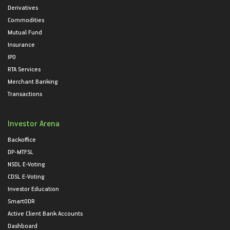
Derivatives
Commodities
Mutual Fund
Insurance
IPO
RTA Services
Merchant Banking
Transactions
Investor Arena
Backoffice
DP-MTFSL
NSDL E-Voting
CDSL E-Voting
Investor Education
SmartODR
Active Client Bank Accounts
Dashboard