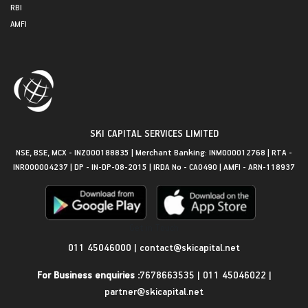
RBI
AMFI
SKI CAPITAL SERVICES LIMITED
NSE, BSE, MCX - INZ000188835 | Merchant Banking: INM000012768 | RTA -
INR000004237 | DP - IN-DP-08-2015 | IRDA No - CA0490 | AMFI - ARN-118937
Get in Touch
011 45046000
|
contact@skicapital.net
For Business enquiries :
7678663535
|
011 45046022
|
partner@skicapital.net