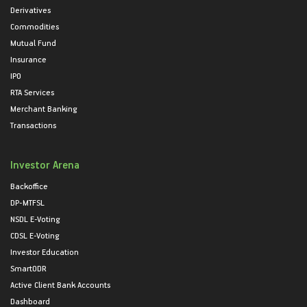
Derivatives
Commodities
Mutual Fund
Insurance
IPO
RTA Services
Merchant Banking
Transactions
Investor Arena
Backoffice
DP-MTFSL
NSDL E-Voting
CDSL E-Voting
Investor Education
SmartODR
Active Client Bank Accounts
Dashboard