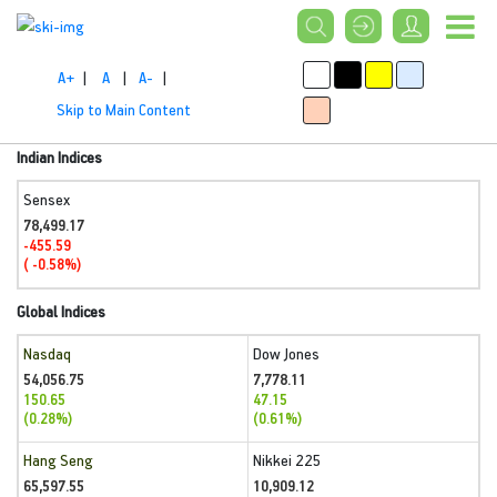
A+
|
A
|
A-
|
Skip to Main Content
Indian Indices
Sensex
78,499.17
-455.59
( -0.58%)
Global Indices
Nasdaq
Dow Jones
54,056.75
7,778.11
150.65
47.15
(0.28%)
(0.61%)
Hang Seng
Nikkei 225
65,597.55
10,909.12