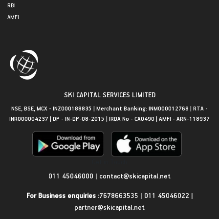
RBI
AMFI
SKI CAPITAL SERVICES LIMITED
NSE, BSE, MCX - INZ000188835 | Merchant Banking: INM000012768 | RTA -
INR000004237 | DP - IN-DP-08-2015 | IRDA No - CA0490 | AMFI - ARN-118937
Get in Touch
011 45046000
|
contact@skicapital.net
For Business enquiries :
7678663535
|
011 45046022
|
partner@skicapital.net