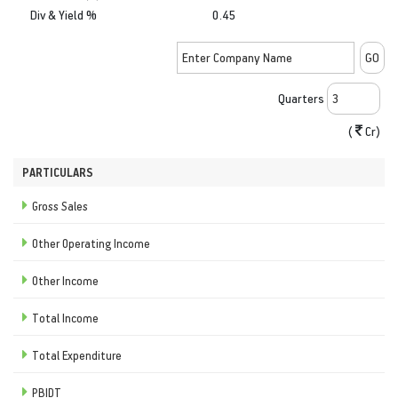
Div & Yield %
0.45
Quarters
(
Cr)
PARTICULARS
Gross Sales
Other Operating Income
Other Income
Total Income
Total Expenditure
PBIDT