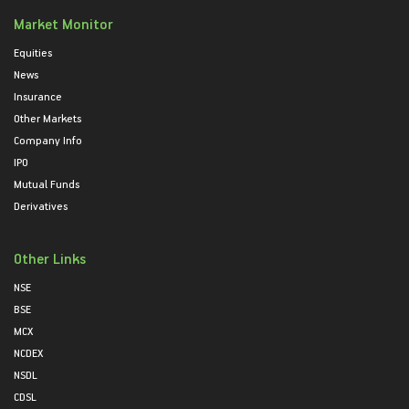
Market Monitor
Equities
News
Insurance
Other Markets
Company Info
IPO
Mutual Funds
Derivatives
Other Links
NSE
BSE
MCX
NCDEX
NSDL
CDSL