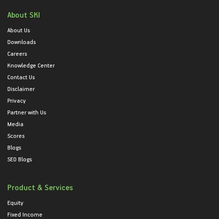
About SKI
About Us
Downloads
Careers
Knowledge Center
Contact Us
Disclaimer
Privacy
Partner with Us
Media
Scores
Blogs
SEO Blogs
Product & Services
Equity
Fixed Income