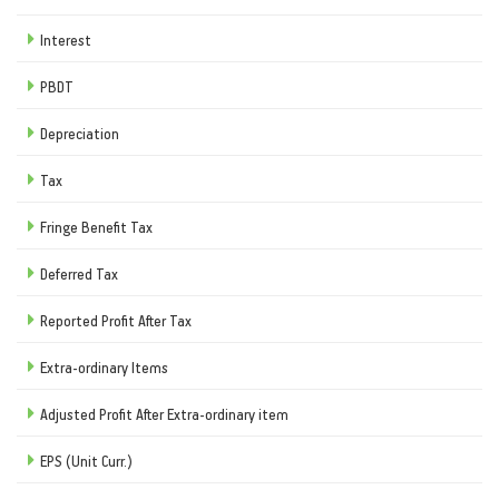
Interest
PBDT
Depreciation
Tax
Fringe Benefit Tax
Deferred Tax
Reported Profit After Tax
Extra-ordinary Items
Adjusted Profit After Extra-ordinary item
EPS (Unit Curr.)