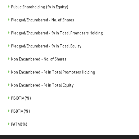
Public Shareholding (% in Equity)
Pledged/Encumbered - No. of Shares
Pledged/Encumbered - % in Total Promoters Holding
Pledged/Encumbered - % in Total Equity
Non Encumbered - No. of Shares
Non Encumbered - % in Total Promoters Holding
Non Encumbered - % in Total Equity
PBIDTM(%)
PBDTM(%)
PATM(%)