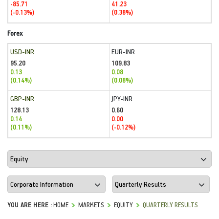
-85.71
41.23
(-0.13%)
(0.38%)
Forex
USD-INR
EUR-INR
95.20
109.83
0.13
0.08
(0.14%)
(0.08%)
GBP-INR
JPY-INR
128.13
0.60
0.14
0.00
(0.11%)
(-0.12%)
YOU ARE HERE :
HOME
MARKETS
EQUITY
QUARTERLY RESULTS