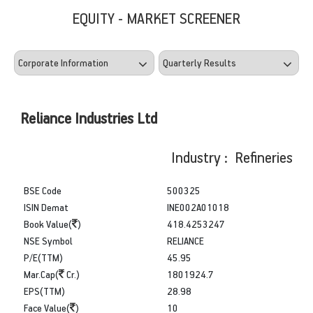
EQUITY - MARKET SCREENER
Reliance Industries Ltd
Industry : Refineries
BSE Code
500325
ISIN Demat
INE002A01018
Book Value(
)
418.4253247
NSE Symbol
RELIANCE
P/E(TTM)
45.95
Mar.Cap(
Cr.)
1801924.7
EPS(TTM)
28.98
Face Value(
)
10