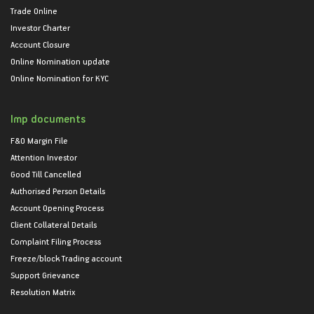
Trade Online
Investor Charter
Account Closure
Online Nomination update
Online Nomination for KYC
Imp documents
F&O Margin File
Attention Investor
Good Till Cancelled
Authorised Person Details
Account Opening Process
Client Collateral Details
Complaint Filing Process
Freeze/block Trading account
Support Grievance
Resolution Matrix