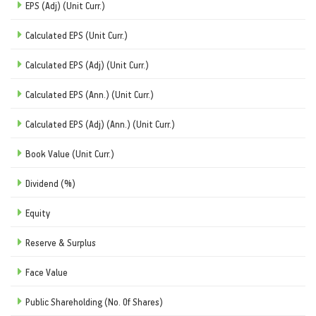
EPS (Adj) (Unit Curr.)
Calculated EPS (Unit Curr.)
Calculated EPS (Adj) (Unit Curr.)
Calculated EPS (Ann.) (Unit Curr.)
Calculated EPS (Adj) (Ann.) (Unit Curr.)
Book Value (Unit Curr.)
Dividend (%)
Equity
Reserve & Surplus
Face Value
Public Shareholding (No. Of Shares)