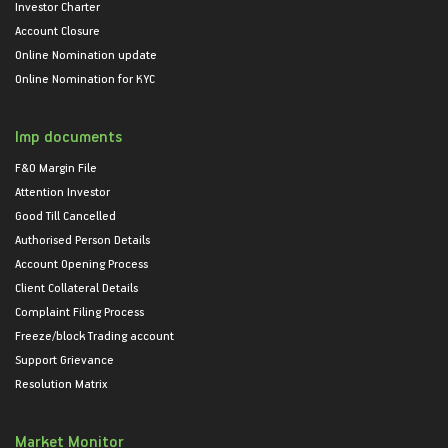
Investor Charter
Account Closure
Online Nomination update
Online Nomination for KYC
Imp documents
F&O Margin File
Attention Investor
Good Till Cancelled
Authorised Person Details
Account Opening Process
Client Collateral Details
Complaint Filing Process
Freeze/block Trading account
Support Grievance
Resolution Matrix
Market Monitor