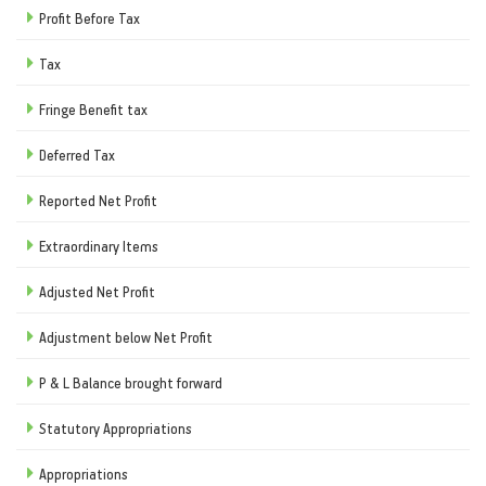
Profit Before Tax
Tax
Fringe Benefit tax
Deferred Tax
Reported Net Profit
Extraordinary Items
Adjusted Net Profit
Adjustment below Net Profit
P & L Balance brought forward
Statutory Appropriations
Appropriations