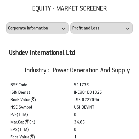
EQUITY - MARKET SCREENER
Ushdev International Ltd
Industry : Power Generation And Supply
BSE Code
511736
ISIN Demat
INE981D01025
Book Value(
)
-95.0227094
NSE Symbol
USHDEVINT
P/E(TTM)
0
Mar.Cap(
Cr.)
34.86
EPS(TTM)
0
Face Value(
)
1