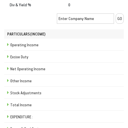
Div & Yield %
0
PARTICULARS(INCOME)
Operating Income
Excise Duty
Net Operating Income
Other Income
Stock Adjustments
Total Income
EXPENDITURE :