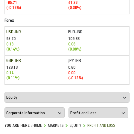
-85.71
41.23
(-0.13%)
(0.38%)
Forex
USD-INR
EUR-INR
95.20
109.83
0.13
0.08
(0.14%)
(0.08%)
GBP-INR
JPY-INR
128.13
0.60
0.14
0.00
(0.11%)
(-0.12%)
YOU ARE HERE :
HOME
MARKETS
EQUITY
PROFIT AND LOSS