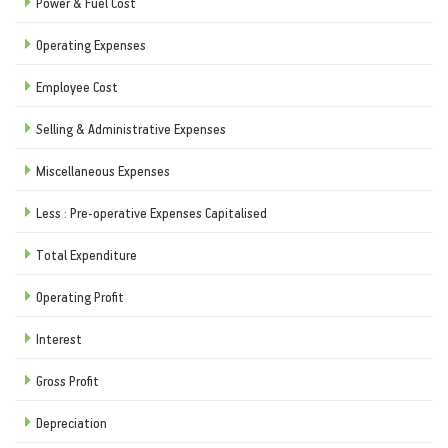
Power & Fuel Cost
Operating Expenses
Employee Cost
Selling & Administrative Expenses
Miscellaneous Expenses
Less : Pre-operative Expenses Capitalised
Total Expenditure
Operating Profit
Interest
Gross Profit
Depreciation