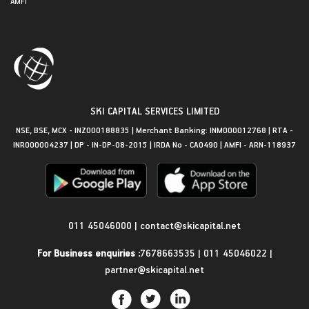
AMFI
SKI CAPITAL SERVICES LIMITED
NSE, BSE, MCX - INZ000188835 | Merchant Banking: INM000012768 | RTA -
INR000004237 | DP - IN-DP-08-2015 | IRDA No - CA0490 | AMFI - ARN-118937
Get in Touch
011 45046000
|
contact@skicapital.net
For Business enquiries :
7678663535
|
011 45046022
|
partner@skicapital.net