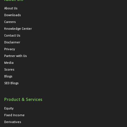
About Us
Downloads
Careers
Knowledge Center
Contact Us
Disclaimer
Privacy
Partner with Us
Media
Scores
Blogs
SEO Blogs
Product & Services
Equity
Fixed Income
Derivatives