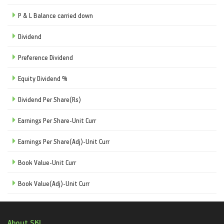
P & L Balance carried down
Dividend
Preference Dividend
Equity Dividend %
Dividend Per Share(Rs)
Earnings Per Share-Unit Curr
Earnings Per Share(Adj)-Unit Curr
Book Value-Unit Curr
Book Value(Adj)-Unit Curr
About SKI