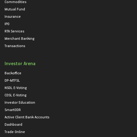
Commodities
Mutual Fund
Insurance
IPO
RTA Services
Merchant Banking
Transactions
Investor Arena
Backoffice
DP-MTFSL
NSDL E-Voting
CDSL E-Voting
Investor Education
SmartODR
Active Client Bank Accounts
Dashboard
Trade Online