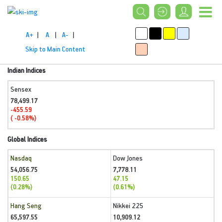
A+
|
A
|
A-
|
Skip to Main Content
Indian Indices
Sensex
78,499.17
-455.59
( -0.58%)
Global Indices
Nasdaq
Dow Jones
54,056.75
7,778.11
150.65
47.15
(0.28%)
(0.61%)
Hang Seng
Nikkei 225
65,597.55
10,909.12