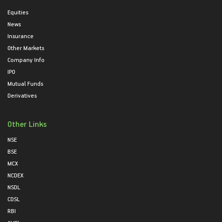
Equities
News
Insurance
Other Markets
Company Info
IPO
Mutual Funds
Derivatives
Other Links
NSE
BSE
MCX
NCDEX
NSDL
CDSL
RBI