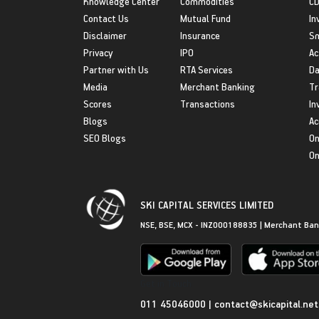
Knowledge Center
Commodities
CD
Contact Us
Mutual Fund
In
Disclaimer
Insurance
S
Privacy
IPO
Ac
Partner with Us
RTA Services
Da
Media
Merchant Banking
Tr
Scores
Transactions
In
Blogs
Ac
SEO Blogs
On
On
SKI CAPITAL SERVICES LIMITED
NSE, BSE, MCX - INZ000188835 | Merchant Ban
Get in Touch
011 45046000
|
contact@skicapital.net