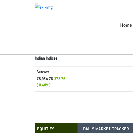
Home
Indian Indices
Sensex
78,954.76
373.76
( 0.48%)
DAILY MARKET TRACKER