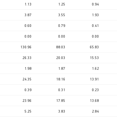
1.13
1.25
0.94
3.87
3.55
1.93
0.60
0.79
0.41
0.00
0.00
0.00
130.96
88.03
65.83
26.33
20.03
15.53
1.98
1.87
1.62
24.35
18.16
13.91
0.39
0.31
0.23
23.96
17.85
13.68
5.25
3.83
2.84