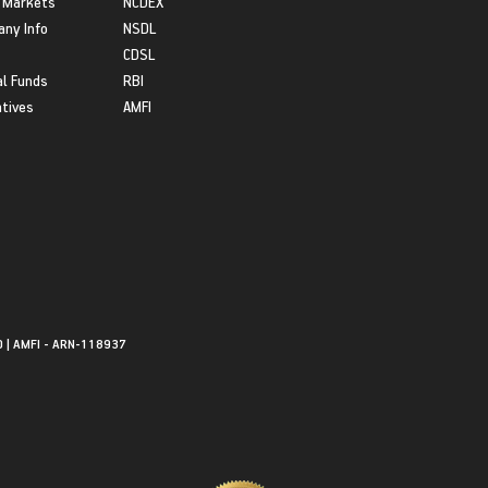
 Markets
NCDEX
ny Info
NSDL
CDSL
l Funds
RBI
atives
AMFI
0 | AMFI - ARN-118937