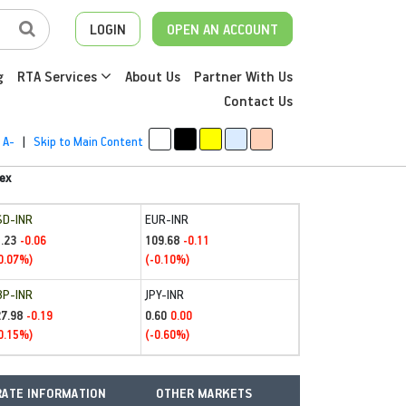
LOGIN
OPEN AN ACCOUNT
g
RTA Services
About Us
Partner With Us
Contact Us
A-
|
Skip to Main Content
ex
SD-INR
EUR-INR
.23
109.68
-0.06
-0.11
0.07%)
(-0.10%)
BP-INR
JPY-INR
27.98
0.60
-0.19
0.00
0.15%)
(-0.60%)
ATE INFORMATION
OTHER MARKETS