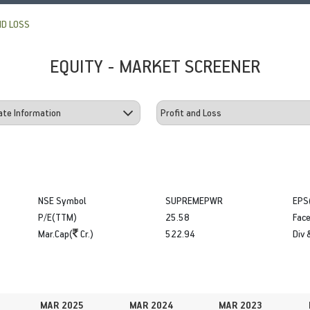
ND LOSS
EQUITY - MARKET SCREENER
NSE Symbol
SUPREMEPWR
EPS
P/E(TTM)
25.58
Face
Mar.Cap(
Cr.)
522.94
Div 
MAR 2025
MAR 2024
MAR 2023