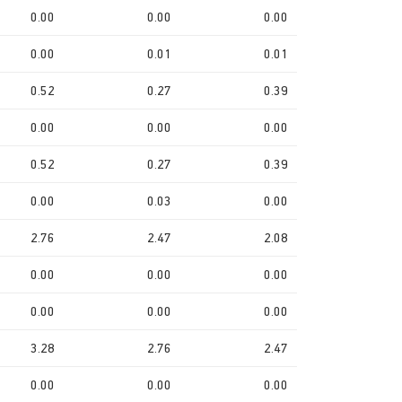
0.00
0.00
0.00
0.00
0.01
0.01
0.52
0.27
0.39
0.00
0.00
0.00
0.52
0.27
0.39
0.00
0.03
0.00
2.76
2.47
2.08
0.00
0.00
0.00
0.00
0.00
0.00
3.28
2.76
2.47
0.00
0.00
0.00