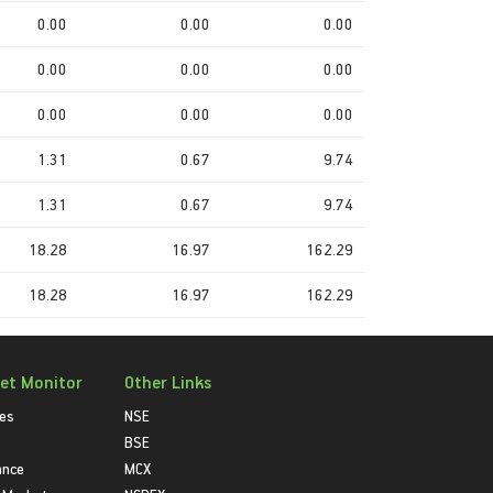
0.00
0.00
0.00
0.00
0.00
0.00
0.00
0.00
0.00
1.31
0.67
9.74
1.31
0.67
9.74
18.28
16.97
162.29
18.28
16.97
162.29
et Monitor
Other Links
ies
NSE
BSE
ance
MCX