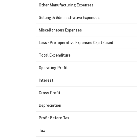
Other Manufacturing Expenses
Selling & Administrative Expenses
Miscellaneous Expenses
Less : Pre-operative Expenses Capitalised
Total Expenditure
Operating Profit
Interest
Gross Profit
Depreciation
Profit Before Tax
Tax