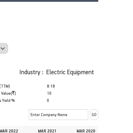
Industry : Electric Equipment
(TTM)
8.18
 Value(
)
10
& Yield %
0
MAR 2022
MAR 2021
MAR 2020