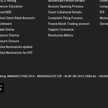
SL E-Voting
Authorised Person Details
Other
vestor Education
Account Opening Process
Compa
martODR
Client Collateral Details
IPO
tive Client Bank Accounts
Complaint Filing Process
Mutua
shboard
Freeze/block Trading account
Deriv
ade Online
Support Grievance
vestor Charter
Resolution Matrix
count Closure
line Nomination update
line Nomination for KYC
king: INM000012768 | RTA - INR000004237 | DP - IN-DP-08-2015 | IRDA No - CA049