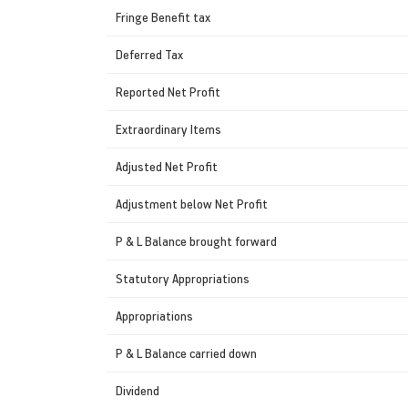
Fringe Benefit tax
Deferred Tax
Reported Net Profit
Extraordinary Items
Adjusted Net Profit
Adjustment below Net Profit
P & L Balance brought forward
Statutory Appropriations
Appropriations
P & L Balance carried down
Dividend