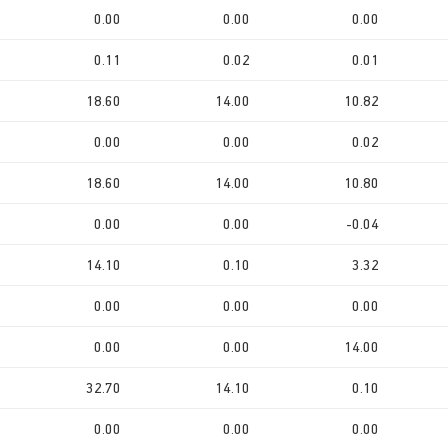
0.00
0.00
0.00
0.11
0.02
0.01
18.60
14.00
10.82
0.00
0.00
0.02
18.60
14.00
10.80
0.00
0.00
-0.04
14.10
0.10
3.32
0.00
0.00
0.00
0.00
0.00
14.00
32.70
14.10
0.10
0.00
0.00
0.00