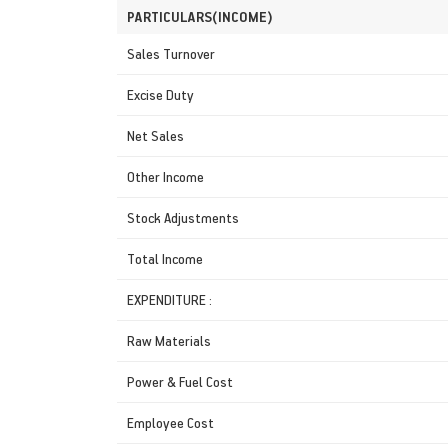
PARTICULARS(INCOME)
Sales Turnover
Excise Duty
Net Sales
Other Income
Stock Adjustments
Total Income
EXPENDITURE :
Raw Materials
Power & Fuel Cost
Employee Cost