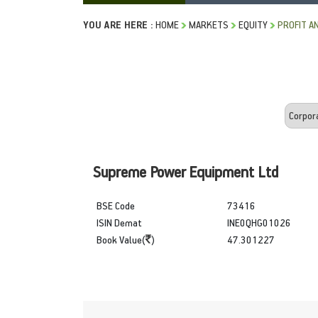
YOU ARE HERE :
HOME
MARKETS
EQUITY
PROFIT A
Supreme Power Equipment Ltd
BSE Code
73416
ISIN Demat
INE0QHG01026
Book Value(
)
47.301227