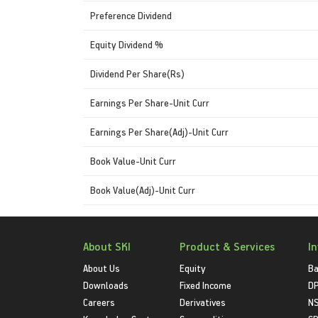
Preference Dividend
Equity Dividend %
Dividend Per Share(Rs)
Earnings Per Share-Unit Curr
Earnings Per Share(Adj)-Unit Curr
Book Value-Unit Curr
Book Value(Adj)-Unit Curr
About SKI
Product & Services
I
About Us
Equity
Ba
Downloads
Fixed Income
D
Careers
Derivatives
NS