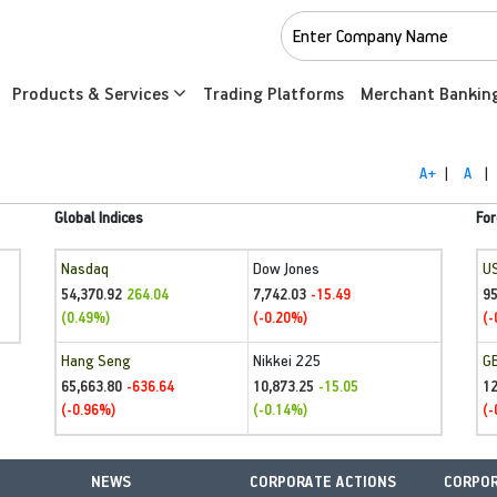
Products & Services
Trading Platforms
Merchant Bankin
A+
|
A
|
Global Indices
For
Nasdaq
Dow Jones
U
54,370.92
7,742.03
95
264.04
-15.49
(0.49%)
(-0.20%)
(-
Hang Seng
Nikkei 225
G
65,663.80
10,873.25
1
-636.64
-15.05
(-0.96%)
(-0.14%)
(-
NEWS
CORPORATE ACTIONS
CORPOR