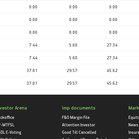
0.00
0.00
0.00
0.00
0.00
0.00
0.00
0.00
0.00
7.44
5.60
27.34
7.44
5.60
27.34
37.01
29.57
45.62
37.01
29.57
45.62
nvestor Arena
Imp documents
Mark
ckoffice
F&O Margin File
Equit
P-MTFSL
Attention Investor
News
DL E-Voting
Good Till Cancelled
Insur