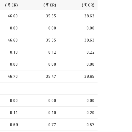
(
CR)
(
CR)
(
CR)
46.60
35.35
38.63
0.00
0.00
0.00
46.60
35.35
38.63
0.10
0.12
0.22
0.00
0.00
0.00
46.70
35.47
38.85
0.00
0.00
0.00
0.11
0.10
0.20
0.69
0.77
0.57