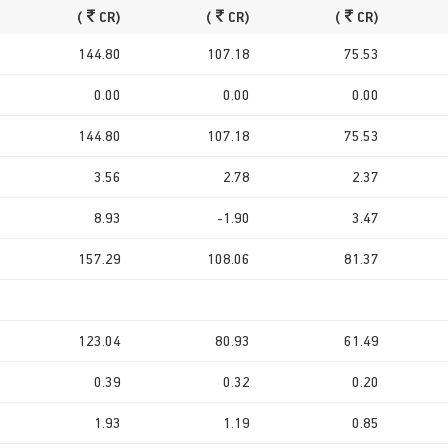
(
CR)
(
CR)
(
CR)
144.80
107.18
75.53
0.00
0.00
0.00
144.80
107.18
75.53
3.56
2.78
2.37
8.93
-1.90
3.47
157.29
108.06
81.37
123.04
80.93
61.49
0.39
0.32
0.20
1.93
1.19
0.85