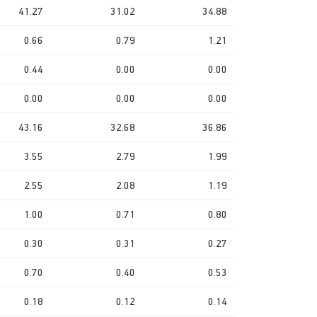
41.27
31.02
34.88
0.66
0.79
1.21
0.44
0.00
0.00
0.00
0.00
0.00
43.16
32.68
36.86
3.55
2.79
1.99
2.55
2.08
1.19
1.00
0.71
0.80
0.30
0.31
0.27
0.70
0.40
0.53
0.18
0.12
0.14