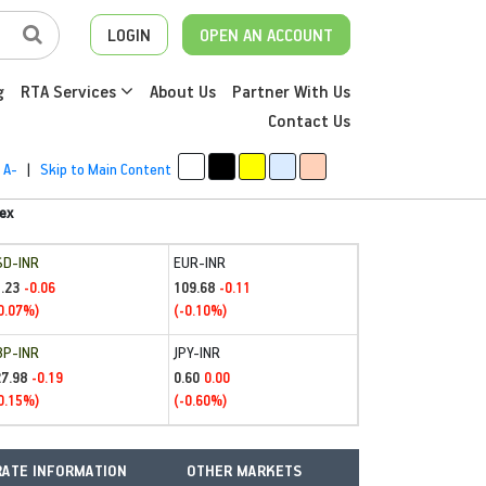
LOGIN
OPEN AN ACCOUNT
g
RTA Services
About Us
Partner With Us
Contact Us
A-
|
Skip to Main Content
ex
SD-INR
EUR-INR
.23
109.68
-0.06
-0.11
0.07%)
(-0.10%)
BP-INR
JPY-INR
27.98
0.60
-0.19
0.00
0.15%)
(-0.60%)
ATE INFORMATION
OTHER MARKETS