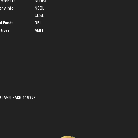
 Markets
NCDEX
ny Info
NSDL
CDSL
l Funds
RBI
atives
AMFI
0 | AMFI - ARN-118937