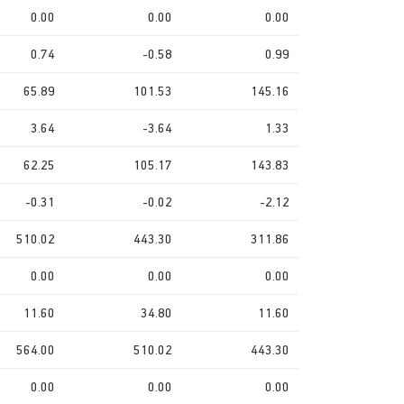
0.00
0.00
0.00
0.74
-0.58
0.99
65.89
101.53
145.16
3.64
-3.64
1.33
62.25
105.17
143.83
-0.31
-0.02
-2.12
510.02
443.30
311.86
0.00
0.00
0.00
11.60
34.80
11.60
564.00
510.02
443.30
0.00
0.00
0.00