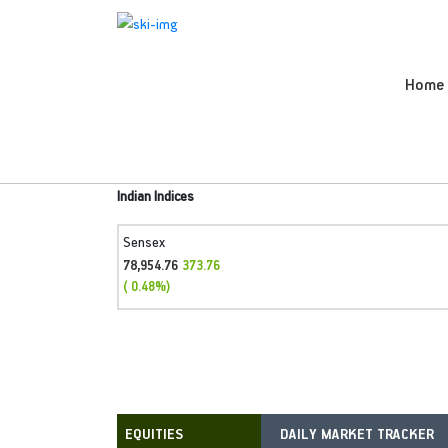
Home
Indian Indices
Sensex
78,954.76
373.76
( 0.48%)
DAILY MARKET TRACKER