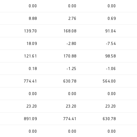
0.00
0.00
0.00
8.88
2.76
0.69
139.70
168.08
91.04
18.09
-2.80
-7.54
121.61
170.88
98.58
0.18
-1.25
-1.06
774.41
630.78
564.00
0.00
0.00
0.00
23.20
23.20
23.20
891.09
774.41
630.78
0.00
0.00
0.00