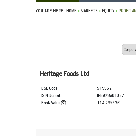
YOU ARE HERE :
HOME
MARKETS
EQUITY
PROFIT A
Heritage Foods Ltd
BSE Code
519552
ISIN Demat
INE978A01027
Book Value(
)
114.295336