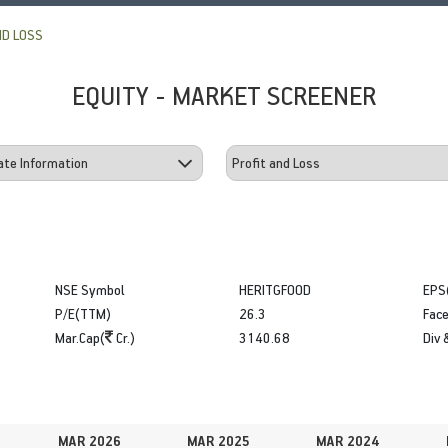
ND LOSS
EQUITY - MARKET SCREENER
NSE Symbol
HERITGFOOD
EPS
P/E(TTM)
26.3
Face
Mar.Cap(
Cr.)
3140.68
Div 
MAR 2026
MAR 2025
MAR 2024