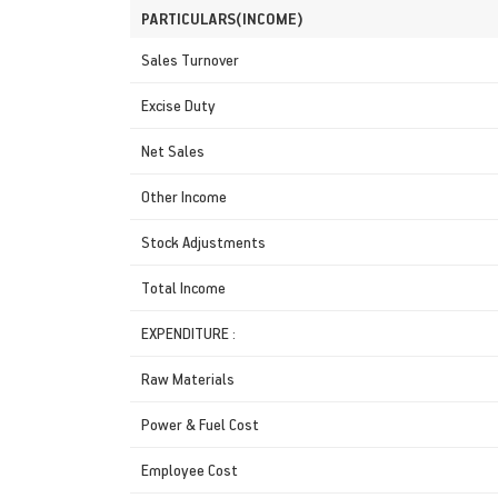
PARTICULARS(INCOME)
Sales Turnover
Excise Duty
Net Sales
Other Income
Stock Adjustments
Total Income
EXPENDITURE :
Raw Materials
Power & Fuel Cost
Employee Cost