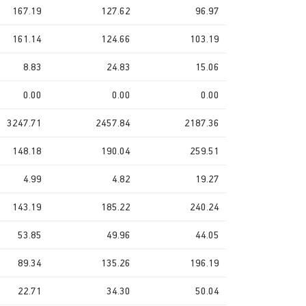
167.19
127.62
96.97
161.14
124.66
103.19
8.83
24.83
15.06
0.00
0.00
0.00
3247.71
2457.84
2187.36
148.18
190.04
259.51
4.99
4.82
19.27
143.19
185.22
240.24
53.85
49.96
44.05
89.34
135.26
196.19
22.71
34.30
50.04