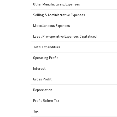
Other Manufacturing Expenses
Selling & Administrative Expenses
Miscellaneous Expenses
Less : Pre-operative Expenses Capitalised
Total Expenditure
Operating Profit
Interest
Gross Profit
Depreciation
Profit Before Tax
Tax