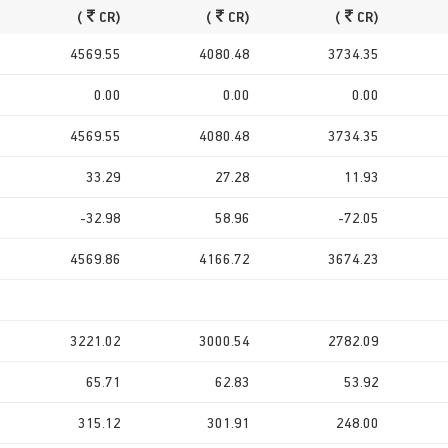
(
CR)
(
CR)
(
CR)
4569.55
4080.48
3734.35
0.00
0.00
0.00
4569.55
4080.48
3734.35
33.29
27.28
11.93
-32.98
58.96
-72.05
4569.86
4166.72
3674.23
3221.02
3000.54
2782.09
65.71
62.83
53.92
315.12
301.91
248.00