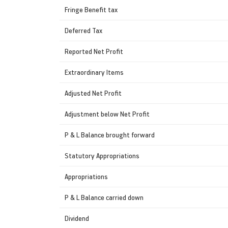
Fringe Benefit tax
Deferred Tax
Reported Net Profit
Extraordinary Items
Adjusted Net Profit
Adjustment below Net Profit
P & L Balance brought forward
Statutory Appropriations
Appropriations
P & L Balance carried down
Dividend