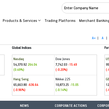
Products & Services
Trading Platforms
Merchant Bankin
A+
|
A
|
Global Indices
For
Nasdaq
Dow Jones
U
54,370.92
7,742.03
95
264.04
-15.49
(0.49%)
(-0.20%)
(-
Hang Seng
Nikkei 225
G
65,663.80
10,873.25
1
-636.64
-15.05
(-0.96%)
(-0.14%)
(-
NEWS
CORPORATE ACTIONS
CORPOR