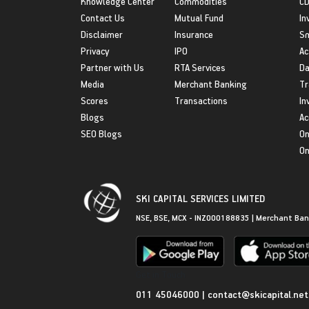
Knowledge Center
Commodities
CD
Contact Us
Mutual Fund
In
Disclaimer
Insurance
S
Privacy
IPO
Ac
Partner with Us
RTA Services
Da
Media
Merchant Banking
Tr
Scores
Transactions
In
Blogs
Ac
SEO Blogs
On
On
SKI CAPITAL SERVICES LIMITED
NSE, BSE, MCX - INZ000188835 | Merchant Ban
Get in Touch
011 45046000
|
contact@skicapital.net