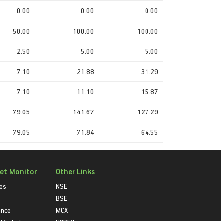
0.00
0.00
0.00
50.00
100.00
100.00
2.50
5.00
5.00
7.10
21.88
31.29
7.10
11.10
15.87
79.05
141.67
127.29
79.05
71.84
64.55
et Monitor
Other Links
ies
NSE
BSE
ance
MCX