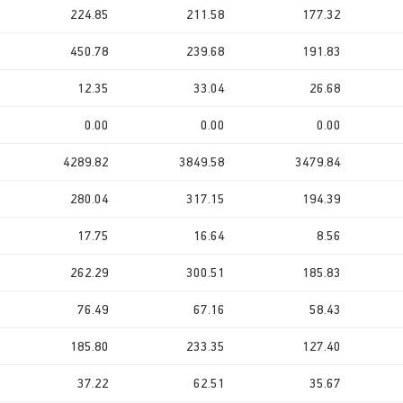
224.85
211.58
177.32
450.78
239.68
191.83
12.35
33.04
26.68
0.00
0.00
0.00
4289.82
3849.58
3479.84
280.04
317.15
194.39
17.75
16.64
8.56
262.29
300.51
185.83
76.49
67.16
58.43
185.80
233.35
127.40
37.22
62.51
35.67