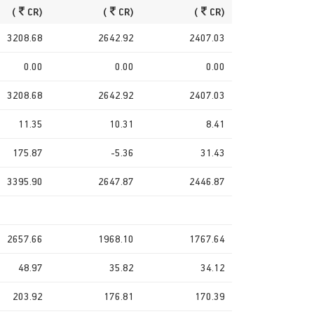
(
CR)
(
CR)
(
CR)
3208.68
2642.92
2407.03
0.00
0.00
0.00
3208.68
2642.92
2407.03
11.35
10.31
8.41
175.87
-5.36
31.43
3395.90
2647.87
2446.87
2657.66
1968.10
1767.64
48.97
35.82
34.12
203.92
176.81
170.39