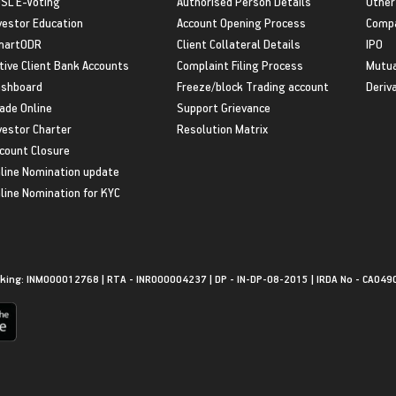
SL E-Voting
Authorised Person Details
Other
vestor Education
Account Opening Process
Compa
martODR
Client Collateral Details
IPO
tive Client Bank Accounts
Complaint Filing Process
Mutua
shboard
Freeze/block Trading account
Deriv
ade Online
Support Grievance
vestor Charter
Resolution Matrix
count Closure
line Nomination update
line Nomination for KYC
king: INM000012768 | RTA - INR000004237 | DP - IN-DP-08-2015 | IRDA No - CA049