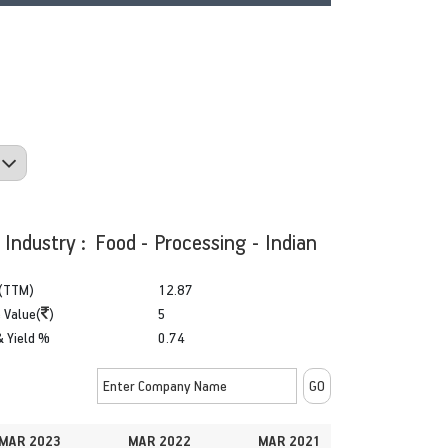
Industry : Food - Processing - Indian
(TTM)
12.87
 Value(
)
5
& Yield %
0.74
MAR 2023
MAR 2022
MAR 2021