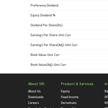
Preference Dividend
Equity Dividend %
Dividend Per Share(Rs)
Earnings Per Share-Unit Curr
Earnings Per Share(Adj)-Unit Curr
Book Value-Unit Curr
Book Value(Adj)-Unit Curr
About SKI
Product & Services
I
About Us
Equity
Ba
Downloads
Fixed Income
D
Careers
Derivatives
NS