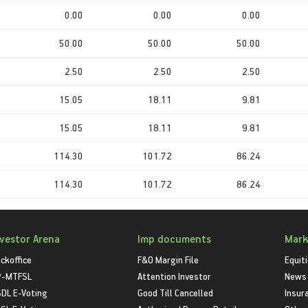
0.00
0.00
0.00
50.00
50.00
50.00
2.50
2.50
2.50
15.05
18.11
9.81
15.05
18.11
9.81
114.30
101.72
86.24
114.30
101.72
86.24
nvestor Arena
Imp documents
Mark
ckoffice
F&O Margin File
Equit
P-MTFSL
Attention Investor
News
DL E-Voting
Good Till Cancelled
Insur