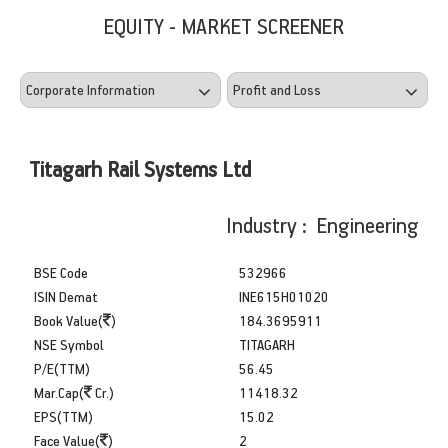
EQUITY - MARKET SCREENER
Titagarh Rail Systems Ltd
Industry : Engineering
BSE Code
532966
ISIN Demat
INE615H01020
Book Value(
)
184.3695911
NSE Symbol
TITAGARH
P/E(TTM)
56.45
Mar.Cap(
Cr.)
11418.32
EPS(TTM)
15.02
Face Value(
)
2