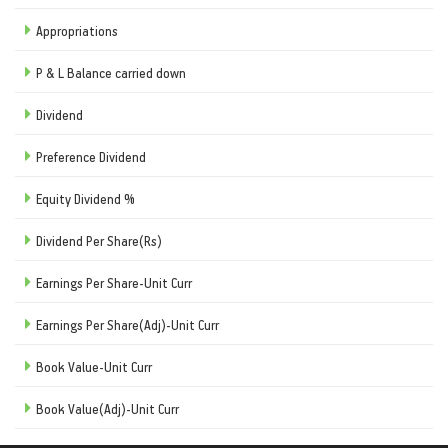
Appropriations
P & L Balance carried down
Dividend
Preference Dividend
Equity Dividend %
Dividend Per Share(Rs)
Earnings Per Share-Unit Curr
Earnings Per Share(Adj)-Unit Curr
Book Value-Unit Curr
Book Value(Adj)-Unit Curr