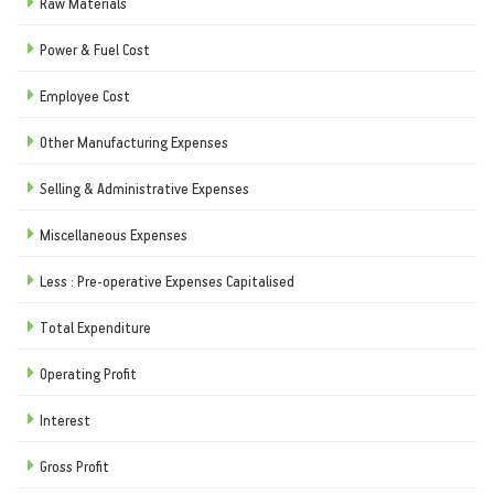
Raw Materials
Power & Fuel Cost
Employee Cost
Other Manufacturing Expenses
Selling & Administrative Expenses
Miscellaneous Expenses
Less : Pre-operative Expenses Capitalised
Total Expenditure
Operating Profit
Interest
Gross Profit