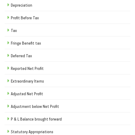
Depreciation
Profit Before Tax
Tax
Fringe Benefit tax
Deferred Tax
Reported Net Profit
Extraordinary Items
Adjusted Net Profit
Adjustment below Net Profit
P & L Balance brought forward
Statutory Appropriations