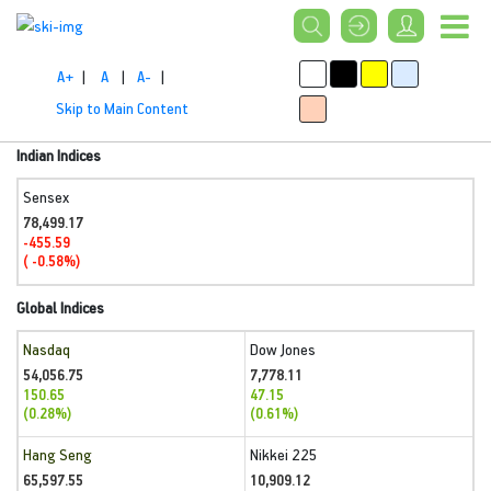
A+
|
A
|
A-
|
Skip to Main Content
Indian Indices
Sensex
78,499.17
-455.59
( -0.58%)
Global Indices
Nasdaq
Dow Jones
54,056.75
7,778.11
150.65
47.15
(0.28%)
(0.61%)
Hang Seng
Nikkei 225
65,597.55
10,909.12