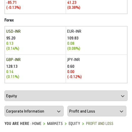
-85.71
41.23
(-0.13%)
(0.38%)
Forex
USD-INR
EUR-INR
95.20
109.83
0.13
0.08
(0.14%)
(0.08%)
GBP-INR
JPY-INR
128.13
0.60
0.14
0.00
(0.11%)
(-0.12%)
YOU ARE HERE :
HOME
MARKETS
EQUITY
PROFIT AND LOSS