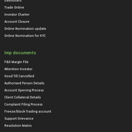
Trade Online
Investor Charter
Account Closure
Online Nomination update
Online Nomination for KYC
Imp documents
F&O Margin File
Attention Investor
Good Till Cancelled
Authorised Person Details
Account Opening Process
Client Collateral Details
Complaint Filing Process
Freeze/block Trading account
Support Grievance
Resolution Matrix