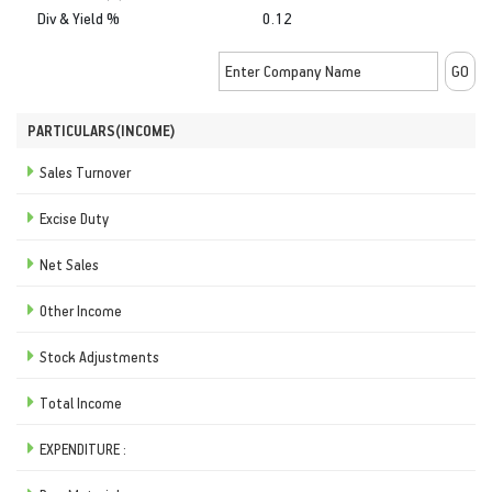
Div & Yield %
0.12
PARTICULARS(INCOME)
Sales Turnover
Excise Duty
Net Sales
Other Income
Stock Adjustments
Total Income
EXPENDITURE :