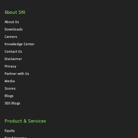
About SKI
About Us
Downloads
Careers
Knowledge Center
Contact Us
Disclaimer
Privacy
Partner with Us
Media
Scores
Blogs
SEO Blogs
Product & Services
Equity
Fixed Income