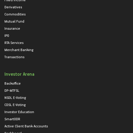
Derivatives
Commodities
Mutual Fund
Insurance
IPO
RTA Services
Merchant Banking
Transactions
Investor Arena
Backoffice
DP-MTFSL
NSDL E-Voting
CDSL E-Voting
Investor Education
SmartODR
Active Client Bank Accounts
Dashboard