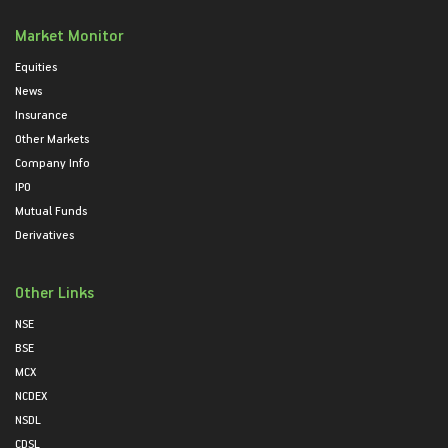
Market Monitor
Equities
News
Insurance
Other Markets
Company Info
IPO
Mutual Funds
Derivatives
Other Links
NSE
BSE
MCX
NCDEX
NSDL
CDSL