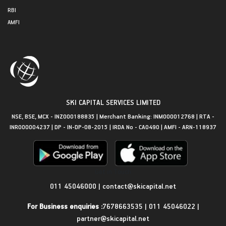
RBI
AMFI
SKI CAPITAL SERVICES LIMITED
NSE, BSE, MCX - INZ000188835 | Merchant Banking: INM000012768 | RTA -
INR000004237 | DP - IN-DP-08-2015 | IRDA No - CA0490 | AMFI - ARN-118937
Get in Touch
011 45046000
|
contact@skicapital.net
For Business enquiries :
7678663535
|
011 45046022
|
partner@skicapital.net