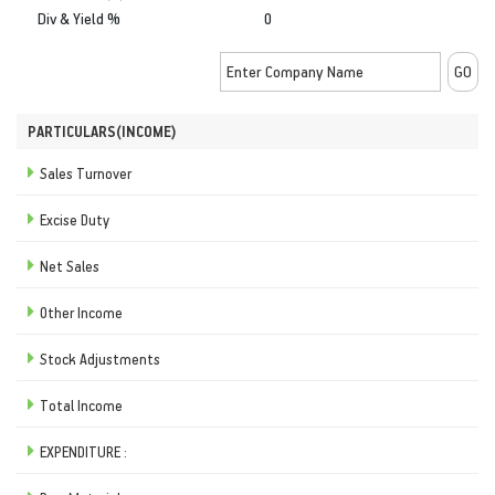
Div & Yield %
0
PARTICULARS(INCOME)
Sales Turnover
Excise Duty
Net Sales
Other Income
Stock Adjustments
Total Income
EXPENDITURE :