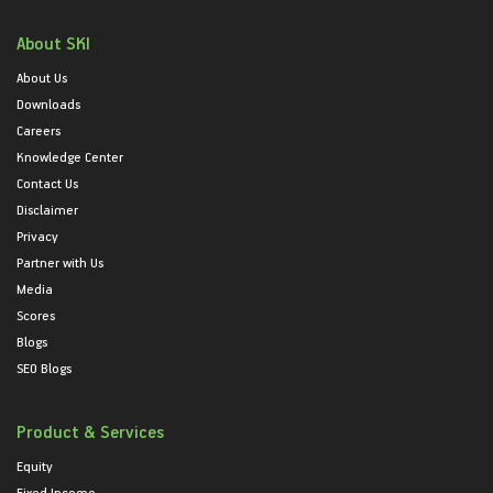
About SKI
About Us
Downloads
Careers
Knowledge Center
Contact Us
Disclaimer
Privacy
Partner with Us
Media
Scores
Blogs
SEO Blogs
Product & Services
Equity
Fixed Income