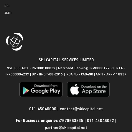
RBI
AMFI
SKI CAPITAL SERVICES LIMITED
NSE, BSE, MCX - INZ000188835 | Merchant Banking: INM000012768 | RTA -
INR000004237 | DP - IN-DP-08-2015 | IRDA No - CA0490 | AMFI - ARN-118937
Get in Touch
011 45046000
|
contact@skicapital.net
For Business enquiries :
7678663535
|
011 45046022
|
partner@skicapital.net