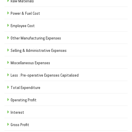
Raw Materials
Power & Fuel Cost
Employee Cost
Other Manufacturing Expenses
Selling & Administrative Expenses
Miscellaneous Expenses
Less : Pre-operative Expenses Capitalised
Total Expenditure
Operating Profit
Interest
Gross Profit