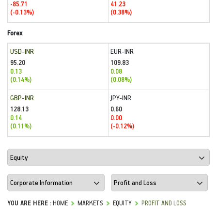
-85.71
41.23
(-0.13%)
(0.38%)
Forex
USD-INR
EUR-INR
95.20
109.83
0.13
0.08
(0.14%)
(0.08%)
GBP-INR
JPY-INR
128.13
0.60
0.14
0.00
(0.11%)
(-0.12%)
YOU ARE HERE :
HOME
MARKETS
EQUITY
PROFIT AND LOSS