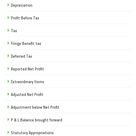
Depreciation
Profit Before Tax
Tax
Fringe Benefit tax
Deferred Tax
Reported Net Profit
Extraordinary Items
Adjusted Net Profit
Adjustment below Net Profit
P & L Balance brought forward
Statutory Appropriations