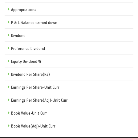
Appropriations
P & L Balance carried down
Dividend
Preference Dividend
Equity Dividend %
Dividend Per Share(Rs)
Earnings Per Share-Unit Curr
Earnings Per Share(Adj)-Unit Curr
Book Value-Unit Curr
Book Value(Adj)-Unit Curr