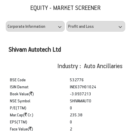
EQUITY - MARKET SCREENER
Shivam Autotech Ltd
Industry : Auto Ancillaries
BSE Code
532776
ISIN Demat
INE637H01024
Book Value(
)
-3.0937213
NSE Symbol
SHIVAMAUTO
P/E(TTM)
0
Mar.Cap(
Cr.)
235.38
EPS(TTM)
0
Face Value(
)
2