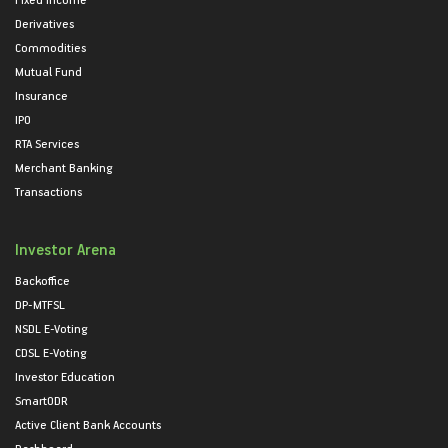
Derivatives
Commodities
Mutual Fund
Insurance
IPO
RTA Services
Merchant Banking
Transactions
Investor Arena
Backoffice
DP-MTFSL
NSDL E-Voting
CDSL E-Voting
Investor Education
SmartODR
Active Client Bank Accounts
Dashboard