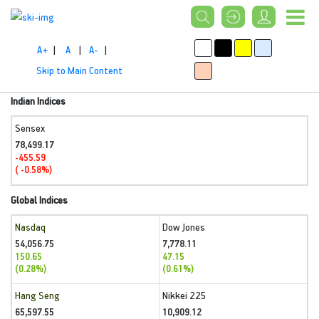
A+
|
A
|
A-
|
Skip to Main Content
Indian Indices
Sensex
78,499.17
-455.59
( -0.58%)
Global Indices
Nasdaq
Dow Jones
54,056.75
7,778.11
150.65
47.15
(0.28%)
(0.61%)
Hang Seng
Nikkei 225
65,597.55
10,909.12