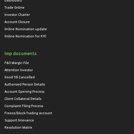
Trade Online
Investor Charter
Account Closure
Online Nomination update
Online Nomination for KYC
Imp documents
F&O Margin File
Attention Investor
Good Till Cancelled
Authorised Person Details
Account Opening Process
Client Collateral Details
Complaint Filing Process
Freeze/block Trading account
Support Grievance
Resolution Matrix