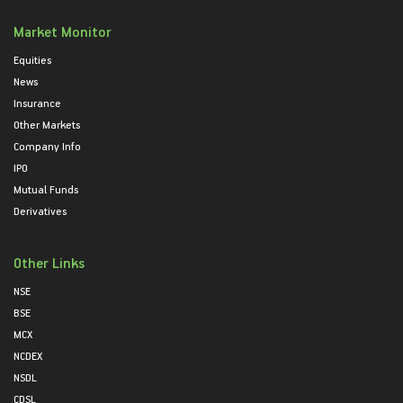
Market Monitor
Equities
News
Insurance
Other Markets
Company Info
IPO
Mutual Funds
Derivatives
Other Links
NSE
BSE
MCX
NCDEX
NSDL
CDSL