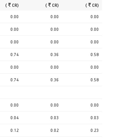
(
CR)
(
CR)
(
CR)
0.00
0.00
0.00
0.00
0.00
0.00
0.00
0.00
0.00
0.74
0.36
0.58
0.00
0.00
0.00
0.74
0.36
0.58
0.00
0.00
0.00
0.04
0.03
0.03
0.12
0.02
0.23