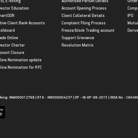
SL E-Voting
Authorised Person Details
Other
vestor Education
Account Opening Process
Compa
martODR
Client Collateral Details
IPO
tive Client Bank Accounts
Complaint Filing Process
Mutua
shboard
Freeze/block Trading account
Deriv
ade Online
Support Grievance
vestor Charter
Resolution Matrix
count Closure
line Nomination update
line Nomination for KYC
king: INM000012768 | RTA - INR000004237 | DP - IN-DP-08-2015 | IRDA No - CA049