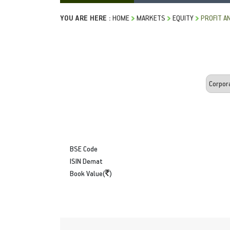
YOU ARE HERE :
HOME
MARKETS
EQUITY
PROFIT A
BSE Code
ISIN Demat
Book Value(
)