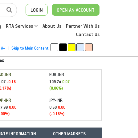
LOGIN
OPEN AN ACCOUNT
g
RTA Services
About Us
Partner With Us
Contact Us
A-
|
Skip to Main Content
ex
SD-INR
EUR-INR
.07
109.74
-0.16
0.07
0.17%)
(0.06%)
BP-INR
JPY-INR
27.99
0.60
0.00
0.00
.00%)
(-0.16%)
ATE INFORMATION
OTHER MARKETS