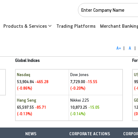
Products & Services
Trading Platforms
Merchant Bankin
A+
|
A
|
Global Indices
For
Nasdaq
Dow Jones
U
53,904.84
7,729.00
95
-465.28
-15.55
(-0.86%)
(-0.20%)
(-
Hang Seng
Nikkei 225
G
65,597.55
10,873.25
1
-85.71
-15.05
(-0.13%)
(-0.14%)
(0
NEWS
CORPORATE ACTIONS
CORPOR