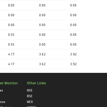
0.00
0.00
0.00
0.00
0.00
0.00
0.00
0.00
0.00
0.55
0.00
0.00
0.55
0.00
0.00
4.17
3.62
3.92
4.17
3.62
3.92
et Monitor
Other Links
ies
NSE
BSE
ance
MCX