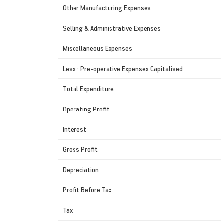
Other Manufacturing Expenses
Selling & Administrative Expenses
Miscellaneous Expenses
Less : Pre-operative Expenses Capitalised
Total Expenditure
Operating Profit
Interest
Gross Profit
Depreciation
Profit Before Tax
Tax