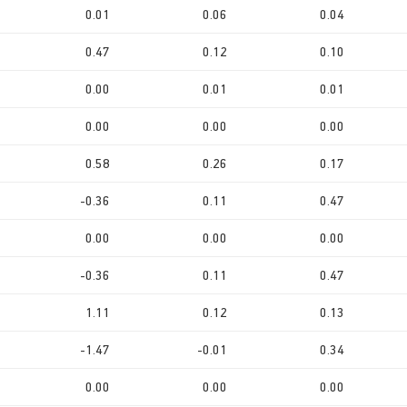
0.01
0.06
0.04
0.47
0.12
0.10
0.00
0.01
0.01
0.00
0.00
0.00
0.58
0.26
0.17
-0.36
0.11
0.47
0.00
0.00
0.00
-0.36
0.11
0.47
1.11
0.12
0.13
-1.47
-0.01
0.34
0.00
0.00
0.00