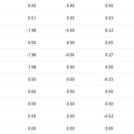
0.00
0.00
0.00
0.51
0.05
0.03
-1.98
-0.06
0.32
0.00
0.00
0.05
-1.98
-0.06
0.27
1.98
0.06
0.00
0.00
0.00
-6.33
0.00
0.00
0.00
0.00
0.00
0.00
0.00
0.00
-6.02
0.00
0.00
0.00