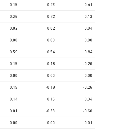
0.15
0.26
0.41
0.26
0.22
0.13
0.02
0.02
0.04
0.00
0.00
0.00
0.59
0.54
0.84
0.15
-0.18
-0.26
0.00
0.00
0.00
0.15
-0.18
-0.26
0.14
0.15
0.34
0.01
-0.33
-0.60
0.00
0.00
0.01