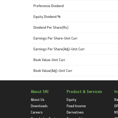
Preference Dividend
Equity Dividend %
Dividend Per Share(Rs)
Earnings Per Share-Unit Curr
Earnings Per Share(Adj)-Unit Curr
Book Value-Unit Curr
Book Value(Adj)-Unit Curr
About SKI
Product & Services
I
About Us
Equity
Ba
Downloads
Fixed Income
D
Careers
Derivatives
NS