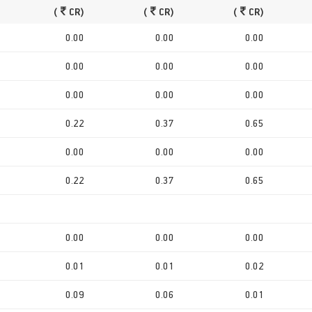
(
CR)
(
CR)
(
CR)
0.00
0.00
0.00
0.00
0.00
0.00
0.00
0.00
0.00
0.22
0.37
0.65
0.00
0.00
0.00
0.22
0.37
0.65
0.00
0.00
0.00
0.01
0.01
0.02
0.09
0.06
0.01