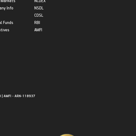
 Markets
NCDEX
ny Info
NSDL
CDSL
l Funds
RBI
atives
AMFI
0 | AMFI - ARN-118937