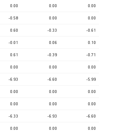
0.00
0.00
0.00
-0.58
0.00
0.00
0.60
-0.33
-0.61
-0.01
0.06
0.10
0.61
-0.39
-0.71
0.00
0.00
0.00
-6.93
-6.60
-5.99
0.00
0.00
0.00
0.00
0.00
0.00
-6.33
-6.93
-6.60
0.00
0.00
0.00