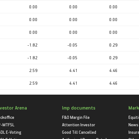
0.00
0.00
0.00
0.00
0.00
0.00
0.00
0.00
0.00
-1.82
-0.05
0.29
-1.82
-0.05
0.29
2.59
4.41
4.46
2.59
4.41
4.46
nvestor Arena
Imp documents
Mark
ckoffice
F&O Margin File
Equit
P-MTFSL
Attention Investor
News
DL E-Voting
Good Till Cancelled
Insur