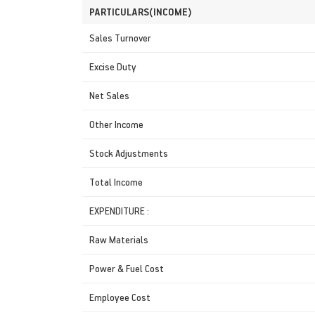
PARTICULARS(INCOME)
Sales Turnover
Excise Duty
Net Sales
Other Income
Stock Adjustments
Total Income
EXPENDITURE :
Raw Materials
Power & Fuel Cost
Employee Cost