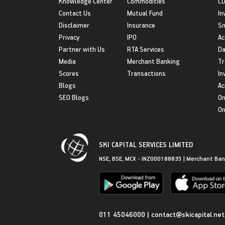
Knowledge Center
Commodities
CD
Contact Us
Mutual Fund
In
Disclaimer
Insurance
S
Privacy
IPO
Ac
Partner with Us
RTA Services
Da
Media
Merchant Banking
Tr
Scores
Transactions
In
Blogs
Ac
SEO Blogs
On
On
SKI CAPITAL SERVICES LIMITED
NSE, BSE, MCX - INZ000188835 | Merchant Ban
Get in Touch
011 45046000
|
contact@skicapital.net