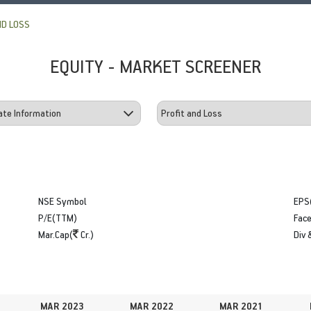
ND LOSS
EQUITY - MARKET SCREENER
NSE Symbol
EPS
P/E(TTM)
Face
Mar.Cap(
Cr.)
Div 
MAR 2023
MAR 2022
MAR 2021