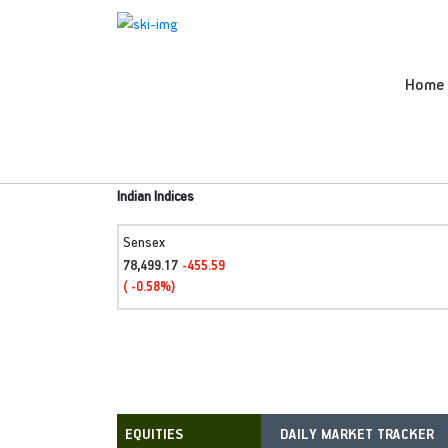
Home
Indian Indices
Sensex
78,499.17
-455.59
( -0.58%)
DAILY MARKET TRACKER