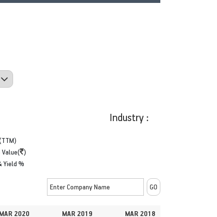
Industry :
(TTM)
 Value(
)
& Yield %
MAR 2020
MAR 2019
MAR 2018