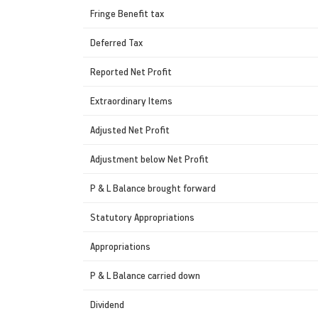
Fringe Benefit tax
Deferred Tax
Reported Net Profit
Extraordinary Items
Adjusted Net Profit
Adjustment below Net Profit
P & L Balance brought forward
Statutory Appropriations
Appropriations
P & L Balance carried down
Dividend