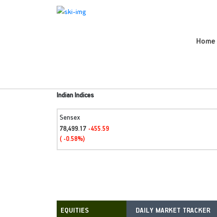
Home
Indian Indices
Sensex
78,499.17
-455.59
( -0.58%)
DAILY MARKET TRACKER