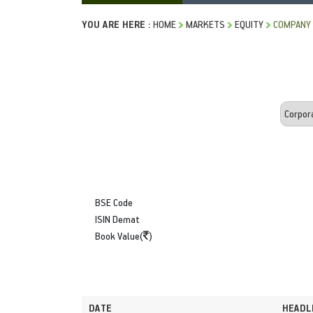
YOU ARE HERE :
HOME
MARKETS
EQUITY
COMPANY
BSE Code
ISIN Demat
Book Value(
)
DATE
HEADL