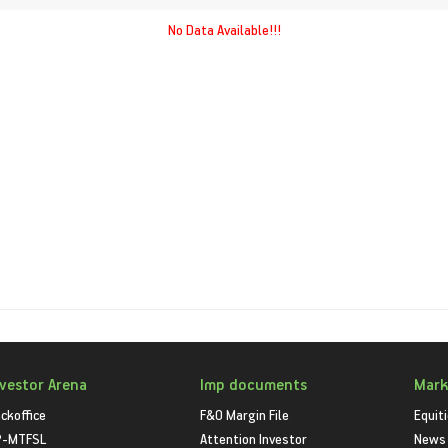
No Data Available!!!
nvestor Arena
Imp documents
Mark
ckoffice
F&O Margin File
Equit
P-MTFSL
Attention Investor
News