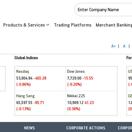
Products & Services
Trading Platforms
Merchant Bankin
A+
|
A
|
Global Indices
For
Nasdaq
Dow Jones
U
53,904.84
7,729.00
95
-465.28
-15.55
(-0.86%)
(-0.20%)
(-
Hang Seng
Nikkei 225
G
65,597.55
10,909.12
1
-85.71
41.23
(-0.13%)
(0.38%)
(0
NEWS
CORPORATE ACTIONS
CORPOR