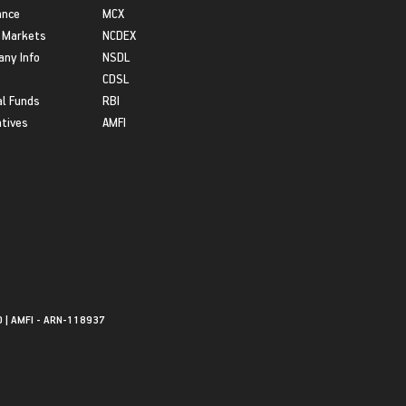
ance
MCX
 Markets
NCDEX
ny Info
NSDL
CDSL
l Funds
RBI
atives
AMFI
0 | AMFI - ARN-118937