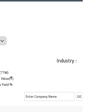
Industry :
(TTM)
 Value(
)
& Yield %