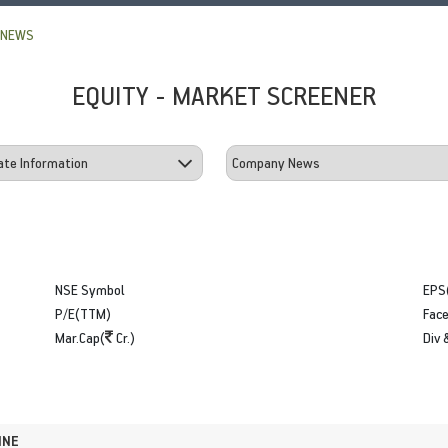
 NEWS
EQUITY - MARKET SCREENER
NSE Symbol
EPS
P/E(TTM)
Face
Mar.Cap(
Cr.)
Div 
INE