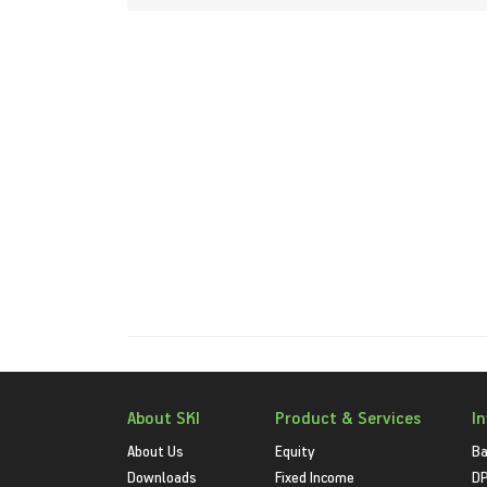
About SKI
Product & Services
I
About Us
Equity
Ba
Downloads
Fixed Income
D