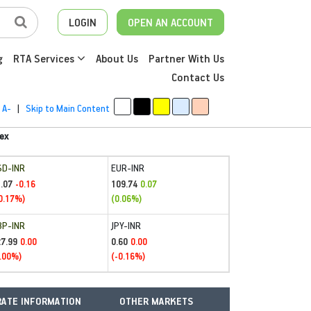
LOGIN
OPEN AN ACCOUNT
g
RTA Services
About Us
Partner With Us
Contact Us
A-
|
Skip to Main Content
ex
SD-INR
EUR-INR
.07
109.74
-0.16
0.07
0.17%)
(0.06%)
BP-INR
JPY-INR
27.99
0.60
0.00
0.00
.00%)
(-0.16%)
ATE INFORMATION
OTHER MARKETS