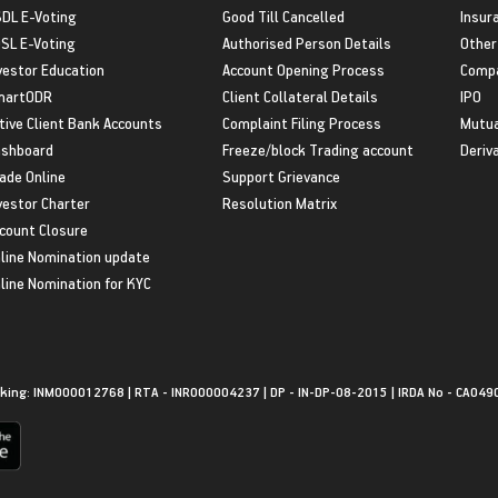
DL E-Voting
Good Till Cancelled
Insur
SL E-Voting
Authorised Person Details
Other
vestor Education
Account Opening Process
Compa
martODR
Client Collateral Details
IPO
tive Client Bank Accounts
Complaint Filing Process
Mutua
shboard
Freeze/block Trading account
Deriv
ade Online
Support Grievance
vestor Charter
Resolution Matrix
count Closure
line Nomination update
line Nomination for KYC
king: INM000012768 | RTA - INR000004237 | DP - IN-DP-08-2015 | IRDA No - CA049