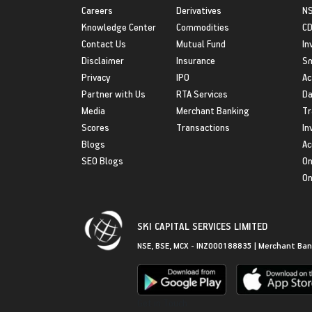
Careers
Derivatives
NS
Knowledge Center
Commodities
CD
Contact Us
Mutual Fund
In
Disclaimer
Insurance
S
Privacy
IPO
Ac
Partner with Us
RTA Services
Da
Media
Merchant Banking
Tr
Scores
Transactions
In
Blogs
Ac
SEO Blogs
On
On
SKI CAPITAL SERVICES LIMITED
NSE, BSE, MCX - INZ000188835 | Merchant Ban
Get in Touch