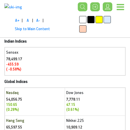
A+
|
A
|
A-
|
Skip to Main Content
Indian Indices
Sensex
78,499.17
-455.59
( -0.58%)
Global Indices
Nasdaq
Dow Jones
54,056.75
7,778.11
150.65
47.15
(0.28%)
(0.61%)
Hang Seng
Nikkei 225
65,597.55
10,909.12