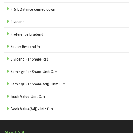
P & L Balance carried down
Dividend
Preference Dividend
Equity Dividend %
Dividend Per Share(Rs)
Earnings Per Share-Unit Curr
Earnings Per Share(Adj)-Unit Curr
Book Value-Unit Curr
Book Value(Adj)-Unit Curr
About SKI