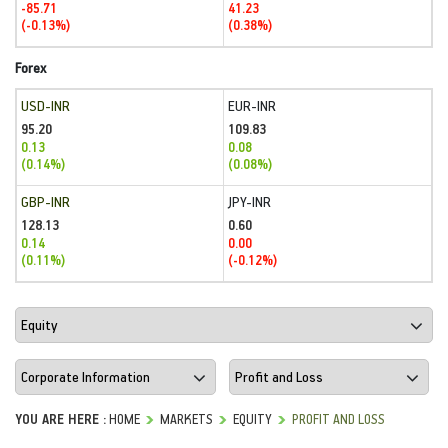
-85.71
41.23
(-0.13%)
(0.38%)
Forex
USD-INR
EUR-INR
95.20
109.83
0.13
0.08
(0.14%)
(0.08%)
GBP-INR
JPY-INR
128.13
0.60
0.14
0.00
(0.11%)
(-0.12%)
YOU ARE HERE :
HOME
MARKETS
EQUITY
PROFIT AND LOSS