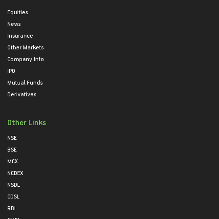
Equities
News
Insurance
Other Markets
Company Info
IPO
Mutual Funds
Derivatives
Other Links
NSE
BSE
MCX
NCDEX
NSDL
CDSL
RBI