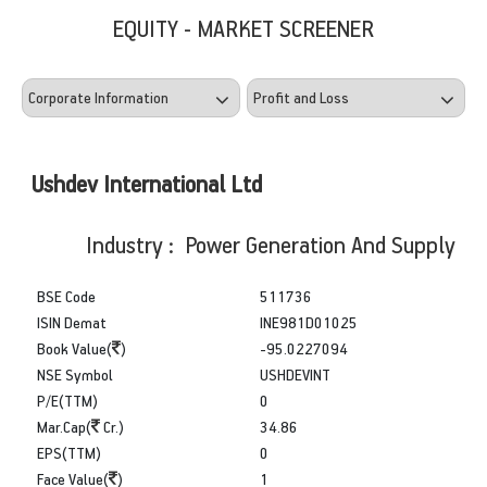
EQUITY - MARKET SCREENER
Ushdev International Ltd
Industry : Power Generation And Supply
BSE Code
511736
ISIN Demat
INE981D01025
Book Value(
)
-95.0227094
NSE Symbol
USHDEVINT
P/E(TTM)
0
Mar.Cap(
Cr.)
34.86
EPS(TTM)
0
Face Value(
)
1