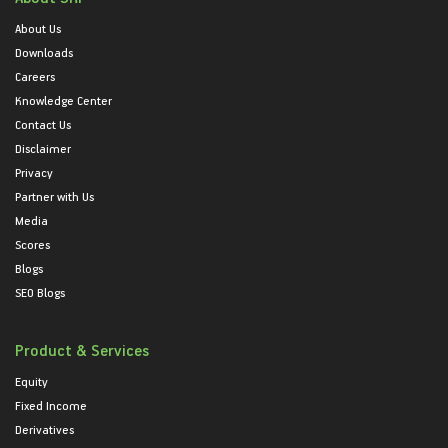
About Us
Downloads
Careers
Knowledge Center
Contact Us
Disclaimer
Privacy
Partner with Us
Media
Scores
Blogs
SEO Blogs
Product & Services
Equity
Fixed Income
Derivatives