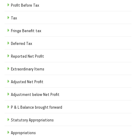
Profit Before Tax
Tax
Fringe Benefit tax
Deferred Tax
Reported Net Profit
Extraordinary Items
Adjusted Net Profit
Adjustment below Net Profit
P & L Balance brought forward
Statutory Appropriations
Appropriations