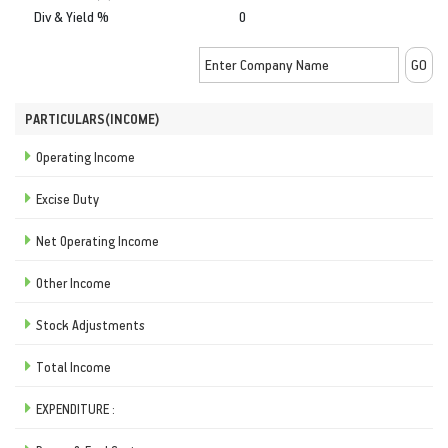
Div & Yield %
0
PARTICULARS(INCOME)
Operating Income
Excise Duty
Net Operating Income
Other Income
Stock Adjustments
Total Income
EXPENDITURE :