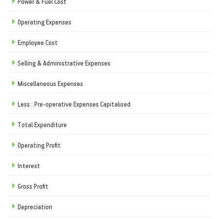
Power & Fuel Cost
Operating Expenses
Employee Cost
Selling & Administrative Expenses
Miscellaneous Expenses
Less : Pre-operative Expenses Capitalised
Total Expenditure
Operating Profit
Interest
Gross Profit
Depreciation