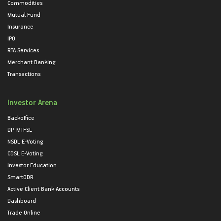
Commodities
Mutual Fund
Insurance
IPO
RTA Services
Merchant Banking
Transactions
Investor Arena
Backoffice
DP-MTFSL
NSDL E-Voting
CDSL E-Voting
Investor Education
SmartODR
Active Client Bank Accounts
Dashboard
Trade Online