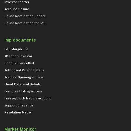
Investor Charter
Account Closure
Online Nomination update
Online Nomination for KYC
Imp documents
F&O Margin File
Attention Investor
Good Till Cancelled
Authorised Person Details
Account Opening Process
Client Collateral Details
Complaint Filing Process
Freeze/block Trading account
Support Grievance
Resolution Matrix
Market Monitor