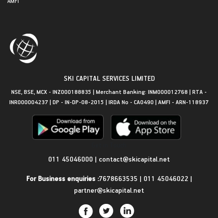
AMFI
SKI CAPITAL SERVICES LIMITED
NSE, BSE, MCX - INZ000188835 | Merchant Banking: INM000012768 | RTA -
INR000004237 | DP - IN-DP-08-2015 | IRDA No - CA0490 | AMFI - ARN-118937
Get in Touch
011 45046000
|
contact@skicapital.net
For Business enquiries :
7678663535
|
011 45046022
|
partner@skicapital.net