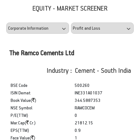
EQUITY - MARKET SCREENER
The Ramco Cements Ltd
Industry : Cement - South India
BSE Code
500260
ISIN Demat
INE331A01037
Book Value(
)
344.5887353
NSE Symbol
RAMCOCEM
P/E(TTM)
0
Mar.Cap(
Cr.)
21812.15
EPS(TTM)
0.9
Face Value(
)
1