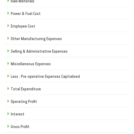
Raw Materials
Power & Fuel Cost
Employee Cost
Other Manufacturing Expenses
Selling & Administrative Expenses
Miscellaneous Expenses
Less : Pre-operative Expenses Capitalised
Total Expenditure
Operating Profit
Interest
Gross Profit