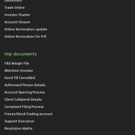
Trade Online
Investor Charter
Account Closure
Online Nomination update
Online Nomination for KYC
Imp documents
F&O Margin File
Attention Investor
Good Till Cancelled
Authorised Person Details
Account Opening Process
Client Collateral Details
Complaint Filing Process
Freeze/block Trading account
Support Grievance
Resolution Matrix