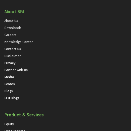
About SKI
About Us
Downloads
Careers
Knowledge Center
Contact Us
Disclaimer
Privacy
Partner with Us
Media
Scores
Blogs
SEO Blogs
Product & Services
Equity
Fixed Income