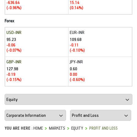
-636.64
15.14
(-0.96%)
(0.14%)
Forex
USD-INR
EUR-INR
95.23
109.68
-0.06
-0.11
(-0.07%)
(-0.10%)
GBP-INR
JPY-INR
127.98
0.60
-0.19
0.00
(-0.15%)
(-0.60%)
YOU ARE HERE :
HOME
MARKETS
EQUITY
PROFIT AND LOSS