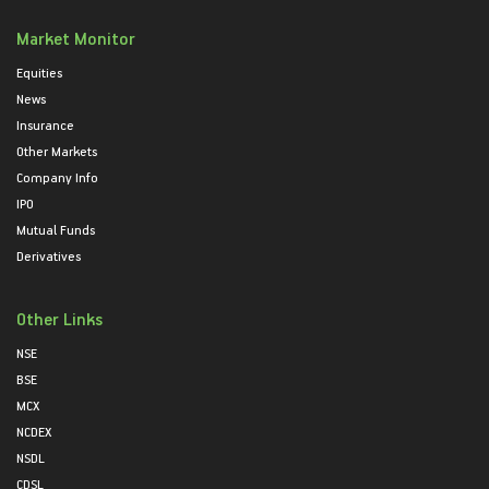
Market Monitor
Equities
News
Insurance
Other Markets
Company Info
IPO
Mutual Funds
Derivatives
Other Links
NSE
BSE
MCX
NCDEX
NSDL
CDSL