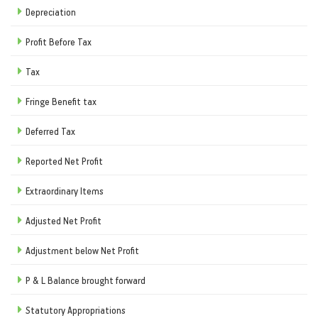
Depreciation
Profit Before Tax
Tax
Fringe Benefit tax
Deferred Tax
Reported Net Profit
Extraordinary Items
Adjusted Net Profit
Adjustment below Net Profit
P & L Balance brought forward
Statutory Appropriations