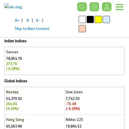
A+
|
A
|
A-
|
Skip to Main Content
Indian Indices
Sensex
78,954.76
373.76
( 0.48%)
Global Indices
Nasdaq
Dow Jones
54,370.92
7,742.03
264.04
-15.49
(0.49%)
(-0.20%)
Hang Seng
Nikkei 225
65,663.80
10,894.52