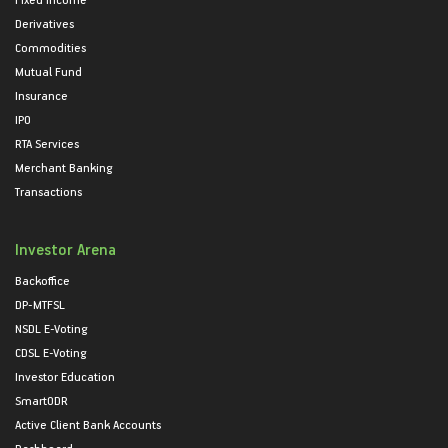
Derivatives
Commodities
Mutual Fund
Insurance
IPO
RTA Services
Merchant Banking
Transactions
Investor Arena
Backoffice
DP-MTFSL
NSDL E-Voting
CDSL E-Voting
Investor Education
SmartODR
Active Client Bank Accounts
Dashboard