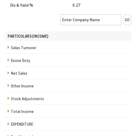
Div & Yield %
0.27
PARTICULARS(INCOME)
Sales Turnover
Excise Duty
Net Sales
Other Income
Stock Adjustments
Total Income
EXPENDITURE :