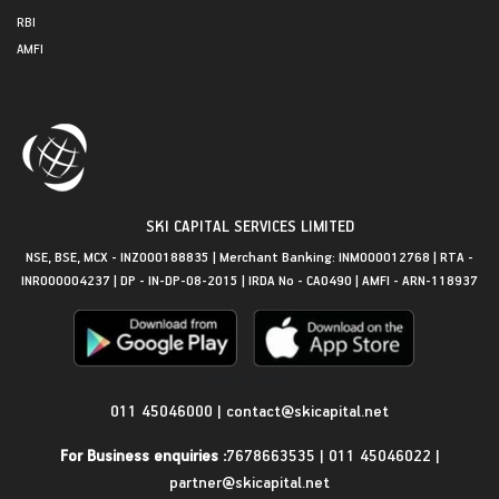
RBI
AMFI
SKI CAPITAL SERVICES LIMITED
NSE, BSE, MCX - INZ000188835 | Merchant Banking: INM000012768 | RTA -
INR000004237 | DP - IN-DP-08-2015 | IRDA No - CA0490 | AMFI - ARN-118937
Get in Touch
011 45046000
|
contact@skicapital.net
For Business enquiries :
7678663535
|
011 45046022
|
partner@skicapital.net