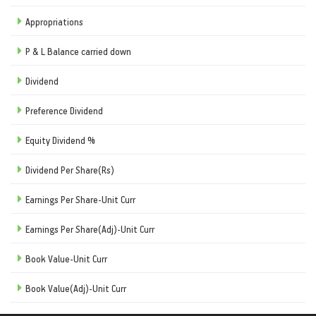
Appropriations
P & L Balance carried down
Dividend
Preference Dividend
Equity Dividend %
Dividend Per Share(Rs)
Earnings Per Share-Unit Curr
Earnings Per Share(Adj)-Unit Curr
Book Value-Unit Curr
Book Value(Adj)-Unit Curr