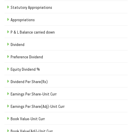
Statutory Appropriations
Appropriations
P & L Balance carried down
Dividend
Preference Dividend
Equity Dividend %
Dividend Per Share(Rs)
Earnings Per Share-Unit Curr
Earnings Per Share(Adj)-Unit Curr
Book Value-Unit Curr
Book Value(Adj)-Unit Curr