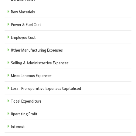
Raw Materials
Power & Fuel Cost
Employee Cost
Other Manufacturing Expenses
Selling & Administrative Expenses
Miscellaneous Expenses
Less : Pre-operative Expenses Capitalised
Total Expenditure
Operating Profit
Interest