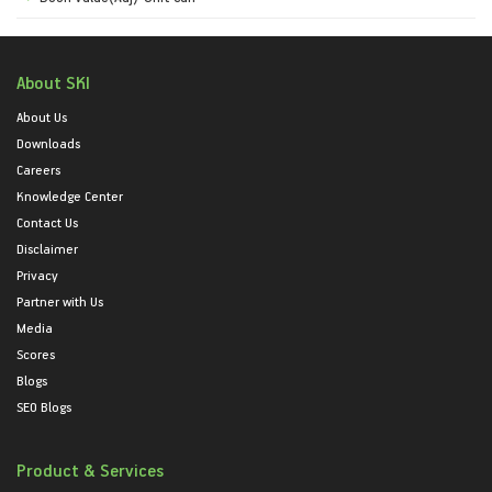
About SKI
About Us
Downloads
Careers
Knowledge Center
Contact Us
Disclaimer
Privacy
Partner with Us
Media
Scores
Blogs
SEO Blogs
Product & Services