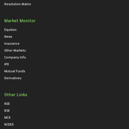
Resolution Matrix
Market Monitor
Equities
News
Insurance
Other Markets
Company Info
IPO
Mutual Funds
Derivatives
Other Links
NSE
BSE
MCX
NCDEX