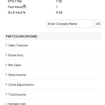
EPS(TTM)
7.95
Face Value(
)
1
Div & Yield %
0.68
PARTICULARS(INCOME)
Sales Turnover
Excise Duty
Net Sales
Other Income
Stock Adjustments
Total Income
EXPENDITURE :