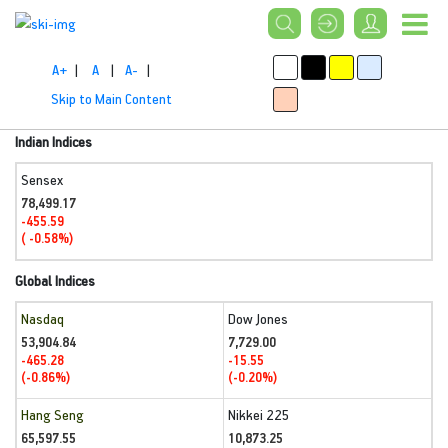
A+
|
A
|
A-
|
Skip to Main Content
Indian Indices
Sensex
78,499.17
-455.59
( -0.58%)
Global Indices
Nasdaq
Dow Jones
53,904.84
7,729.00
-465.28
-15.55
(-0.86%)
(-0.20%)
Hang Seng
Nikkei 225
65,597.55
10,873.25