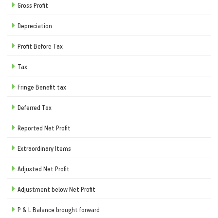
Gross Profit
Depreciation
Profit Before Tax
Tax
Fringe Benefit tax
Deferred Tax
Reported Net Profit
Extraordinary Items
Adjusted Net Profit
Adjustment below Net Profit
P & L Balance brought forward