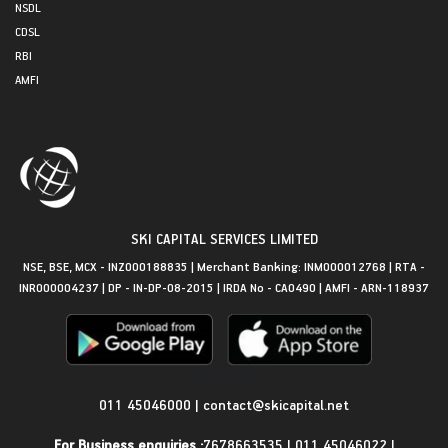
NSDL
CDSL
RBI
AMFI
SKI CAPITAL SERVICES LIMITED
NSE, BSE, MCX - INZ000188835 | Merchant Banking: INM000012768 | RTA -
INR000004237 | DP - IN-DP-08-2015 | IRDA No - CA0490 | AMFI - ARN-118937
Get in Touch
011 45046000
|
contact@skicapital.net
For Business enquiries :
7678663535
|
011 45046022
|