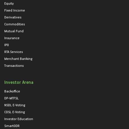
Equity
Fixed Income
Derivatives
Commodities
Mutual Fund
Insurance
IPO
RTA Services
Merchant Banking
Transactions
Investor Arena
Backoffice
DP-MTFSL
NSDL E-Voting
CDSL E-Voting
Investor Education
SmartODR