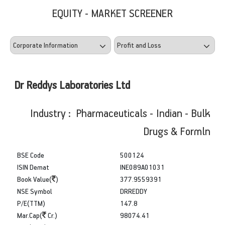
EQUITY - MARKET SCREENER
Dr Reddys Laboratories Ltd
Industry : Pharmaceuticals - Indian - Bulk
Drugs & Formln
BSE Code
500124
ISIN Demat
INE089A01031
Book Value(
)
377.9559391
NSE Symbol
DRREDDY
P/E(TTM)
147.8
Mar.Cap(
Cr.)
98074.41