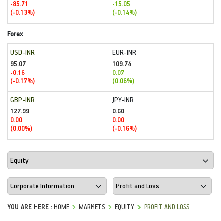
-85.71
-15.05
(-0.13%)
(-0.14%)
Forex
USD-INR
EUR-INR
95.07
109.74
-0.16
0.07
(-0.17%)
(0.06%)
GBP-INR
JPY-INR
127.99
0.60
0.00
0.00
(0.00%)
(-0.16%)
YOU ARE HERE :
HOME
MARKETS
EQUITY
PROFIT AND LOSS