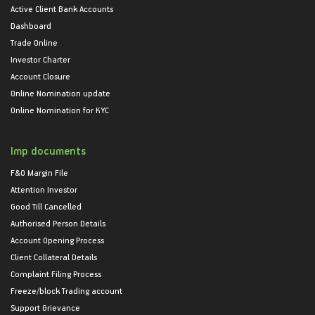
Active Client Bank Accounts
Dashboard
Trade Online
Investor Charter
Account Closure
Online Nomination update
Online Nomination for KYC
Imp documents
F&O Margin File
Attention Investor
Good Till Cancelled
Authorised Person Details
Account Opening Process
Client Collateral Details
Complaint Filing Process
Freeze/block Trading account
Support Grievance