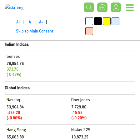
A+
|
A
|
A-
|
Skip to Main Content
Indian Indices
Sensex
78,954.76
373.76
( 0.48%)
Global Indices
Nasdaq
Dow Jones
53,904.84
7,729.00
-465.28
-15.55
(-0.86%)
(-0.20%)
Hang Seng
Nikkei 225
65,663.80
10,873.25