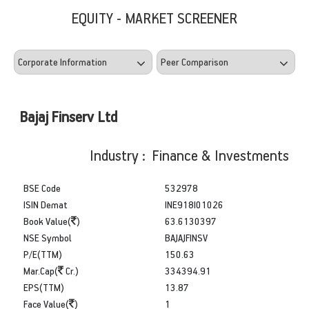
EQUITY - MARKET SCREENER
Bajaj Finserv Ltd
Industry : Finance & Investments
BSE Code
532978
ISIN Demat
INE918I01026
Book Value(
)
63.6130397
NSE Symbol
BAJAJFINSV
P/E(TTM)
150.63
Mar.Cap(
Cr.)
334394.91
EPS(TTM)
13.87
Face Value(
)
1