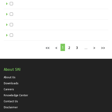
1
<<
<
2
3
...
>
>>
About SKI
About Us
Downloads
Careers
Knowledge Center
Contact Us
Disclaimer