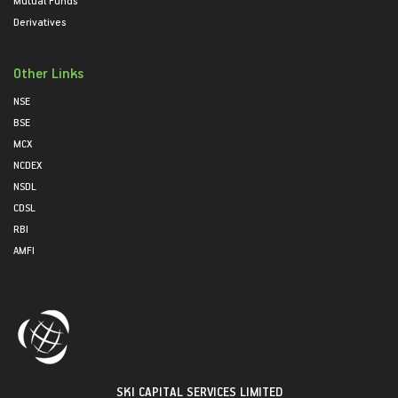
Mutual Funds
Derivatives
Other Links
NSE
BSE
MCX
NCDEX
NSDL
CDSL
RBI
AMFI
SKI CAPITAL SERVICES LIMITED