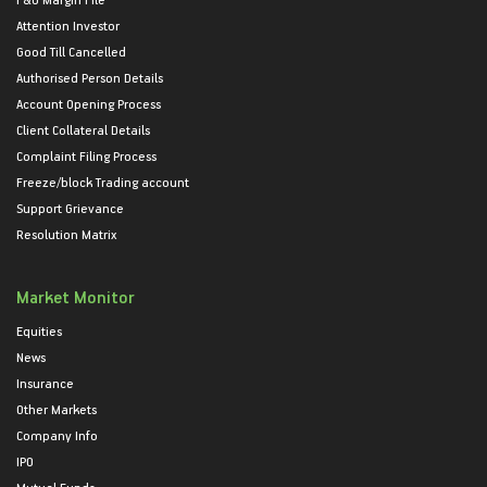
Attention Investor
Good Till Cancelled
Authorised Person Details
Account Opening Process
Client Collateral Details
Complaint Filing Process
Freeze/block Trading account
Support Grievance
Resolution Matrix
Market Monitor
Equities
News
Insurance
Other Markets
Company Info
IPO