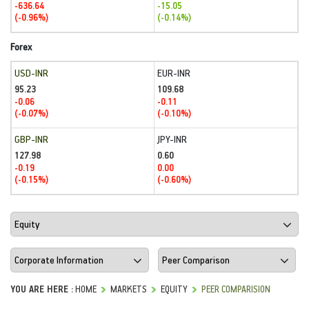
-636.64
-15.05
(-0.96%)
(-0.14%)
Forex
USD-INR
EUR-INR
95.23
109.68
-0.06
-0.11
(-0.07%)
(-0.10%)
GBP-INR
JPY-INR
127.98
0.60
-0.19
0.00
(-0.15%)
(-0.60%)
YOU ARE HERE :
HOME
MARKETS
EQUITY
PEER COMPARISION