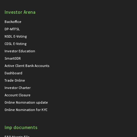
Investor Arena
Backoffice
DP-MTFSL
NSDL E-Voting
CDSL E-Voting
Investor Education
SmartODR
Active Client Bank Accounts
Dashboard
Trade Online
Investor Charter
Account Closure
Online Nomination update
Online Nomination for KYC
Imp documents
F&O Margin File