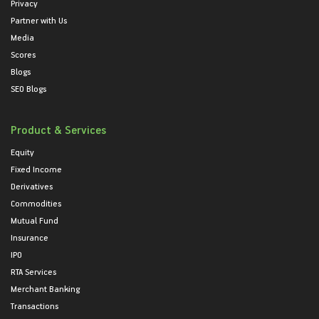
Privacy
Partner with Us
Media
Scores
Blogs
SEO Blogs
Product & Services
Equity
Fixed Income
Derivatives
Commodities
Mutual Fund
Insurance
IPO
RTA Services
Merchant Banking
Transactions