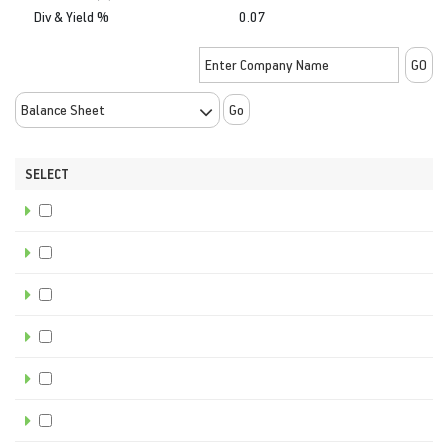
Div & Yield %
0.07
Go
SELECT