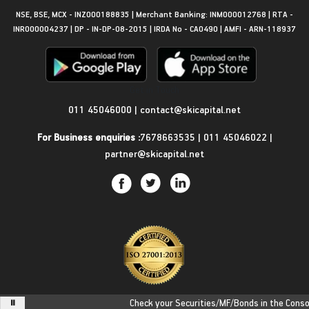
NSE, BSE, MCX - INZ000188835 | Merchant Banking: INM000012768 | RTA -
INR000004237 | DP - IN-DP-08-2015 | IRDA No - CA0490 | AMFI - ARN-118937
Get in Touch
011 45046000
|
contact@skicapital.net
For Business enquiries :
7678663535
|
011 45046022
|
partner@skicapital.net
Check your Securities/MF/Bonds in the Consolid