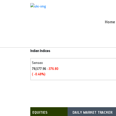
Home
Indian Indices
Sensex
78,577.96
-376.80
( -0.48%)
DAILY MARKET TRACKER