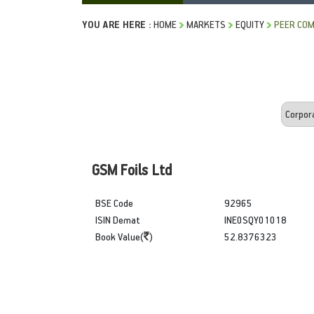
YOU ARE HERE :
HOME
MARKETS
EQUITY
PEER COM
GSM Foils Ltd
BSE Code
92965
ISIN Demat
INE0SQY01018
Book Value(
)
52.8376323