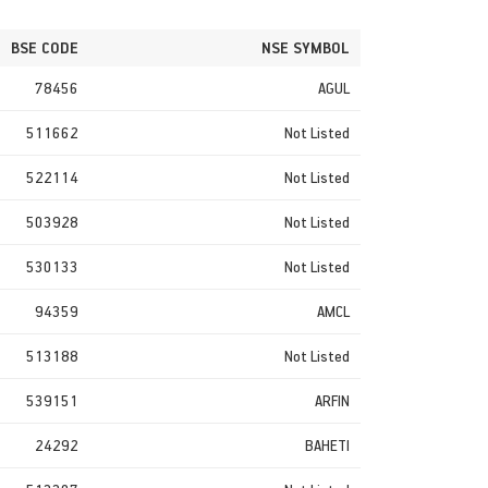
BSE CODE
NSE SYMBOL
78456
AGUL
511662
Not Listed
522114
Not Listed
503928
Not Listed
530133
Not Listed
94359
AMCL
513188
Not Listed
539151
ARFIN
24292
BAHETI