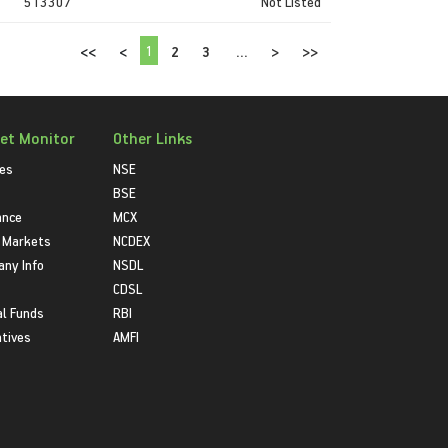
513307
Not Listed
1
<<
<
2
3
...
>
>>
et Monitor
Other Links
ies
NSE
BSE
ance
MCX
 Markets
NCDEX
ny Info
NSDL
CDSL
l Funds
RBI
atives
AMFI