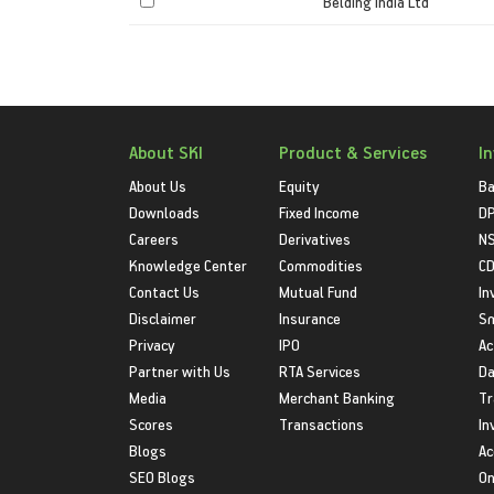
Belding India Ltd
About SKI
Product & Services
I
About Us
Equity
Ba
Downloads
Fixed Income
D
Careers
Derivatives
NS
Knowledge Center
Commodities
CD
Contact Us
Mutual Fund
In
Disclaimer
Insurance
S
Privacy
IPO
Ac
Partner with Us
RTA Services
Da
Media
Merchant Banking
Tr
Scores
Transactions
In
Blogs
Ac
SEO Blogs
On