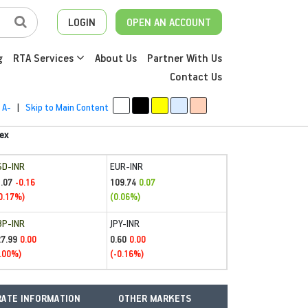
LOGIN
OPEN AN ACCOUNT
g
RTA Services
About Us
Partner With Us
Contact Us
A-
|
Skip to Main Content
ex
SD-INR
EUR-INR
.07
109.74
-0.16
0.07
0.17%)
(0.06%)
BP-INR
JPY-INR
27.99
0.60
0.00
0.00
.00%)
(-0.16%)
ATE INFORMATION
OTHER MARKETS