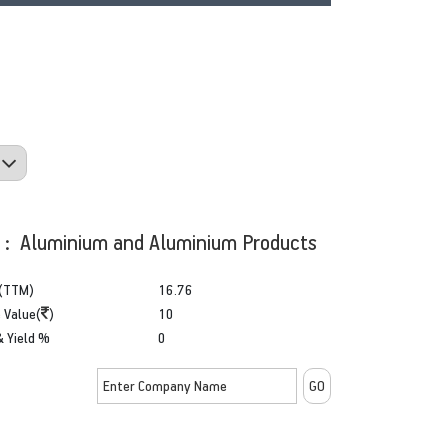
y : Aluminium and Aluminium Products
(TTM)
16.76
 Value(
)
10
& Yield %
0