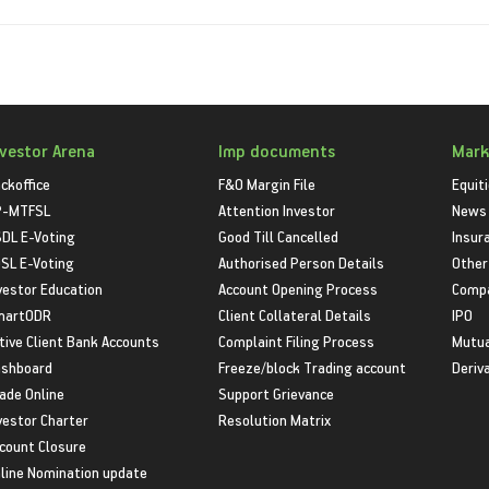
nvestor Arena
Imp documents
Mark
ckoffice
F&O Margin File
Equit
P-MTFSL
Attention Investor
News
DL E-Voting
Good Till Cancelled
Insur
SL E-Voting
Authorised Person Details
Other
vestor Education
Account Opening Process
Compa
martODR
Client Collateral Details
IPO
tive Client Bank Accounts
Complaint Filing Process
Mutua
shboard
Freeze/block Trading account
Deriv
ade Online
Support Grievance
vestor Charter
Resolution Matrix
count Closure
line Nomination update