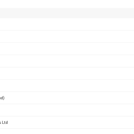
ed)
s Ltd