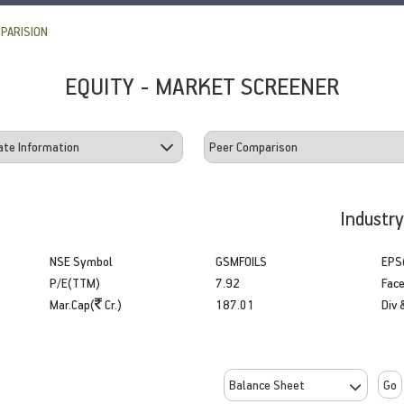
PARISION
EQUITY - MARKET SCREENER
Industr
NSE Symbol
GSMFOILS
EPS
P/E(TTM)
7.92
Face
Mar.Cap(
Cr.)
187.01
Div 
Go