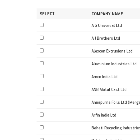
SELECT
COMPANY NAME
A G Universal Ltd
A J Brothers Ltd
Alexcon Extrusions Ltd
Aluminium Industries Ltd
Amco India Ltd
ANB Metal Cast Ltd
Annapurna Foils Ltd (Merg
Arfin India Ltd
Baheti Recycling Industrie