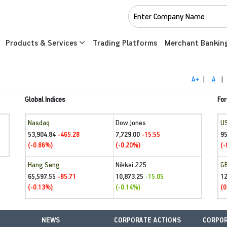
Products & Services
Trading Platforms
Merchant Bankin
A+
|
A
|
Global Indices
For
Nasdaq
Dow Jones
U
53,904.84
7,729.00
95
-465.28
-15.55
(-0.86%)
(-0.20%)
(-
Hang Seng
Nikkei 225
G
65,597.55
10,873.25
1
-85.71
-15.05
(-0.13%)
(-0.14%)
(0
NEWS
CORPORATE ACTIONS
CORPOR