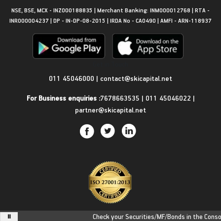
NSE, BSE, MCX - INZ000188835 | Merchant Banking: INM000012768 | RTA -
INR000004237 | DP - IN-DP-08-2015 | IRDA No - CA0490 | AMFI - ARN-118937
Get in Touch
011 45046000
|
contact@skicapital.net
For Business enquiries :
7678663535
|
011 45046022
|
partner@skicapital.net
Check your Securities/MF/Bonds in the Consolid