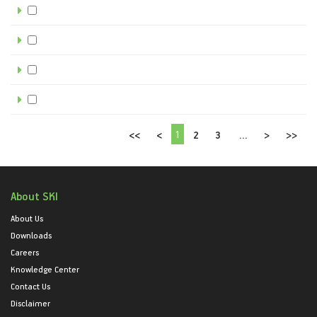
1
<<
<
2
3
...
>
>>
About SKI
About Us
Downloads
Careers
Knowledge Center
Contact Us
Disclaimer