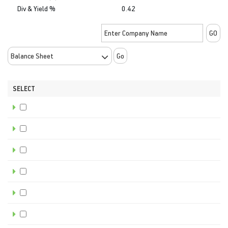
Div & Yield %
0.42
Go
SELECT