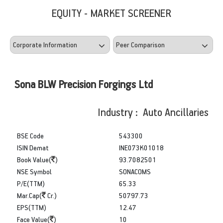
EQUITY - MARKET SCREENER
Sona BLW Precision Forgings Ltd
Industry : Auto Ancillaries
BSE Code
543300
ISIN Demat
INE073K01018
Book Value(
)
93.7082501
NSE Symbol
SONACOMS
P/E(TTM)
65.33
Mar.Cap(
Cr.)
50797.73
EPS(TTM)
12.47
Face Value(
)
10