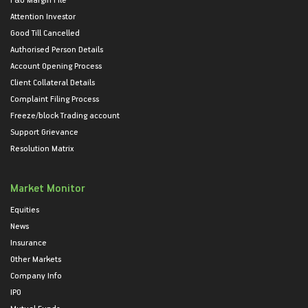
Attention Investor
Good Till Cancelled
Authorised Person Details
Account Opening Process
Client Collateral Details
Complaint Filing Process
Freeze/block Trading account
Support Grievance
Resolution Matrix
Market Monitor
Equities
News
Insurance
Other Markets
Company Info
IPO