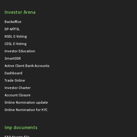
Investor Arena
Backoffice
DP-MTFSL
NSDL E-Voting
CDSL E-Voting
Investor Education
SmartODR
Active Client Bank Accounts
Dashboard
Trade Online
Investor Charter
Account Closure
Online Nomination update
Online Nomination for KYC
Imp documents
F&O Margin File