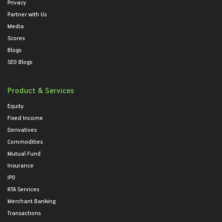
Privacy
Partner with Us
Media
Scores
Blogs
SEO Blogs
Product & Services
Equity
Fixed Income
Derivatives
Commodities
Mutual Fund
Insurance
IPO
RTA Services
Merchant Banking
Transactions