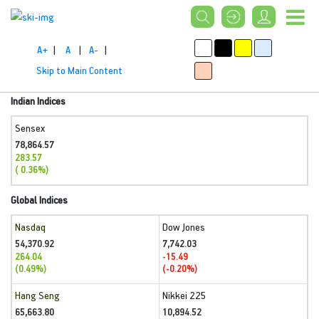
A+
|
A
|
A-
|
Skip to Main Content
Indian Indices
Sensex
78,864.57
283.57
( 0.36%)
Global Indices
Nasdaq
Dow Jones
54,370.92
7,742.03
264.04
-15.49
(0.49%)
(-0.20%)
Hang Seng
Nikkei 225
65,663.80
10,894.52