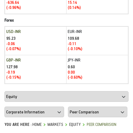
-636.64
15.14
(-0.96%)
(0.14%)
Forex
USD-INR
EUR-INR
95.23
109.68
-0.06
-0.11
(-0.07%)
(-0.10%)
GBP-INR
JPY-INR
127.98
0.60
-0.19
0.00
(-0.15%)
(-0.60%)
YOU ARE HERE :
HOME
MARKETS
EQUITY
PEER COMPARISION