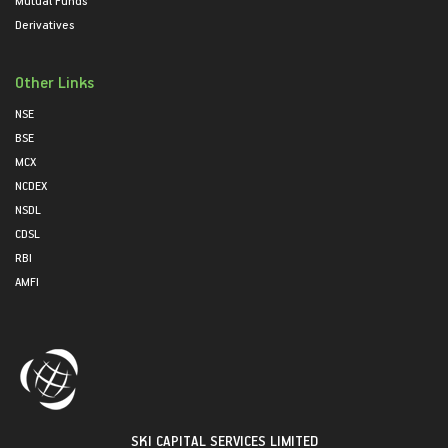
Mutual Funds
Derivatives
Other Links
NSE
BSE
MCX
NCDEX
NSDL
CDSL
RBI
AMFI
SKI CAPITAL SERVICES LIMITED