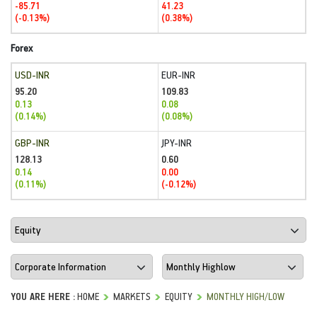
-85.71
41.23
(-0.13%)
(0.38%)
Forex
USD-INR
EUR-INR
95.20
109.83
0.13
0.08
(0.14%)
(0.08%)
GBP-INR
JPY-INR
128.13
0.60
0.14
0.00
(0.11%)
(-0.12%)
YOU ARE HERE :
HOME
MARKETS
EQUITY
MONTHLY HIGH/LOW