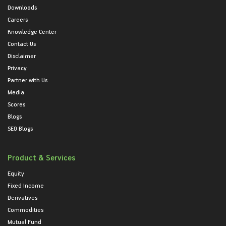
Downloads
Careers
Knowledge Center
Contact Us
Disclaimer
Privacy
Partner with Us
Media
Scores
Blogs
SEO Blogs
Product & Services
Equity
Fixed Income
Derivatives
Commodities
Mutual Fund