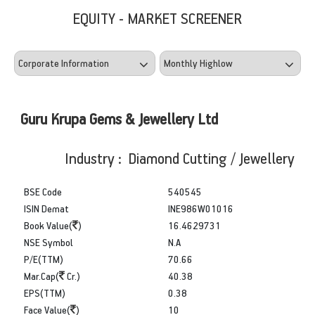
EQUITY - MARKET SCREENER
Guru Krupa Gems & Jewellery Ltd
Industry : Diamond Cutting / Jewellery
BSE Code
540545
ISIN Demat
INE986W01016
Book Value(
)
16.4629731
NSE Symbol
N.A
P/E(TTM)
70.66
Mar.Cap(
Cr.)
40.38
EPS(TTM)
0.38
Face Value(
)
10