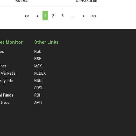
86284
ALPEXSOLAR
1
<<
<
2
3
...
>
>>
et Monitor
Other Links
ies
NSE
BSE
ance
MCX
 Markets
NCDEX
ny Info
NSDL
CDSL
l Funds
RBI
atives
AMFI