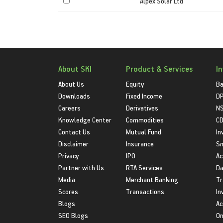
Alpex Solar Ltd
About SKI
Product & Services
I
About Us
Equity
Ba
Downloads
Fixed Income
D
Careers
Derivatives
NS
Knowledge Center
Commodities
CD
Contact Us
Mutual Fund
In
Disclaimer
Insurance
S
Privacy
IPO
Ac
Partner with Us
RTA Services
Da
Media
Merchant Banking
Tr
Scores
Transactions
In
Blogs
Ac
SEO Blogs
On