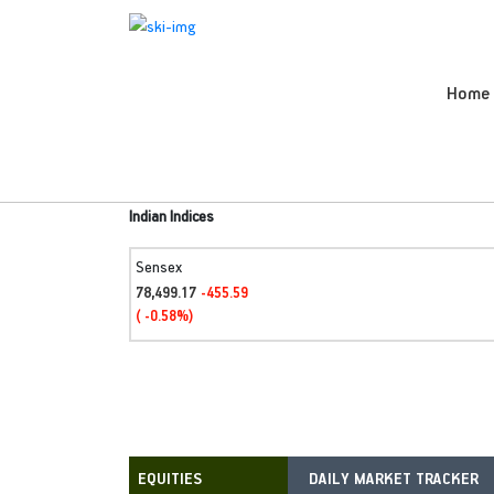
Home
Indian Indices
Sensex
78,499.17
-455.59
( -0.58%)
DAILY MARKET TRACKER