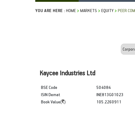
YOU ARE HERE :
HOME
MARKETS
EQUITY
PEER COM
Kaycee Industries Ltd
BSE Code
504084
ISIN Demat
INE813G01023
Book Value(
)
105.2260911