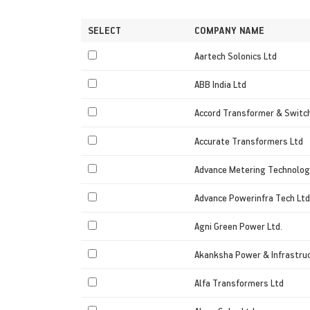
SELECT
COMPANY NAME
Aartech Solonics Ltd
ABB India Ltd
Accord Transformer & Switc
Accurate Transformers Ltd
Advance Metering Technolog
Advance Powerinfra Tech Ltd
Agni Green Power Ltd.
Akanksha Power & Infrastruc
Alfa Transformers Ltd