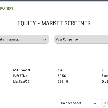
PARISION
EQUITY - MARKET SCREENER
NSE Symbol
N.A
EPS
P/E(TTM)
59.56
Face
Mar.Cap(
Cr.)
282.19
Div 
Go