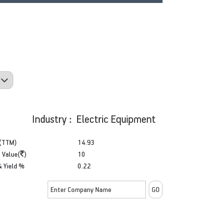
Industry : Electric Equipment
(TTM)
14.93
 Value(
)
10
& Yield %
0.22