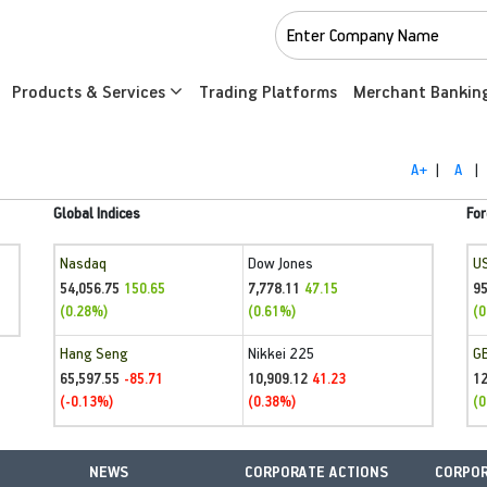
Products & Services
Trading Platforms
Merchant Bankin
A+
|
A
|
Global Indices
For
Nasdaq
Dow Jones
U
54,056.75
7,778.11
95
150.65
47.15
(0.28%)
(0.61%)
(0
Hang Seng
Nikkei 225
G
65,597.55
10,909.12
1
-85.71
41.23
(-0.13%)
(0.38%)
(0
NEWS
CORPORATE ACTIONS
CORPOR