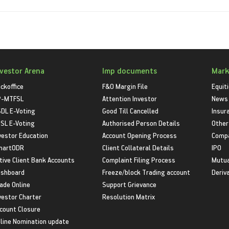
nvestor Arena
Imp documents
Mark
ckoffice
F&O Margin File
Equit
P-MTFSL
Attention Investor
News
DL E-Voting
Good Till Cancelled
Insur
SL E-Voting
Authorised Person Details
Other
vestor Education
Account Opening Process
Compa
martODR
Client Collateral Details
IPO
tive Client Bank Accounts
Complaint Filing Process
Mutua
shboard
Freeze/block Trading account
Deriv
ade Online
Support Grievance
vestor Charter
Resolution Matrix
count Closure
line Nomination update