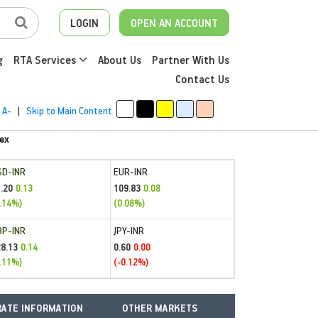
LOGIN
OPEN AN ACCOUNT
g
RTA Services
About Us
Partner With Us
Contact Us
A-
|
Skip to Main Content
ex
SD-INR
EUR-INR
.20
109.83
0.13
0.08
.14%)
(0.08%)
BP-INR
JPY-INR
28.13
0.60
0.14
0.00
.11%)
(-0.12%)
ATE INFORMATION
OTHER MARKETS