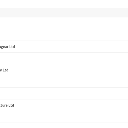
hgear Ltd
y Ltd
ture Ltd