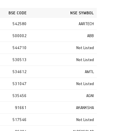
BSE CODE
NSE SYMBOL
542580
AARTECH
500002
ABB
544710
Not Listed
530513
Not Listed
534612
AMTL
531047
Not Listed
535456
AGNI
91661
AKANKSHA
517546
Not Listed