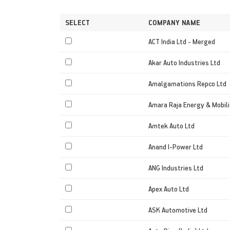
SELECT
COMPANY NAME
ACT India Ltd - Merged
Akar Auto Industries Ltd
Amalgamations Repco Ltd
Amara Raja Energy & Mobili
Amtek Auto Ltd
Anand I-Power Ltd
ANG Industries Ltd
Apex Auto Ltd
ASK Automotive Ltd