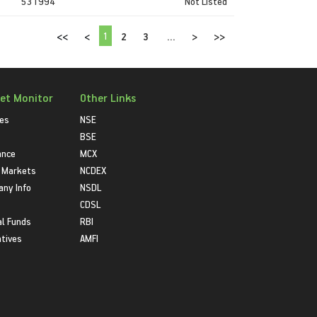
531994
Not Listed
1
<<
<
2
3
...
>
>>
et Monitor
Other Links
ies
NSE
BSE
ance
MCX
 Markets
NCDEX
ny Info
NSDL
CDSL
l Funds
RBI
atives
AMFI