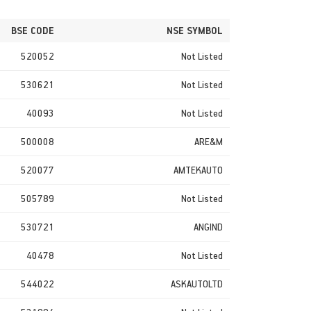
BSE CODE
NSE SYMBOL
520052
Not Listed
530621
Not Listed
40093
Not Listed
500008
ARE&M
520077
AMTEKAUTO
505789
Not Listed
530721
ANGIND
40478
Not Listed
544022
ASKAUTOLTD