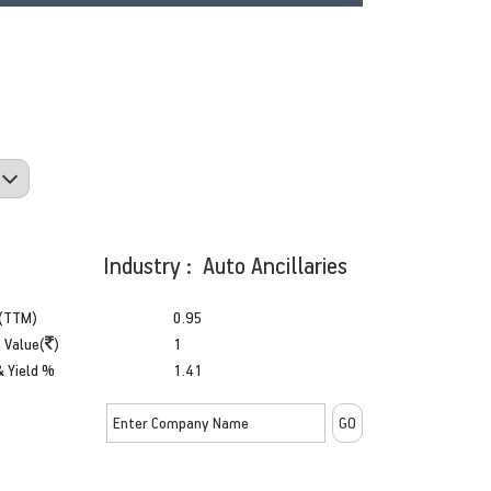
Industry : Auto Ancillaries
(TTM)
0.95
 Value(
)
1
& Yield %
1.41