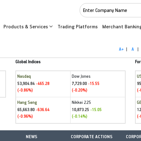
Products & Services
Trading Platforms
Merchant Bankin
A+
|
A
|
Global Indices
For
Nasdaq
Dow Jones
U
53,904.84
7,729.00
95
-465.28
-15.55
(-0.86%)
(-0.20%)
(-
Hang Seng
Nikkei 225
G
65,663.80
10,873.25
1
-636.64
-15.05
(-0.96%)
(-0.14%)
(-
NEWS
CORPORATE ACTIONS
CORPOR