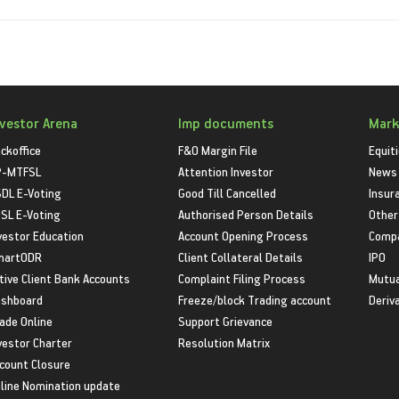
nvestor Arena
Imp documents
Mark
ckoffice
F&O Margin File
Equit
P-MTFSL
Attention Investor
News
DL E-Voting
Good Till Cancelled
Insur
SL E-Voting
Authorised Person Details
Other
vestor Education
Account Opening Process
Compa
martODR
Client Collateral Details
IPO
tive Client Bank Accounts
Complaint Filing Process
Mutua
shboard
Freeze/block Trading account
Deriv
ade Online
Support Grievance
vestor Charter
Resolution Matrix
count Closure
line Nomination update