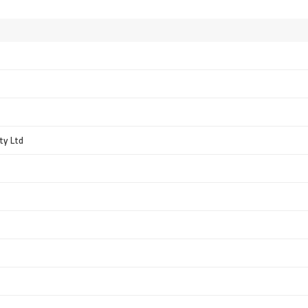
ty Ltd