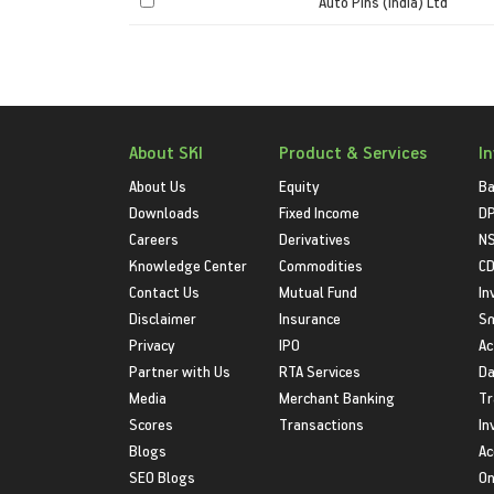
Auto Pins (India) Ltd
About SKI
Product & Services
I
About Us
Equity
Ba
Downloads
Fixed Income
D
Careers
Derivatives
NS
Knowledge Center
Commodities
CD
Contact Us
Mutual Fund
In
Disclaimer
Insurance
S
Privacy
IPO
Ac
Partner with Us
RTA Services
Da
Media
Merchant Banking
Tr
Scores
Transactions
In
Blogs
Ac
SEO Blogs
On