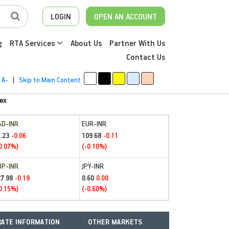
LOGIN
OPEN AN ACCOUNT
g
RTA Services
About Us
Partner With Us
Contact Us
A-
|
Skip to Main Content
ex
SD-INR
EUR-INR
.23
109.68
-0.06
-0.11
0.07%)
(-0.10%)
BP-INR
JPY-INR
27.98
0.60
-0.19
0.00
0.15%)
(-0.60%)
ATE INFORMATION
OTHER MARKETS