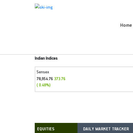
Home
Indian Indices
Sensex
78,954.76
373.76
( 0.48%)
DAILY MARKET TRACKER