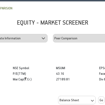
PARISION
EQUITY - MARKET SCREENER
NSE Symbol
MSUMI
EPS
P/E(TTM)
43.16
Face
Mar.Cap(
Cr.)
27189.81
Div 
Go