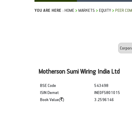
YOU ARE HERE :
HOME
MARKETS
EQUITY
PEER COM
Motherson Sumi Wiring India Ltd
BSE Code
543498
ISIN Demat
INE0FS801015
Book Value(
)
3.2596146