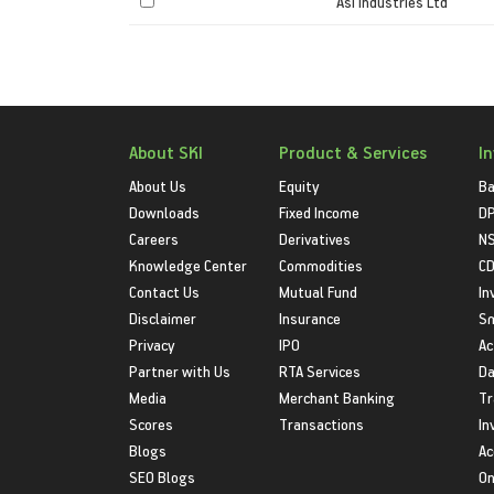
Asi Industries Ltd
About SKI
Product & Services
I
About Us
Equity
Ba
Downloads
Fixed Income
D
Careers
Derivatives
NS
Knowledge Center
Commodities
CD
Contact Us
Mutual Fund
In
Disclaimer
Insurance
S
Privacy
IPO
Ac
Partner with Us
RTA Services
Da
Media
Merchant Banking
Tr
Scores
Transactions
In
Blogs
Ac
SEO Blogs
On