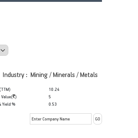
Industry : Mining / Minerals / Metals
(TTM)
10.24
 Value(
)
5
& Yield %
0.53