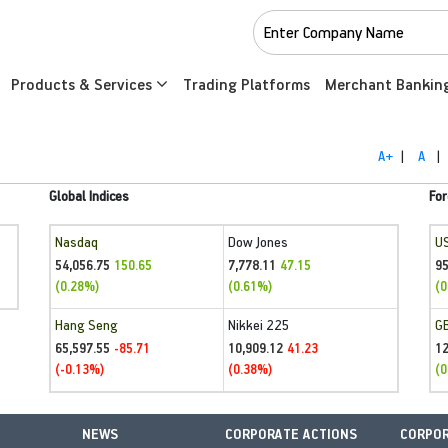
Products & Services
Trading Platforms
Merchant Bankin
A+
|
A
|
Global Indices
For
Nasdaq
Dow Jones
U
54,056.75
7,778.11
95
150.65
47.15
(0.28%)
(0.61%)
(0
Hang Seng
Nikkei 225
G
65,597.55
10,909.12
1
-85.71
41.23
(-0.13%)
(0.38%)
(0
NEWS
CORPORATE ACTIONS
CORPOR