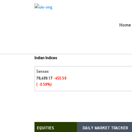
Home
Indian Indices
Sensex
78,499.17
-455.59
( -0.58%)
DAILY MARKET TRACKER