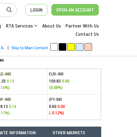
LOGIN
OPEN AN ACCOUNT
g
RTA Services
About Us
Partner With Us
Contact Us
A-
|
Skip to Main Content
ex
SD-INR
EUR-INR
.20
109.83
0.13
0.08
.14%)
(0.08%)
BP-INR
JPY-INR
28.13
0.60
0.14
0.00
.11%)
(-0.12%)
ATE INFORMATION
OTHER MARKETS