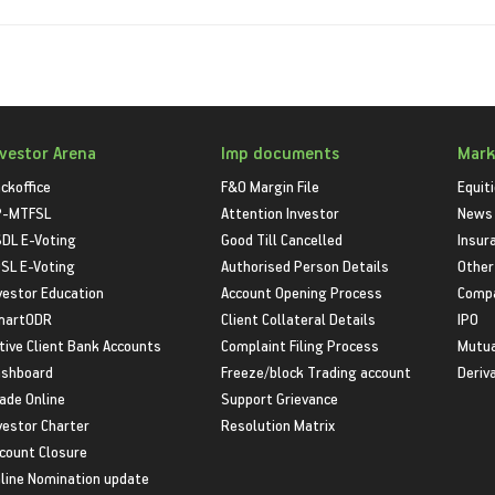
nvestor Arena
Imp documents
Mark
ckoffice
F&O Margin File
Equit
P-MTFSL
Attention Investor
News
DL E-Voting
Good Till Cancelled
Insur
SL E-Voting
Authorised Person Details
Other
vestor Education
Account Opening Process
Compa
martODR
Client Collateral Details
IPO
tive Client Bank Accounts
Complaint Filing Process
Mutua
shboard
Freeze/block Trading account
Deriv
ade Online
Support Grievance
vestor Charter
Resolution Matrix
count Closure
line Nomination update