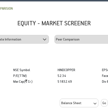
PARISION
EQUITY - MARKET SCREENER
NSE Symbol
HINDCOPPER
EPS
P/E(TTM)
52.34
Face
Mar.Cap(
Cr.)
51832.49
Div 
Go