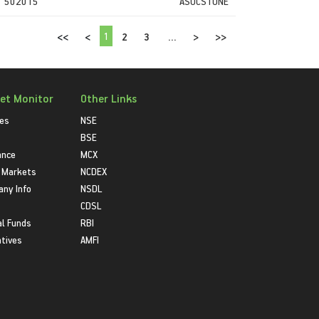
502015
ASOCSTONE
1
<<
<
2
3
...
>
>>
et Monitor
Other Links
ies
NSE
BSE
ance
MCX
 Markets
NCDEX
ny Info
NSDL
CDSL
l Funds
RBI
atives
AMFI