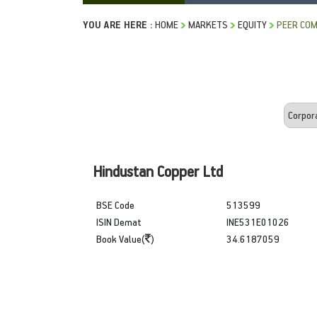
YOU ARE HERE :
HOME
MARKETS
EQUITY
PEER COM
Hindustan Copper Ltd
BSE Code
513599
ISIN Demat
INE531E01026
Book Value(
)
34.6187059