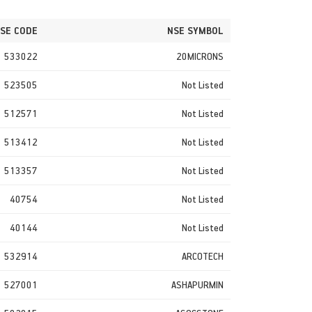
SE CODE
NSE SYMBOL
533022
20MICRONS
523505
Not Listed
512571
Not Listed
513412
Not Listed
513357
Not Listed
40754
Not Listed
40144
Not Listed
532914
ARCOTECH
527001
ASHAPURMIN