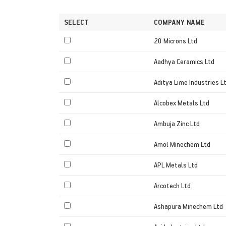
SELECT
COMPANY NAME
20 Microns Ltd
Aadhya Ceramics Ltd
Aditya Lime Industries L
Alcobex Metals Ltd
Ambuja Zinc Ltd
Amol Minechem Ltd
APL Metals Ltd
Arcotech Ltd
Ashapura Minechem Ltd