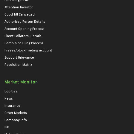
Attention Investor
Good Till Cancelled
Authorised Person Details
Account Opening Process
Client Collateral Details
Complaint Filing Process
Freeze/block Trading account
Support Grievance
Resolution Matrix
Market Monitor
Equities
News
Insurance
Other Markets
Company Info
IPO