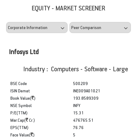
EQUITY - MARKET SCREENER
Infosys Ltd
Industry : Computers - Software - Large
BSE Code
500209
ISIN Demat
INE009A01021
Book Value(
)
193.8589309
NSE Symbol
INFY
P/E(TTM)
15.31
Mar.Cap(
Cr.)
476765.51
EPS(TTM)
76.76
Face Value(
)
5