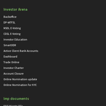
Investor Arena
Backoffice
DP-MTFSL
NSDL E-Voting
CDSL E-Voting
Investor Education
SmartODR
Active Client Bank Accounts
Dashboard
Trade Online
Investor Charter
Account Closure
Online Nomination update
Online Nomination for KYC
Imp documents
F&O Margin File