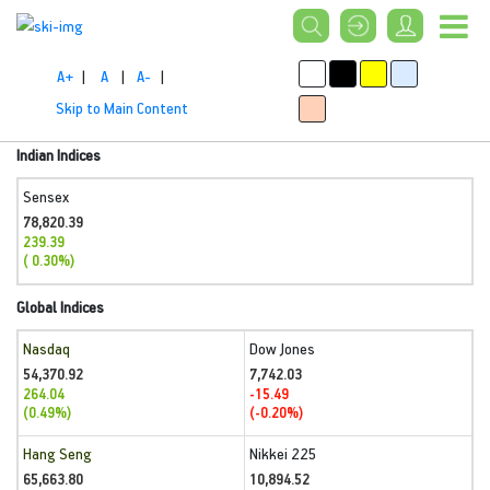
A+
|
A
|
A-
|
Skip to Main Content
Indian Indices
Sensex
78,820.39
239.39
( 0.30%)
Global Indices
Nasdaq
Dow Jones
54,370.92
7,742.03
264.04
-15.49
(0.49%)
(-0.20%)
Hang Seng
Nikkei 225
65,663.80
10,894.52