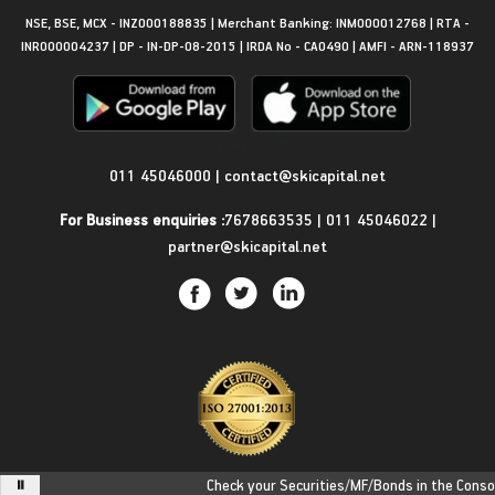
NSE, BSE, MCX - INZ000188835 | Merchant Banking: INM000012768 | RTA -
INR000004237 | DP - IN-DP-08-2015 | IRDA No - CA0490 | AMFI - ARN-118937
Get in Touch
011 45046000
|
contact@skicapital.net
For Business enquiries :
7678663535
|
011 45046022
|
partner@skicapital.net
Check your Securities/MF/Bonds in the Consolid