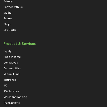
Privacy
Partner with Us
Media
Scores
Blogs
SEO Blogs
Product & Services
Equity
Fixed Income
Derivatives
Commodities
Mutual Fund
Insurance
IPO
RTA Services
Merchant Banking
Transactions