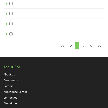
1
<<
<
2
>
>>
About SKI
About Us
Downloads
Careers
Knowledge Center
Contact Us
Disclaimer