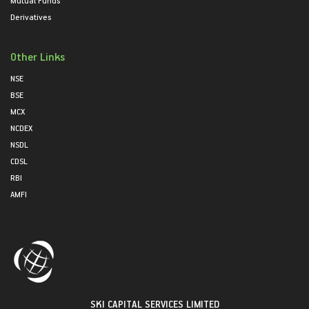
Mutual Funds
Derivatives
Other Links
NSE
BSE
MCX
NCDEX
NSDL
CDSL
RBI
AMFI
SKI CAPITAL SERVICES LIMITED