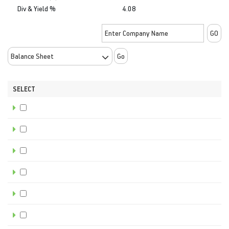
Div & Yield %
4.08
Go
SELECT