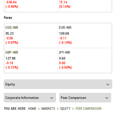
-636.64
15.14
(-0.96%)
(0.14%)
Forex
USD-INR
EUR-INR
95.23
109.68
-0.06
-0.11
(-0.07%)
(-0.10%)
GBP-INR
JPY-INR
127.98
0.60
-0.19
0.00
(-0.15%)
(-0.60%)
YOU ARE HERE :
HOME
MARKETS
EQUITY
PEER COMPARISION