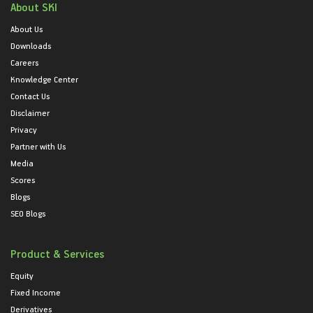
About SKI
About Us
Downloads
Careers
Knowledge Center
Contact Us
Disclaimer
Privacy
Partner with Us
Media
Scores
Blogs
SEO Blogs
Product & Services
Equity
Fixed Income
Derivatives