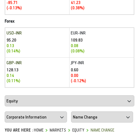
-85.71
41.23
(-0.13%)
(0.38%)
Forex
USD-INR
EUR-INR
95.20
109.83
0.13
0.08
(0.14%)
(0.08%)
GBP-INR
JPY-INR
128.13
0.60
0.14
0.00
(0.11%)
(-0.12%)
YOU ARE HERE :
HOME
MARKETS
EQUITY
NAME CHANGE