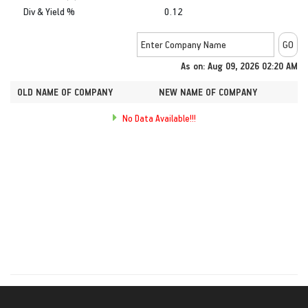
Div & Yield %
0.12
As on: Aug 09, 2026 02:20 AM
OLD NAME OF COMPANY
NEW NAME OF COMPANY
No Data Available!!!