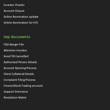
Investor Charter
Account Closure
Online Nomination update
Online Nomination for KYC
Imp documents
F&O Margin File
Attention Investor
Good Till Cancelled
Authorised Person Details
Account Opening Process
Client Collateral Details
Complaint Filing Process
Freeze/block Trading account
Support Grievance
Resolution Matrix