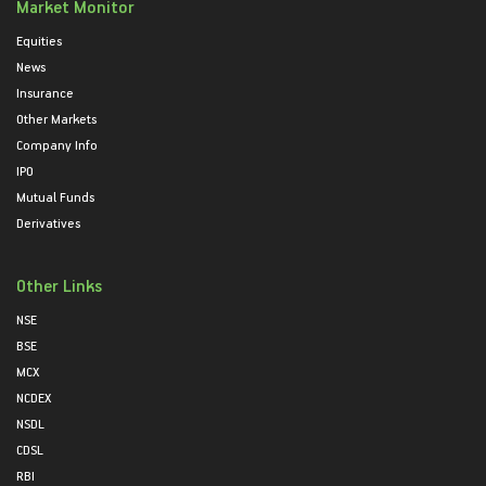
Market Monitor
Equities
News
Insurance
Other Markets
Company Info
IPO
Mutual Funds
Derivatives
Other Links
NSE
BSE
MCX
NCDEX
NSDL
CDSL
RBI