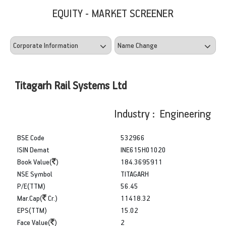
EQUITY - MARKET SCREENER
Titagarh Rail Systems Ltd
Industry : Engineering
BSE Code
532966
ISIN Demat
INE615H01020
Book Value(
)
184.3695911
NSE Symbol
TITAGARH
P/E(TTM)
56.45
Mar.Cap(
Cr.)
11418.32
EPS(TTM)
15.02
Face Value(
)
2