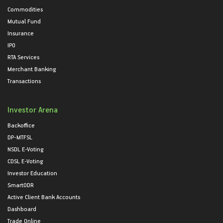
Commodities
Mutual Fund
Insurance
IPO
RTA Services
Merchant Banking
Transactions
Investor Arena
Backoffice
DP-MTFSL
NSDL E-Voting
CDSL E-Voting
Investor Education
SmartODR
Active Client Bank Accounts
Dashboard
Trade Online