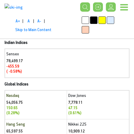
A+
|
A
|
A-
|
Skip to Main Content
Indian Indices
Sensex
78,499.17
-455.59
( -0.58%)
Global Indices
Nasdaq
Dow Jones
54,056.75
7,778.11
150.65
47.15
(0.28%)
(0.61%)
Hang Seng
Nikkei 225
65,597.55
10,909.12