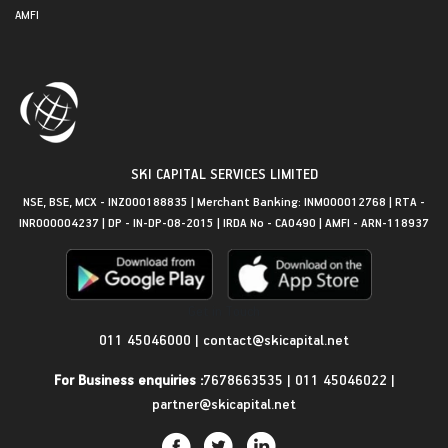
AMFI
SKI CAPITAL SERVICES LIMITED
NSE, BSE, MCX - INZ000188835 | Merchant Banking: INM000012768 | RTA -
INR000004237 | DP - IN-DP-08-2015 | IRDA No - CA0490 | AMFI - ARN-118937
Get in Touch
011 45046000
|
contact@skicapital.net
For Business enquiries :
7678663535
|
011 45046022
|
partner@skicapital.net