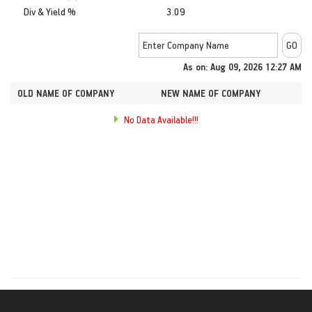
Div & Yield %
3.09
As on: Aug 09, 2026 12:27 AM
OLD NAME OF COMPANY
NEW NAME OF COMPANY
No Data Available!!!