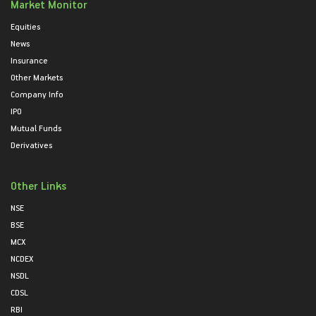
Market Monitor
Equities
News
Insurance
Other Markets
Company Info
IPO
Mutual Funds
Derivatives
Other Links
NSE
BSE
MCX
NCDEX
NSDL
CDSL
RBI