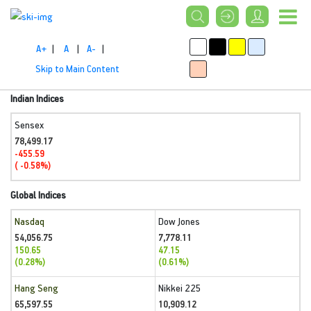
A+
|
A
|
A-
|
Skip to Main Content
Indian Indices
Sensex
78,499.17
-455.59
( -0.58%)
Global Indices
Nasdaq
Dow Jones
54,056.75
7,778.11
150.65
47.15
(0.28%)
(0.61%)
Hang Seng
Nikkei 225
65,597.55
10,909.12