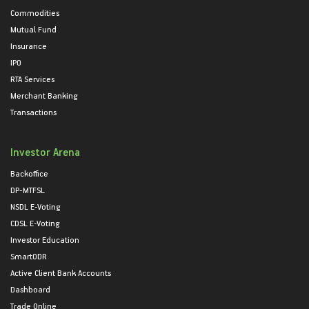
Commodities
Mutual Fund
Insurance
IPO
RTA Services
Merchant Banking
Transactions
Investor Arena
Backoffice
DP-MTFSL
NSDL E-Voting
CDSL E-Voting
Investor Education
SmartODR
Active Client Bank Accounts
Dashboard
Trade Online