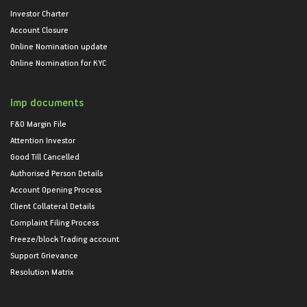
Investor Charter
Account Closure
Online Nomination update
Online Nomination for KYC
Imp documents
F&O Margin File
Attention Investor
Good Till Cancelled
Authorised Person Details
Account Opening Process
Client Collateral Details
Complaint Filing Process
Freeze/block Trading account
Support Grievance
Resolution Matrix