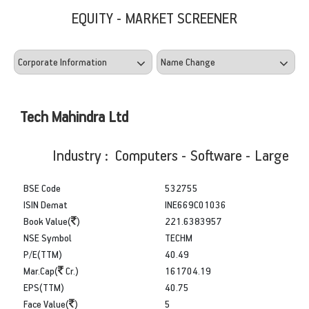
EQUITY - MARKET SCREENER
Tech Mahindra Ltd
Industry : Computers - Software - Large
BSE Code
532755
ISIN Demat
INE669C01036
Book Value(
)
221.6383957
NSE Symbol
TECHM
P/E(TTM)
40.49
Mar.Cap(
Cr.)
161704.19
EPS(TTM)
40.75
Face Value(
)
5