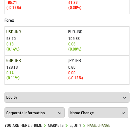
-85.71
41.23
(-0.13%)
(0.38%)
Forex
USD-INR
EUR-INR
95.20
109.83
0.13
0.08
(0.14%)
(0.08%)
GBP-INR
JPY-INR
128.13
0.60
0.14
0.00
(0.11%)
(-0.12%)
YOU ARE HERE :
HOME
MARKETS
EQUITY
NAME CHANGE