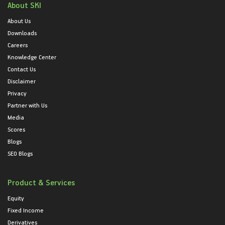
About SKI
About Us
Downloads
Careers
Knowledge Center
Contact Us
Disclaimer
Privacy
Partner with Us
Media
Scores
Blogs
SEO Blogs
Product & Services
Equity
Fixed Income
Derivatives