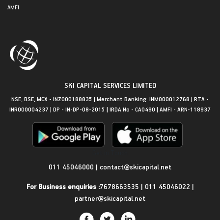
AMFI
SKI CAPITAL SERVICES LIMITED
NSE, BSE, MCX - INZ000188835 | Merchant Banking: INM000012768 | RTA -
INR000004237 | DP - IN-DP-08-2015 | IRDA No - CA0490 | AMFI - ARN-118937
Get in Touch
011 45046000
|
contact@skicapital.net
For Business enquiries :
7678663535
|
011 45046022
|
partner@skicapital.net