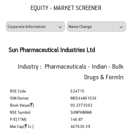
EQUITY - MARKET SCREENER
Sun Pharmaceutical Industries Ltd
Industry : Pharmaceuticals - Indian - Bulk
Drugs & Formln
BSE Code
524715
ISIN Demat
INE044A01036
Book Value(
)
93.2373503
NSE Symbol
SUNPHARMA
P/E(TTM)
146.87
Mar.Cap(
Cr.)
467630.39