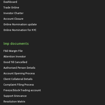
Dashboard
Trade Online
Investor Charter
Account Closure
Online Nomination update
Online Nomination for KYC
Imp documents
F&O Margin File
Attention Investor
Good Till Cancelled
Authorised Person Details
Account Opening Process
Client Collateral Details
Complaint Filing Process
Freeze/block Trading account
Support Grievance
Resolution Matrix