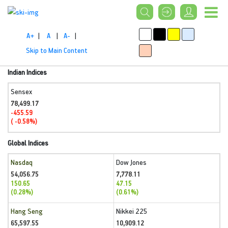
A+
|
A
|
A-
|
Skip to Main Content
Indian Indices
Sensex
78,499.17
-455.59
( -0.58%)
Global Indices
Nasdaq
Dow Jones
54,056.75
7,778.11
150.65
47.15
(0.28%)
(0.61%)
Hang Seng
Nikkei 225
65,597.55
10,909.12