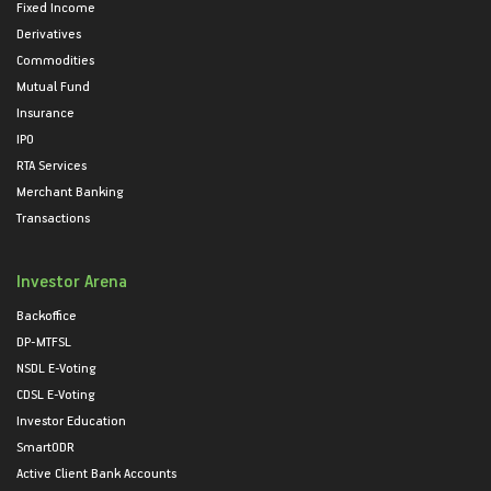
Fixed Income
Derivatives
Commodities
Mutual Fund
Insurance
IPO
RTA Services
Merchant Banking
Transactions
Investor Arena
Backoffice
DP-MTFSL
NSDL E-Voting
CDSL E-Voting
Investor Education
SmartODR
Active Client Bank Accounts