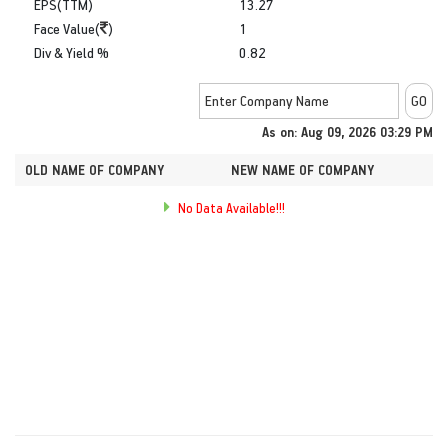
EPS(TTM)
13.27
Face Value(
)
1
Div & Yield %
0.82
As on: Aug 09, 2026 03:29 PM
OLD NAME OF COMPANY
NEW NAME OF COMPANY
No Data Available!!!