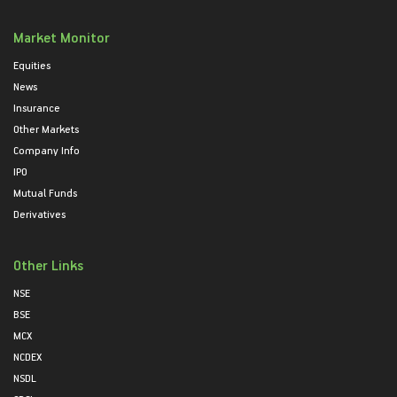
Market Monitor
Equities
News
Insurance
Other Markets
Company Info
IPO
Mutual Funds
Derivatives
Other Links
NSE
BSE
MCX
NCDEX
NSDL