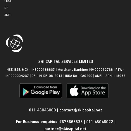
CDSL
RBI
AMFI
SKI CAPITAL SERVICES LIMITED
NSE, BSE, MCX - INZ000188835 | Merchant Banking: INM000012768 | RTA -
INR000004237 | DP - IN-DP-08-2015 | IRDA No - CA0490 | AMFI - ARN-118937
Get in Touch
011 45046000
|
contact@skicapital.net
For Business enquiries :
7678663535
|
011 45046022
|
partner@skicapital.net