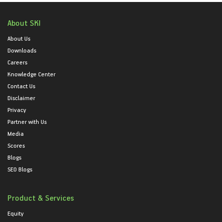
About SKI
About Us
Downloads
Careers
Knowledge Center
Contact Us
Disclaimer
Privacy
Partner with Us
Media
Scores
Blogs
SEO Blogs
Product & Services
Equity