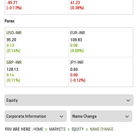
-85.71
41.23
(-0.13%)
(0.38%)
Forex
USD-INR
EUR-INR
95.20
109.83
0.13
0.08
(0.14%)
(0.08%)
GBP-INR
JPY-INR
128.13
0.60
0.14
0.00
(0.11%)
(-0.12%)
YOU ARE HERE :
HOME
MARKETS
EQUITY
NAME CHANGE