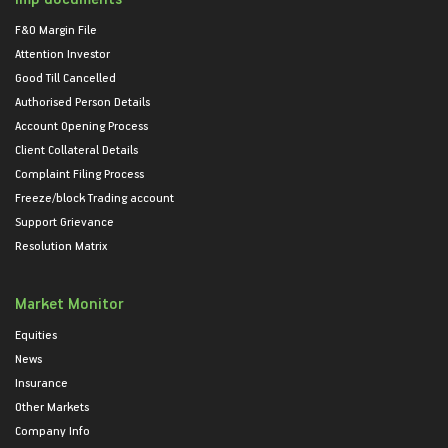
F&O Margin File
Attention Investor
Good Till Cancelled
Authorised Person Details
Account Opening Process
Client Collateral Details
Complaint Filing Process
Freeze/block Trading account
Support Grievance
Resolution Matrix
Market Monitor
Equities
News
Insurance
Other Markets
Company Info