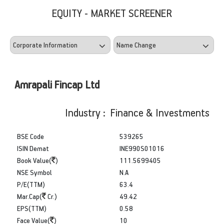
EQUITY - MARKET SCREENER
Amrapali Fincap Ltd
Industry : Finance & Investments
BSE Code
539265
ISIN Demat
INE990S01016
Book Value(
)
111.5699405
NSE Symbol
N.A
P/E(TTM)
63.4
Mar.Cap(
Cr.)
49.42
EPS(TTM)
0.58
Face Value(
)
10