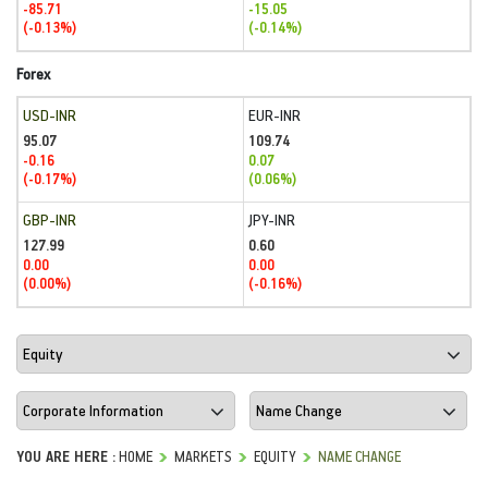
-85.71
-15.05
(-0.13%)
(-0.14%)
Forex
USD-INR
EUR-INR
95.07
109.74
-0.16
0.07
(-0.17%)
(0.06%)
GBP-INR
JPY-INR
127.99
0.60
0.00
0.00
(0.00%)
(-0.16%)
YOU ARE HERE :
HOME
MARKETS
EQUITY
NAME CHANGE