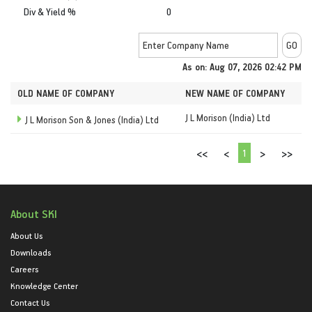
Div & Yield %
0
As on: Aug 07, 2026 02:42 PM
OLD NAME OF COMPANY
NEW NAME OF COMPANY
J L Morison (India) Ltd
J L Morison Son & Jones (India) Ltd
1
<<
<
>
>>
About SKI
About Us
Downloads
Careers
Knowledge Center
Contact Us