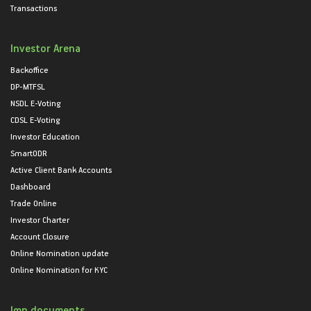
Transactions
Investor Arena
Backoffice
DP-MTFSL
NSDL E-Voting
CDSL E-Voting
Investor Education
SmartODR
Active Client Bank Accounts
Dashboard
Trade Online
Investor Charter
Account Closure
Online Nomination update
Online Nomination for KYC
Imp documents