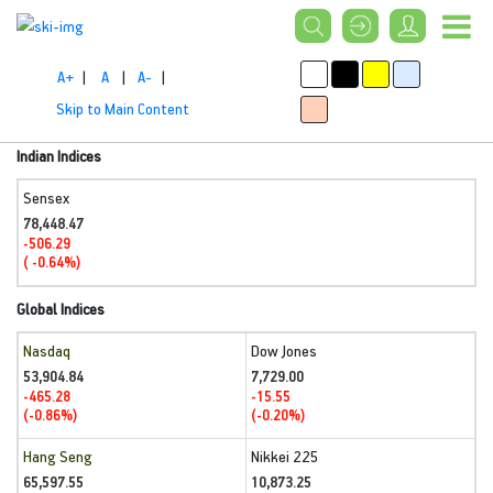
A+
|
A
|
A-
|
Skip to Main Content
Indian Indices
Sensex
78,448.47
-506.29
( -0.64%)
Global Indices
Nasdaq
Dow Jones
53,904.84
7,729.00
-465.28
-15.55
(-0.86%)
(-0.20%)
Hang Seng
Nikkei 225
65,597.55
10,873.25