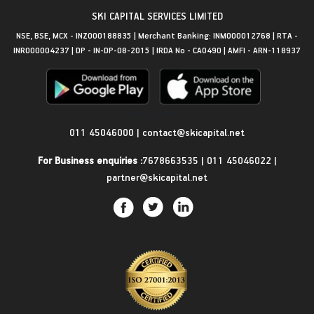
SKI CAPITAL SERVICES LIMITED
NSE, BSE, MCX - INZ000188835 | Merchant Banking: INM000012768 | RTA -
INR000004237 | DP - IN-DP-08-2015 | IRDA No - CA0490 | AMFI - ARN-118937
Get in Touch
011 45046000
|
contact@skicapital.net
For Business enquiries :
7678663535
|
011 45046022
|
partner@skicapital.net