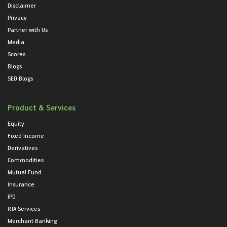
Disclaimer
Privacy
Partner with Us
Media
Scores
Blogs
SEO Blogs
Product & Services
Equity
Fixed Income
Derivatives
Commodities
Mutual Fund
Insurance
IPO
RTA Services
Merchant Banking