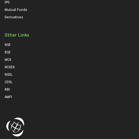
IPO
Mutual Funds
Derivatives
Other Links
NSE
BSE
MCX
NCDEX
NSDL
CDSL
RBI
AMFI