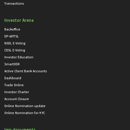
Transactions
Investor Arena
Backoffice
DP-MTFSL
NSDL E-Voting
CDSL E-Voting
Investor Education
SmartODR
Active Client Bank Accounts
Dashboard
Trade Online
Investor Charter
Account Closure
Online Nomination update
Online Nomination for KYC
Imp documents