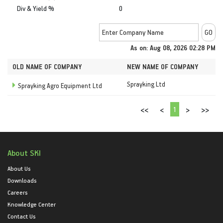
Div & Yield %
0
As on: Aug 08, 2026 02:28 PM
OLD NAME OF COMPANY
NEW NAME OF COMPANY
Sprayking Ltd
Sprayking Agro Equipment Ltd
1
<<
<
>
>>
About SKI
About Us
Downloads
Careers
Knowledge Center
Contact Us