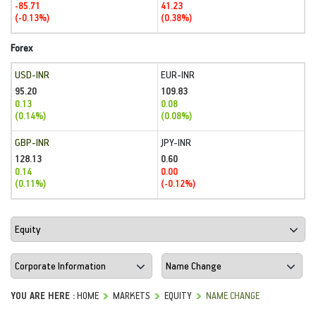
-85.71
41.23
(-0.13%)
(0.38%)
Forex
USD-INR
EUR-INR
95.20
109.83
0.13
0.08
(0.14%)
(0.08%)
GBP-INR
JPY-INR
128.13
0.60
0.14
0.00
(0.11%)
(-0.12%)
YOU ARE HERE :
HOME
MARKETS
EQUITY
NAME CHANGE