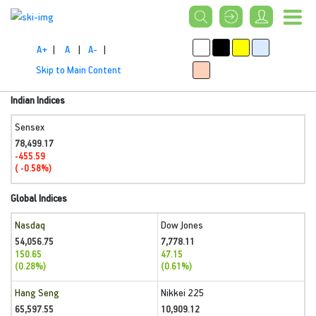
A+
|
A
|
A-
|
Skip to Main Content
Indian Indices
Sensex
78,499.17
-455.59
( -0.58%)
Global Indices
Nasdaq
Dow Jones
54,056.75
7,778.11
150.65
47.15
(0.28%)
(0.61%)
Hang Seng
Nikkei 225
65,597.55
10,909.12