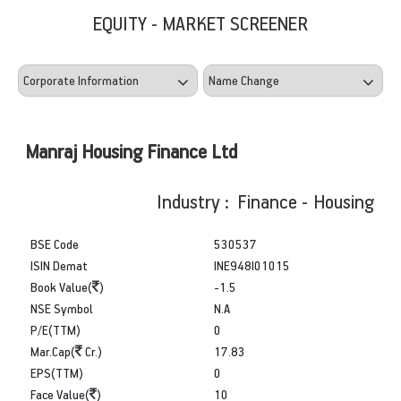
EQUITY - MARKET SCREENER
Manraj Housing Finance Ltd
Industry : Finance - Housing
BSE Code
530537
ISIN Demat
INE948I01015
Book Value(
)
-1.5
NSE Symbol
N.A
P/E(TTM)
0
Mar.Cap(
Cr.)
17.83
EPS(TTM)
0
Face Value(
)
10