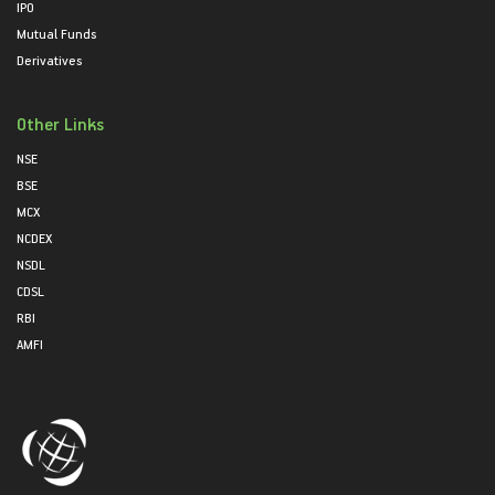
IPO
Mutual Funds
Derivatives
Other Links
NSE
BSE
MCX
NCDEX
NSDL
CDSL
RBI
AMFI