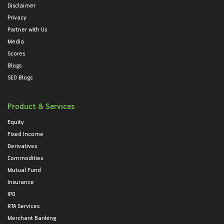
Disclaimer
Privacy
Partner with Us
Media
Scores
Blogs
SEO Blogs
Product & Services
Equity
Fixed Income
Derivatives
Commodities
Mutual Fund
Insurance
IPO
RTA Services
Merchant Banking