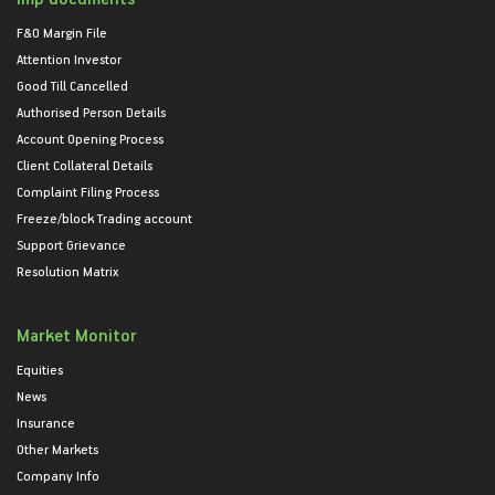
F&O Margin File
Attention Investor
Good Till Cancelled
Authorised Person Details
Account Opening Process
Client Collateral Details
Complaint Filing Process
Freeze/block Trading account
Support Grievance
Resolution Matrix
Market Monitor
Equities
News
Insurance
Other Markets
Company Info