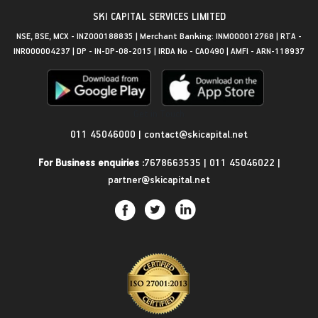
SKI CAPITAL SERVICES LIMITED
NSE, BSE, MCX - INZ000188835 | Merchant Banking: INM000012768 | RTA -
INR000004237 | DP - IN-DP-08-2015 | IRDA No - CA0490 | AMFI - ARN-118937
Get in Touch
011 45046000
|
contact@skicapital.net
For Business enquiries :
7678663535
|
011 45046022
|
partner@skicapital.net