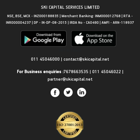
SKI CAPITAL SERVICES LIMITED
NSE, BSE, MCX - INZ000188835 | Merchant Banking: INM000012768 | RTA -
INR000004237 | DP - IN-DP-08-2015 | IRDA No - CA0490 | AMFI - ARN-118937
Get in Touch
011 45046000
|
contact@skicapital.net
For Business enquiries :
7678663535
|
011 45046022
|
partner@skicapital.net