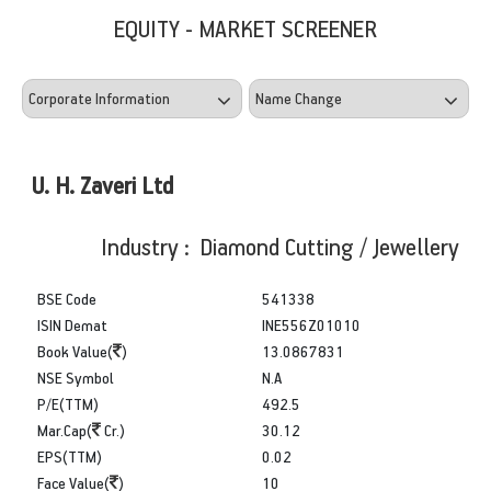
EQUITY - MARKET SCREENER
U. H. Zaveri Ltd
Industry : Diamond Cutting / Jewellery
BSE Code
541338
ISIN Demat
INE556Z01010
Book Value(
)
13.0867831
NSE Symbol
N.A
P/E(TTM)
492.5
Mar.Cap(
Cr.)
30.12
EPS(TTM)
0.02
Face Value(
)
10