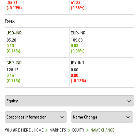
-85.71
41.23
(-0.13%)
(0.38%)
Forex
USD-INR
EUR-INR
95.20
109.83
0.13
0.08
(0.14%)
(0.08%)
GBP-INR
JPY-INR
128.13
0.60
0.14
0.00
(0.11%)
(-0.12%)
YOU ARE HERE :
HOME
MARKETS
EQUITY
NAME CHANGE