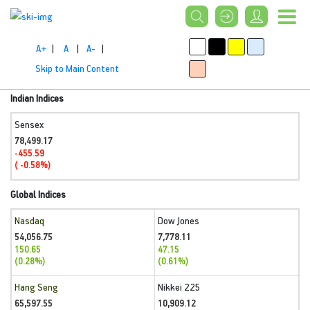
A+
|
A
|
A-
|
Skip to Main Content
Indian Indices
Sensex
78,499.17
-455.59
( -0.58%)
Global Indices
Nasdaq
Dow Jones
54,056.75
7,778.11
150.65
47.15
(0.28%)
(0.61%)
Hang Seng
Nikkei 225
65,597.55
10,909.12