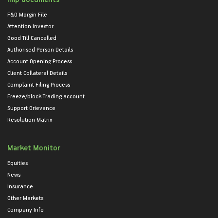
F&O Margin File
Attention Investor
Good Till Cancelled
Authorised Person Details
Account Opening Process
Client Collateral Details
Complaint Filing Process
Freeze/block Trading account
Support Grievance
Resolution Matrix
Market Monitor
Equities
News
Insurance
Other Markets
Company Info