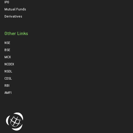
IPO
Mutual Funds
Derivatives
Other Links
NSE
BSE
MCX
NCDEX
NSDL
CDSL
RBI
AMFI