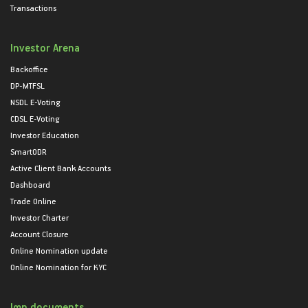
Transactions
Investor Arena
Backoffice
DP-MTFSL
NSDL E-Voting
CDSL E-Voting
Investor Education
SmartODR
Active Client Bank Accounts
Dashboard
Trade Online
Investor Charter
Account Closure
Online Nomination update
Online Nomination for KYC
Imp documents