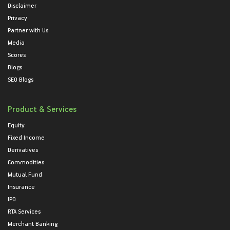
Disclaimer
Privacy
Partner with Us
Media
Scores
Blogs
SEO Blogs
Product & Services
Equity
Fixed Income
Derivatives
Commodities
Mutual Fund
Insurance
IPO
RTA Services
Merchant Banking