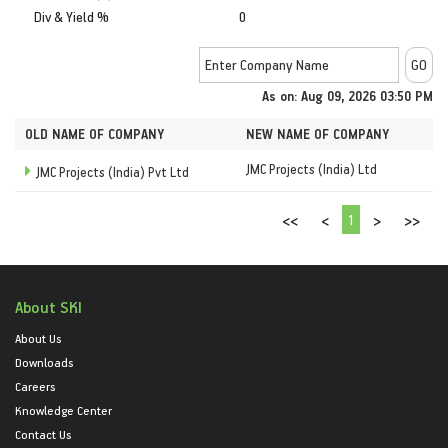
Div & Yield %
0
As on: Aug 09, 2026 03:50 PM
OLD NAME OF COMPANY
NEW NAME OF COMPANY
JMC Projects (India) Ltd
JMC Projects (India) Pvt Ltd
1
<<
<
>
>>
About SKI
About Us
Downloads
Careers
Knowledge Center
Contact Us