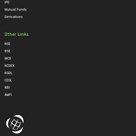
IPO
Mutual Funds
Derivatives
Other Links
NSE
BSE
MCX
NCDEX
NSDL
CDSL
RBI
AMFI