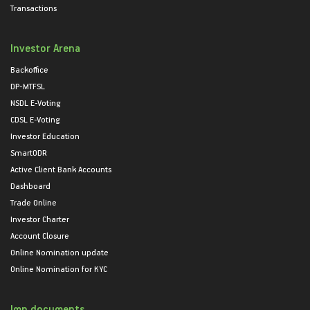
Transactions
Investor Arena
Backoffice
DP-MTFSL
NSDL E-Voting
CDSL E-Voting
Investor Education
SmartODR
Active Client Bank Accounts
Dashboard
Trade Online
Investor Charter
Account Closure
Online Nomination update
Online Nomination for KYC
Imp documents