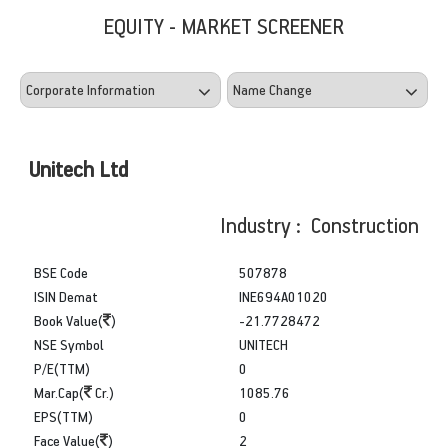
EQUITY - MARKET SCREENER
Unitech Ltd
Industry : Construction
BSE Code
507878
ISIN Demat
INE694A01020
Book Value(
)
-21.7728472
NSE Symbol
UNITECH
P/E(TTM)
0
Mar.Cap(
Cr.)
1085.76
EPS(TTM)
0
Face Value(
)
2