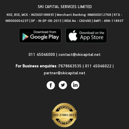
SKI CAPITAL SERVICES LIMITED
NSE, BSE, MCX - INZ000188835 | Merchant Banking: INM000012768 | RTA -
INR000004237 | DP - IN-DP-08-2015 | IRDA No - CA0490 | AMFI - ARN-118937
Get in Touch
011 45046000
|
contact@skicapital.net
For Business enquiries :
7678663535
|
011 45046022
|
partner@skicapital.net