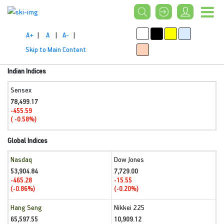
A+
|
A
|
A-
|
Skip to Main Content
Indian Indices
Sensex
78,499.17
-455.59
( -0.58%)
Global Indices
Nasdaq
Dow Jones
53,904.84
7,729.00
-465.28
-15.55
(-0.86%)
(-0.20%)
Hang Seng
Nikkei 225
65,597.55
10,909.12