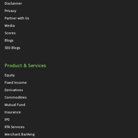
Disclaimer
Privacy
Partner with Us
Media
Scores
Blogs
SEO Blogs
Product & Services
Equity
Fixed Income
Derivatives
Commodities
Mutual Fund
Insurance
IPO
RTA Services
Merchant Banking