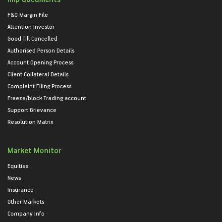
F&O Margin File
Attention Investor
Good Till Cancelled
Authorised Person Details
Account Opening Process
Client Collateral Details
Complaint Filing Process
Freeze/block Trading account
Support Grievance
Resolution Matrix
Market Monitor
Equities
News
Insurance
Other Markets
Company Info