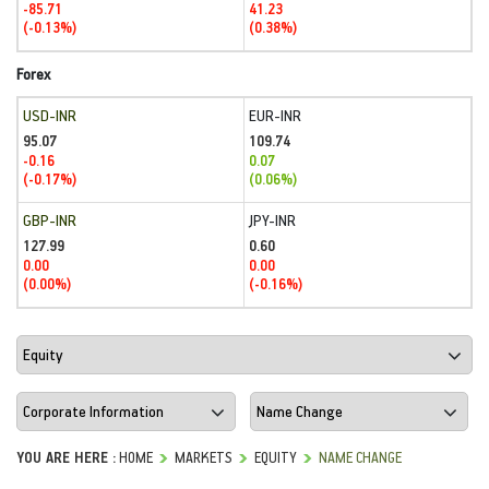
-85.71
41.23
(-0.13%)
(0.38%)
Forex
USD-INR
EUR-INR
95.07
109.74
-0.16
0.07
(-0.17%)
(0.06%)
GBP-INR
JPY-INR
127.99
0.60
0.00
0.00
(0.00%)
(-0.16%)
YOU ARE HERE :
HOME
MARKETS
EQUITY
NAME CHANGE