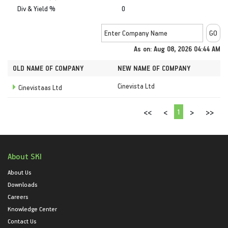
Div & Yield %
0
As on: Aug 08, 2026 04:44 AM
OLD NAME OF COMPANY
NEW NAME OF COMPANY
Cinevista Ltd
Cinevistaas Ltd
1
<<
<
>
>>
About SKI
About Us
Downloads
Careers
Knowledge Center
Contact Us