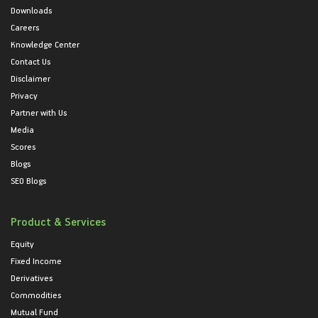
Downloads
Careers
Knowledge Center
Contact Us
Disclaimer
Privacy
Partner with Us
Media
Scores
Blogs
SEO Blogs
Product & Services
Equity
Fixed Income
Derivatives
Commodities
Mutual Fund