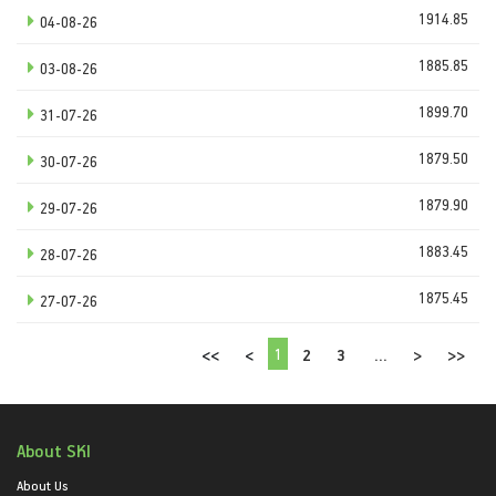
1914.85
04-08-26
1885.85
03-08-26
1899.70
31-07-26
1879.50
30-07-26
1879.90
29-07-26
1883.45
28-07-26
1875.45
27-07-26
1
<<
<
2
3
...
>
>>
About SKI
About Us