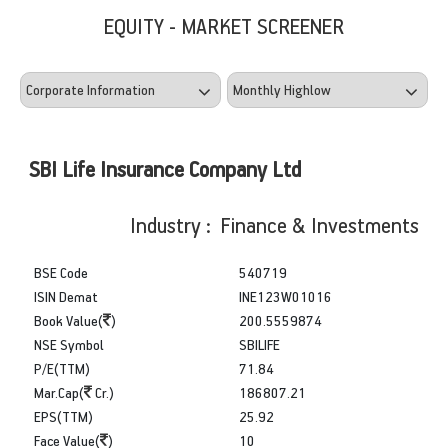
EQUITY - MARKET SCREENER
SBI Life Insurance Company Ltd
Industry : Finance & Investments
BSE Code
540719
ISIN Demat
INE123W01016
Book Value(
)
200.5559874
NSE Symbol
SBILIFE
P/E(TTM)
71.84
Mar.Cap(
Cr.)
186807.21
EPS(TTM)
25.92
Face Value(
)
10