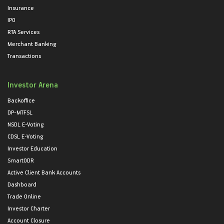
Insurance
IPO
RTA Services
Merchant Banking
Transactions
Investor Arena
Backoffice
DP-MTFSL
NSDL E-Voting
CDSL E-Voting
Investor Education
SmartODR
Active Client Bank Accounts
Dashboard
Trade Online
Investor Charter
Account Closure