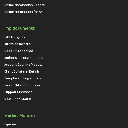
Online Nomination update
Online Nomination for KYC
Imp documents
F&O Margin File
Attention Investor
Good Till Cancelled
Authorised Person Details
Account Opening Process
Client Collateral Details
Complaint Filing Process
Freeze/block Trading account
Support Grievance
Resolution Matrix
Market Monitor
Equities