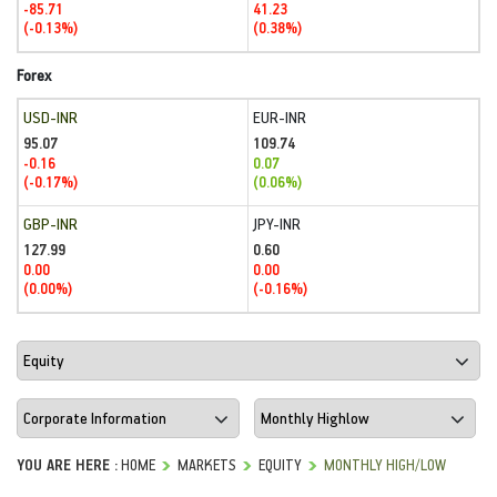
-85.71
41.23
(-0.13%)
(0.38%)
Forex
USD-INR
EUR-INR
95.07
109.74
-0.16
0.07
(-0.17%)
(0.06%)
GBP-INR
JPY-INR
127.99
0.60
0.00
0.00
(0.00%)
(-0.16%)
YOU ARE HERE :
HOME
MARKETS
EQUITY
MONTHLY HIGH/LOW