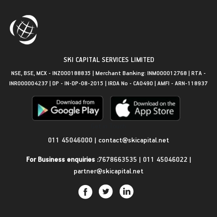
SKI CAPITAL SERVICES LIMITED
NSE, BSE, MCX - INZ000188835 | Merchant Banking: INM000012768 | RTA -
INR000004237 | DP - IN-DP-08-2015 | IRDA No - CA0490 | AMFI - ARN-118937
Get in Touch
011 45046000
|
contact@skicapital.net
For Business enquiries :
7678663535
|
011 45046022
|
partner@skicapital.net