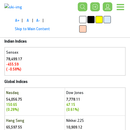
A+
|
A
|
A-
|
Skip to Main Content
Indian Indices
Sensex
78,499.17
-455.59
( -0.58%)
Global Indices
Nasdaq
Dow Jones
54,056.75
7,778.11
150.65
47.15
(0.28%)
(0.61%)
Hang Seng
Nikkei 225
65,597.55
10,909.12