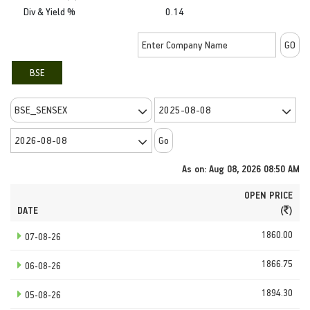
Div & Yield %
0.14
BSE
As on: Aug 08, 2026 08:50 AM
OPEN PRICE
DATE
(
)
1860.00
07-08-26
1866.75
06-08-26
1894.30
05-08-26