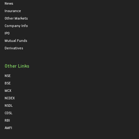
News
Insurance
Other Markets
Company Info
IPO
Mutual Funds
Derivatives
Other Links
NSE
BSE
MCX
NCDEX
NSDL
CDSL
RBI
AMFI