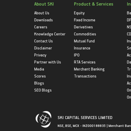
About SKI
Product & Services
I
About Us
Equity
Ba
Downloads
Fixed Income
D
Careers
Derivatives
NS
Knowledge Center
Commodities
CD
Contact Us
Mutual Fund
In
Disclaimer
Insurance
S
Privacy
IPO
Ac
Partner with Us
RTA Services
Da
Media
Merchant Banking
Tr
Scores
Transactions
In
Blogs
Ac
SEO Blogs
On
On
SKI CAPITAL SERVICES LIMITED
NSE, BSE, MCX - INZ000188835 | Merchant Ban