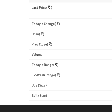
Last Price(
)
Today's Change(
)
Open(
)
Prev Close(
)
Volume
Today's Range(
)
52-Week Range(
)
Buy (Size)
Sell (Size)