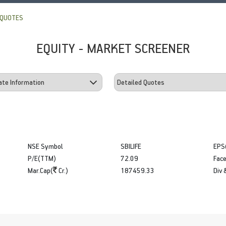
 QUOTES
EQUITY - MARKET SCREENER
NSE Symbol
SBILIFE
EPS
P/E(TTM)
72.09
Face
Mar.Cap(
Cr.)
187459.33
Div 