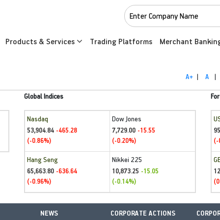
Products & Services
Trading Platforms
Merchant Bankin
A+
|
A
|
Global Indices
For
Nasdaq
Dow Jones
U
53,904.84
7,729.00
95
-465.28
-15.55
(-0.86%)
(-0.20%)
(-
Hang Seng
Nikkei 225
G
65,663.80
10,873.25
1
-636.64
-15.05
(-0.96%)
(-0.14%)
(0
NEWS
CORPORATE ACTIONS
CORPOR