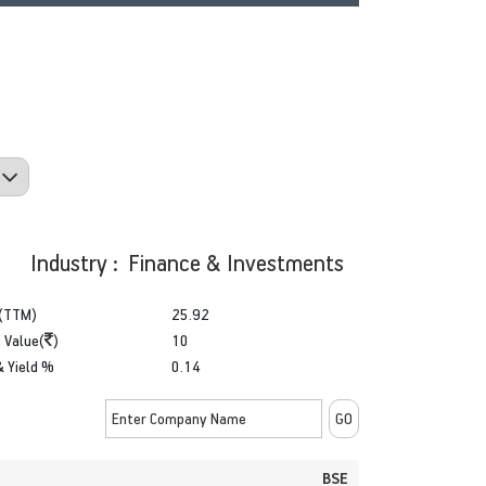
Industry : Finance & Investments
(TTM)
25.92
 Value(
)
10
& Yield %
0.14
BSE