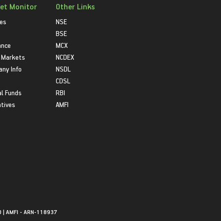
et Monitor
Other Links
ies
NSE
BSE
ance
MCX
 Markets
NCDEX
ny Info
NSDL
CDSL
l Funds
RBI
atives
AMFI
0 | AMFI - ARN-118937