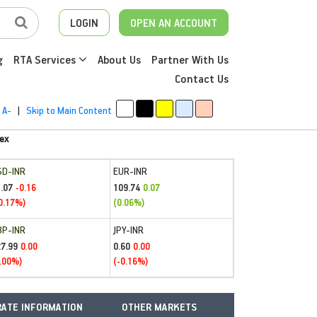
LOGIN
OPEN AN ACCOUNT
g
RTA Services
About Us
Partner With Us
Contact Us
A-
|
Skip to Main Content
ex
SD-INR
EUR-INR
.07
109.74
-0.16
0.07
0.17%)
(0.06%)
BP-INR
JPY-INR
27.99
0.60
0.00
0.00
.00%)
(-0.16%)
ATE INFORMATION
OTHER MARKETS