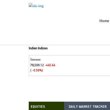
Home
Indian Indices
Sensex
78,509.12
-445.64
( -0.56%)
DAILY MARKET TRACKER