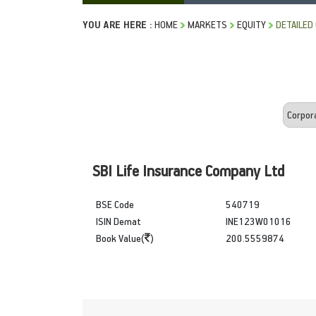
YOU ARE HERE :
HOME
MARKETS
EQUITY
DETAILED
SBI Life Insurance Company Ltd
BSE Code
540719
ISIN Demat
INE123W01016
Book Value(
)
200.5559874