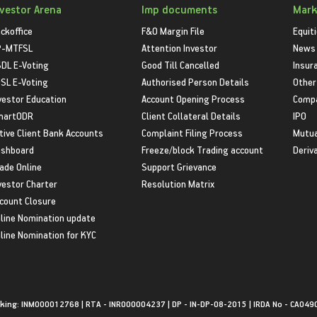
nvestor Arena
Imp documents
Mark
ckoffice
F&O Margin File
Equit
P-MTFSL
Attention Investor
News
DL E-Voting
Good Till Cancelled
Insur
SL E-Voting
Authorised Person Details
Other
vestor Education
Account Opening Process
Compa
martODR
Client Collateral Details
IPO
tive Client Bank Accounts
Complaint Filing Process
Mutua
shboard
Freeze/block Trading account
Deriv
ade Online
Support Grievance
vestor Charter
Resolution Matrix
count Closure
line Nomination update
line Nomination for KYC
king: INM000012768 | RTA - INR000004237 | DP - IN-DP-08-2015 | IRDA No - CA049