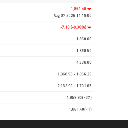
1,861.40
Aug 07,2026 11:19:00
-7.10 (-0.38%)
1,860.00
1,868.50
4,338.00
1,868.50 - 1,856.25
2,132.90 - 1,701.05
1,859.90(×37)
1,861.40(×1)