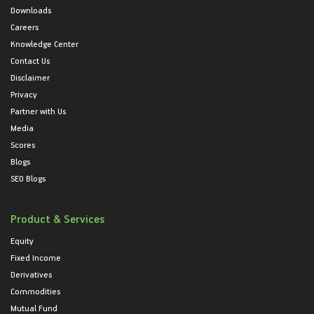
Downloads
Careers
Knowledge Center
Contact Us
Disclaimer
Privacy
Partner with Us
Media
Scores
Blogs
SEO Blogs
Product & Services
Equity
Fixed Income
Derivatives
Commodities
Mutual Fund