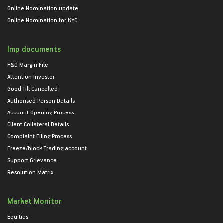
Online Nomination update
Online Nomination for KYC
Imp documents
F&O Margin File
Attention Investor
Good Till Cancelled
Authorised Person Details
Account Opening Process
Client Collateral Details
Complaint Filing Process
Freeze/block Trading account
Support Grievance
Resolution Matrix
Market Monitor
Equities