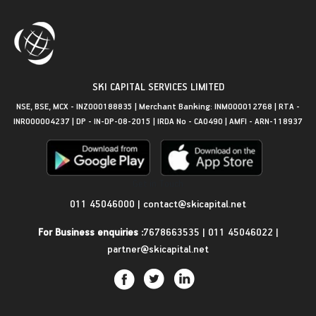
SKI CAPITAL SERVICES LIMITED
NSE, BSE, MCX - INZ000188835 | Merchant Banking: INM000012768 | RTA -
INR000004237 | DP - IN-DP-08-2015 | IRDA No - CA0490 | AMFI - ARN-118937
Get in Touch
011 45046000
|
contact@skicapital.net
For Business enquiries :
7678663535
|
011 45046022
|
partner@skicapital.net