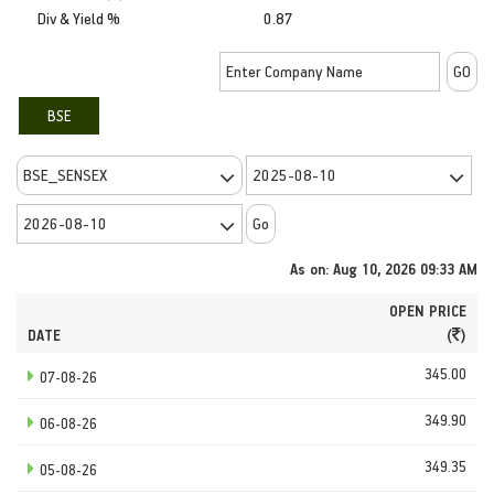
Div & Yield %
0.87
BSE
As on: Aug 10, 2026 09:33 AM
OPEN PRICE
DATE
(
)
345.00
07-08-26
349.90
06-08-26
349.35
05-08-26