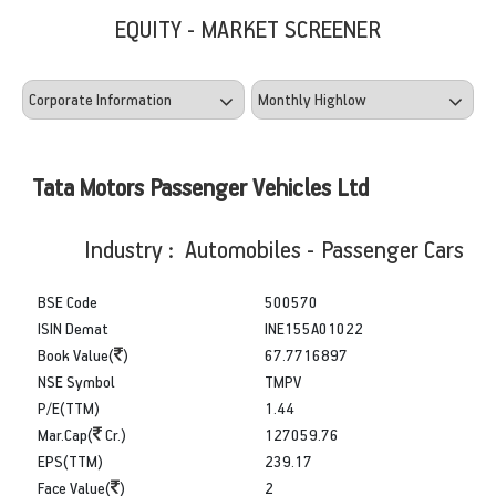
EQUITY - MARKET SCREENER
Tata Motors Passenger Vehicles Ltd
Industry : Automobiles - Passenger Cars
BSE Code
500570
ISIN Demat
INE155A01022
Book Value(
)
67.7716897
NSE Symbol
TMPV
P/E(TTM)
1.44
Mar.Cap(
Cr.)
127059.76
EPS(TTM)
239.17
Face Value(
)
2