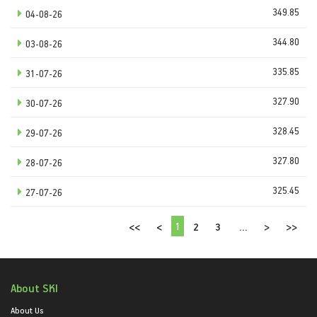
349.85
04-08-26
344.80
03-08-26
335.85
31-07-26
327.90
30-07-26
328.45
29-07-26
327.80
28-07-26
325.45
27-07-26
1
<<
<
2
3
...
>
>>
About SKI
About Us