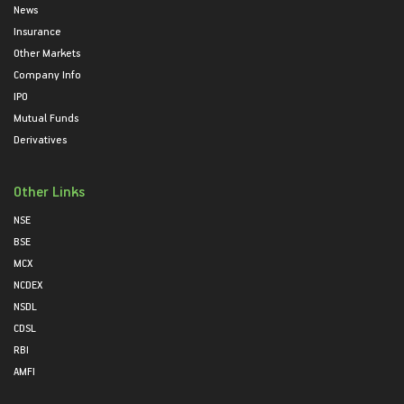
News
Insurance
Other Markets
Company Info
IPO
Mutual Funds
Derivatives
Other Links
NSE
BSE
MCX
NCDEX
NSDL
CDSL
RBI
AMFI