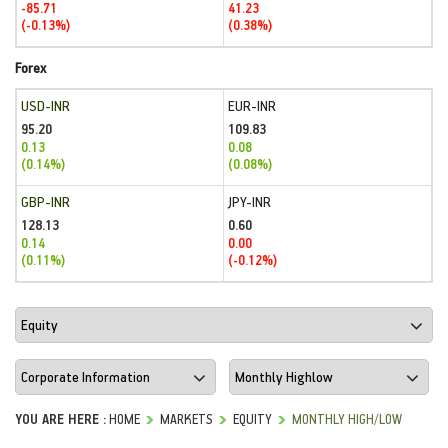
-85.71
41.23
(-0.13%)
(0.38%)
Forex
USD-INR
EUR-INR
95.20
109.83
0.13
0.08
(0.14%)
(0.08%)
GBP-INR
JPY-INR
128.13
0.60
0.14
0.00
(0.11%)
(-0.12%)
YOU ARE HERE :
HOME
MARKETS
EQUITY
MONTHLY HIGH/LOW