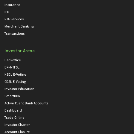
Insurance
IPO
RTA Services
Merchant Banking
Transactions
Investor Arena
Backoffice
DP-MTFSL
NSDL E-Voting
CDSL E-Voting
Investor Education
SmartODR
Active Client Bank Accounts
Dashboard
Trade Online
Investor Charter
Account Closure