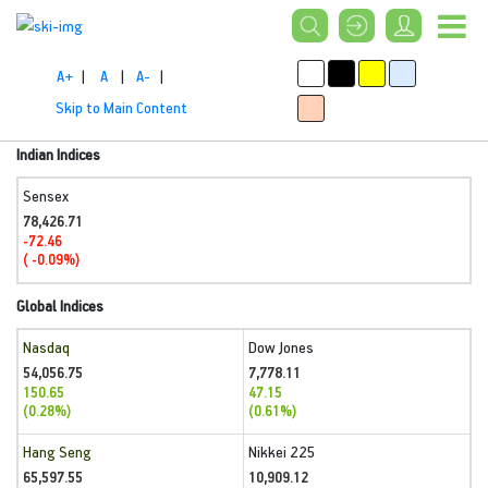
A+
|
A
|
A-
|
Skip to Main Content
Indian Indices
Sensex
78,426.71
-72.46
( -0.09%)
Global Indices
Nasdaq
Dow Jones
54,056.75
7,778.11
150.65
47.15
(0.28%)
(0.61%)
Hang Seng
Nikkei 225
65,597.55
10,909.12