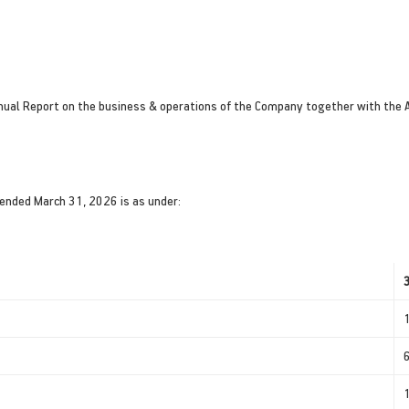
nnual Report on the business & operations of the Company together with the 
 ended March 31, 2026 is as under: