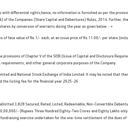
with differential rights;hence, no information is furnished as per the provisi
 4(4) of the Companies (Share Capital and Debentures) Rules, 2014. Further, t
hares by conversion of warrants during the year as given below: - •
 of face value of Re.1/- each, at an issue price of Rs.11.00/- per share (inc
e provisions of Chapter V of the SEBI (Issue of Capital and Disclosure Requi
tal requirements, and other general corporate purposes of the Company.
imited and National Stock Exchange of India Limited. It may be noted that th
 the listing fee for the financial year 2025-26.
 allotted 3,828 Secured, Rated, Listed, Redeemable, Non-Convertible Debentu
0,00,000/- (Rupees Three Hundred Eighty-Two Crores and Eighty Lakhs only),
he fundraising exercise undertaken for the one-time settlement of the dues of