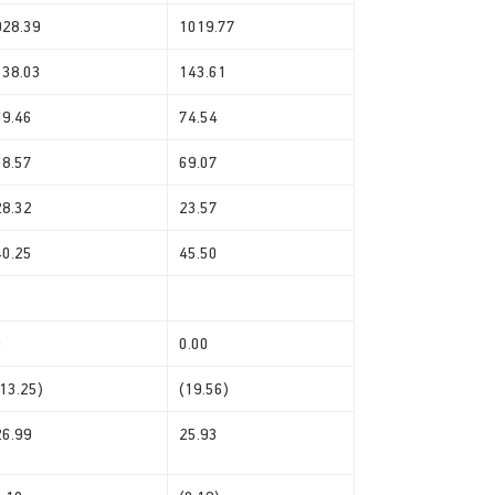
928.39
1019.77
138.03
143.61
69.46
74.54
68.57
69.07
28.32
23.57
40.25
45.50
0
0.00
(13.25)
(19.56)
26.99
25.93