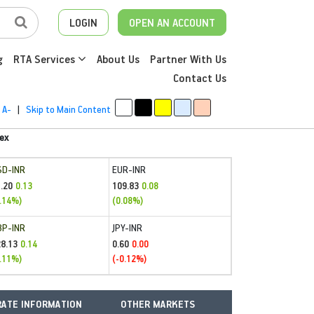
LOGIN
OPEN AN ACCOUNT
g
RTA Services
About Us
Partner With Us
Contact Us
A-
|
Skip to Main Content
ex
SD-INR
EUR-INR
.20
109.83
0.13
0.08
.14%)
(0.08%)
BP-INR
JPY-INR
28.13
0.60
0.14
0.00
.11%)
(-0.12%)
ATE INFORMATION
OTHER MARKETS