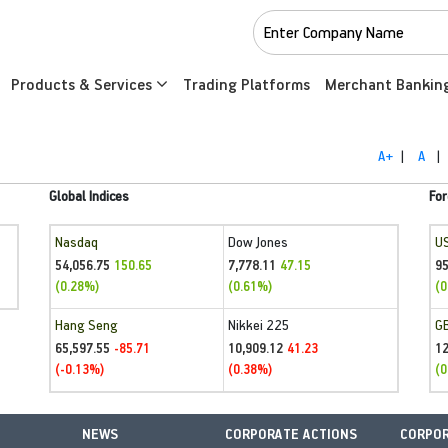
Products & Services
Trading Platforms
Merchant Bankin
A+
|
A
|
Global Indices
For
Nasdaq
Dow Jones
U
54,056.75
7,778.11
95
150.65
47.15
(0.28%)
(0.61%)
(0
Hang Seng
Nikkei 225
G
65,597.55
10,909.12
1
-85.71
41.23
(-0.13%)
(0.38%)
(0
NEWS
CORPORATE ACTIONS
CORPOR