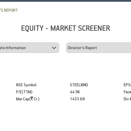
'S REPORT
EQUITY - MARKET SCREENER
NSE Symbol
STEELXIND
EPS
P/E(TTM)
44.96
Face
Mar.Cap(
Cr.)
1433.68
Div 