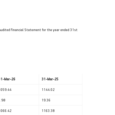
Audited Financial Statement for the year ended 31st
31-Mar-26
31-Mar-25
1059.44
1144.02
6.98
19.36
1066.42
1163.38