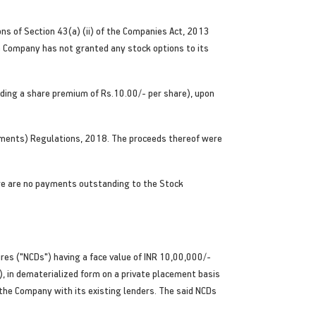
ons of Section 43(a) (ii) of the Companies Act, 2013
he Company has not granted any stock options to its
luding a share premium of Rs.10.00/- per share), upon
rements) Regulations, 2018. The proceeds thereof were
ere are no payments outstanding to the Stock
res ("NCDs") having a face value of INR 10,00,000/-
 in dematerialized form on a private placement basis
 the Company with its existing lenders. The said NCDs