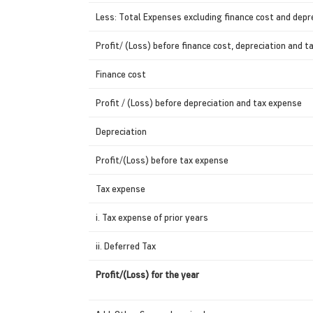
Less: Total Expenses excluding finance cost and depr
Profit/ (Loss) before finance cost, depreciation and 
Finance cost
Profit / (Loss) before depreciation and tax expense
Depreciation
Profit/(Loss) before tax expense
Tax expense
i. Tax expense of prior years
ii. Deferred Tax
Profit/(Loss) for the year