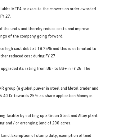
50 lakhs MTPA to execute the conversion order awarded
 FY 27.
 of the units and thereby reduce costs and improve
nings of the company going forward.
nce high cost debt at 18.75% and this is estimated to
rther reduced cost during FY 27.
upgraded its rating from BB- to BB+ in FY 26. The
R group (a global player in steel and Metal trader and
 85.40 Cr towards 25% as share application Money in
 facility by setting up a Green Steel and Alloy plant
ing and / or arranging land of 200 acres.
ovt Land, Exemption of stamp duty, exemption of land