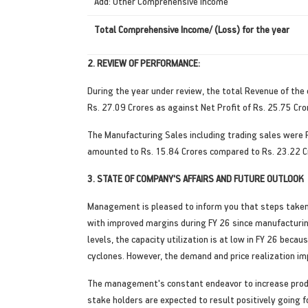
Add: Other Comprehensive Income
Total Comprehensive Income/ (Loss) for the year
2. REVIEW OF PERFORMANCE:
During the year under review, the total Revenue of the
Rs. 27.09 Crores as against Net Profit of Rs. 25.75 Cror
The Manufacturing Sales including trading sales were R
amounted to Rs. 15.84 Crores compared to Rs. 23.22 Cr
3. STATE OF COMPANY'S AFFAIRS AND FUTURE OUTLOOK
Management is pleased to inform you that steps taken 
with improved margins during FY 26 since manufacturi
levels, the capacity utilization is at low in FY 26 bec
cyclones. However, the demand and price realization i
The management's constant endeavor to increase product
stake holders are expected to result positively going 