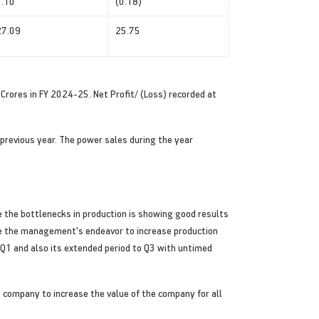
0.10
(0.18)
27.09
25.75
Crores in FY 2024-25. Net Profit/ (Loss) recorded at
previous year. The power sales during the year
 the bottlenecks in production is showing good results
te the management's endeavor to increase production
n Q1 and also its extended period to Q3 with untimed
 company to increase the value of the company for all