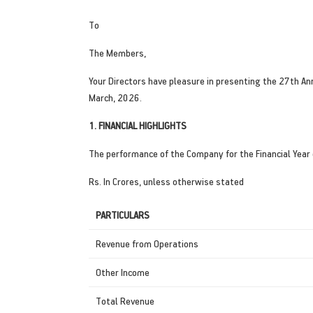
To
The Members,
Your Directors have pleasure in presenting the 27th A
March, 2026.
1. FINANCIAL HIGHLIGHTS
The performance of the Company for the Financial Year
Rs. In Crores, unless otherwise stated
PARTICULARS
Revenue from Operations
Other Income
Total Revenue