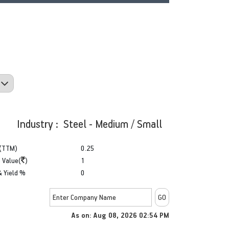
Industry : Steel - Medium / Small
(TTM)
0.25
 Value(
)
1
& Yield %
0
As on: Aug 08, 2026 02:54 PM