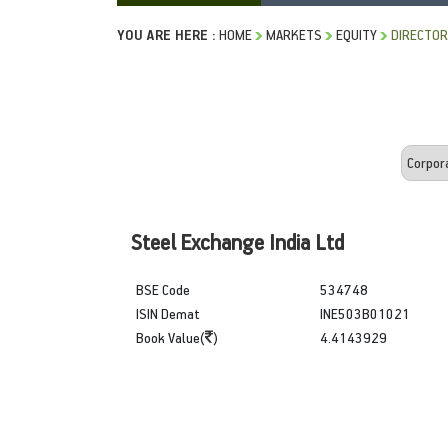
YOU ARE HERE :
HOME
MARKETS
EQUITY
DIRECTOR
Steel Exchange India Ltd
BSE Code
534748
ISIN Demat
INE503B01021
Book Value(
)
4.4143929