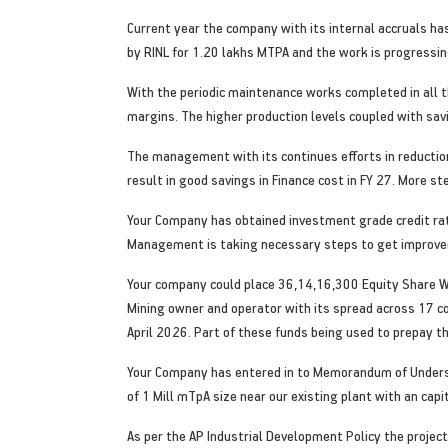
Current year the company with its internal accruals ha
by RINL for 1.20 lakhs MTPA and the work is progressing
With the periodic maintenance works completed in all t
margins. The higher production levels coupled with sav
The management with its continues efforts in reduction
result in good savings in Finance cost in FY 27. More s
Your Company has obtained investment grade credit rat
Management is taking necessary steps to get improvem
Your company could place 36,14,16,300 Equity Share War
Mining owner and operator with its spread across 17 co
April 2026. Part of these funds being used to prepay th
Your Company has entered in to Memorandum of Understa
of 1 Mill mTpA size near our existing plant with an capi
As per the AP Industrial Development Policy the project 