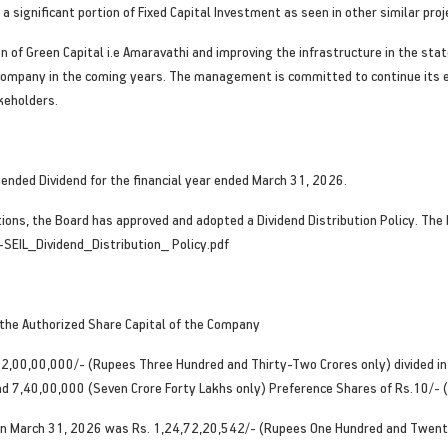
 significant portion of Fixed Capital Investment as seen in other similar proj
 of Green Capital i.e Amaravathi and improving the infrastructure in the sta
 company in the coming years. The management is committed to continue its e
akeholders.
nded Dividend for the financial year ended March 31, 2026.
ons, the Board has approved and adopted a Dividend Distribution Policy. The Di
-SEIL_Dividend_Distribution_ Policy.pdf
 the Authorized Share Capital of the Company
32,00,00,000/- (Rupees Three Hundred and Thirty-Two Crores only) divided i
and 7,40,00,000 (Seven Crore Forty Lakhs only) Preference Shares of Rs.10/- (
s on March 31, 2026 was Rs. 1,24,72,20,542/- (Rupees One Hundred and Twe