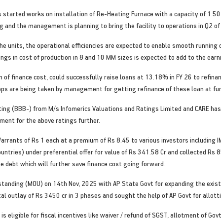
s started works on installation of Re-Heating Furnace with a capacity of 1.
 and the management is planning to bring the facility to operations in Q2 of
he units, the operational efficiencies are expected to enable smooth running
ings in cost of production in 8 and 10 MM sizes is expected to add to the ear
 of finance cost, could successfully raise loans at 13.18% in FY 26 to refina
teps are being taken by management for getting refinance of these loan at fu
ing (BBB-) from M/s Infomerics Valuations and Ratings Limited and CARE has 
ent for the above ratings further.
rants of Rs 1 each at a premium of Rs 8.45 to various investors including IM
untries) under preferential offer for value of Rs 341.58 Cr and collected Rs
e debt which will further save finance cost going forward.
nding (MOU) on 14th Nov, 2025 with AP State Govt for expanding the existing
tal outlay of Rs 3450 cr in 3 phases and sought the help of AP Govt for allott
is eligible for fiscal incentives like waiver / refund of SGST, allotment of G