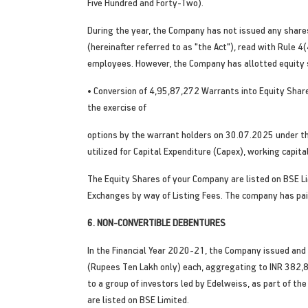
Five Hundred and Forty-Two).
During the year, the Company has not issued any shares 
(hereinafter referred to as "the Act"), read with Rule
employees. However, the Company has allotted equity s
• Conversion of 4,95,87,272 Warrants into Equity Shares
the exercise of
options by the warrant holders on 30.07.2025 under th
utilized for Capital Expenditure (Capex), working capi
The Equity Shares of your Company are listed on BSE L
Exchanges by way of Listing Fees. The company has paid
6. NON-CONVERTIBLE DEBENTURES
In the Financial Year 2020-21, the Company issued and
(Rupees Ten Lakh only) each, aggregating to INR 382,8
to a group of investors led by Edelweiss, as part of t
are listed on BSE Limited.