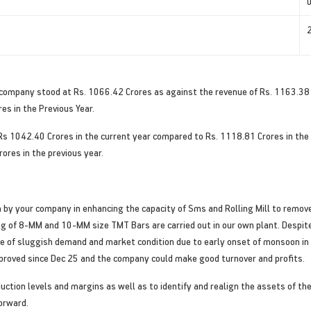
 company stood at Rs. 1066.42 Crores as against the revenue of Rs. 1163.38 
es in the Previous Year.
s 1042.40 Crores in the current year compared to Rs. 1118.81 Crores in the 
ores in the previous year.
by your company in enhancing the capacity of Sms and Rolling Mill to remove
ng of 8-MM and 10-MM size TMT Bars are carried out in our own plant. Despi
ause of sluggish demand and market condition due to early onset of monsoon i
mproved since Dec 25 and the company could make good turnover and profits.
ion levels and margins as well as to identify and realign the assets of the
forward.