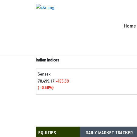
Home
Indian Indices
Sensex
78,499.17
-455.59
( -0.58%)
DAILY MARKET TRACKER