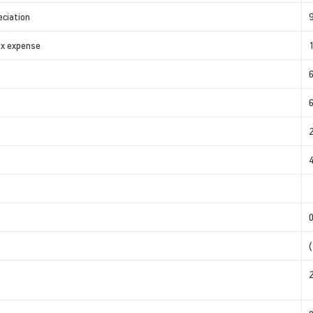
eciation
tax expense