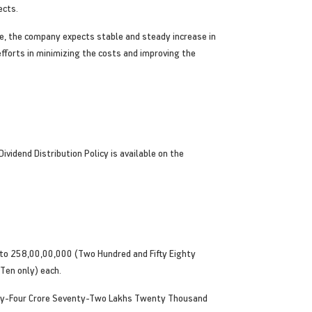
ects.
te, the company expects stable and steady increase in
fforts in minimizing the costs and improving the
vidend Distribution Policy is available on the
nto 258,00,00,000 (Two Hundred and Fifty Eighty
Ten only) each.
nty-Four Crore Seventy-Two Lakhs Twenty Thousand