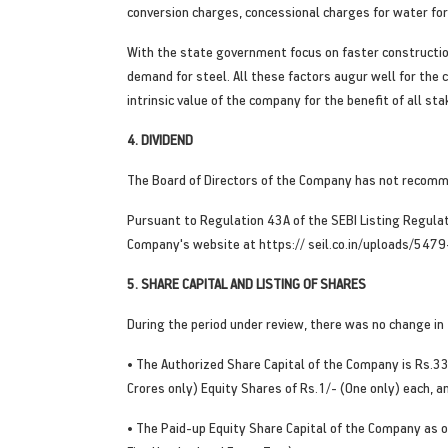
conversion charges, concessional charges for water for a
With the state government focus on faster construction
demand for steel. All these factors augur well for the
intrinsic value of the company for the benefit of all st
4. DIVIDEND
The Board of Directors of the Company has not recomme
Pursuant to Regulation 43A of the SEBI Listing Regulati
Company's website at https:// seil.co.in/uploads/5479
5. SHARE CAPITAL AND LISTING OF SHARES
During the period under review, there was no change in
• The Authorized Share Capital of the Company is Rs.3
Crores only) Equity Shares of Rs.1/- (One only) each, 
• The Paid-up Equity Share Capital of the Company a