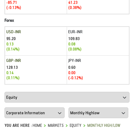
-85.71
41.23
(-0.13%)
(0.38%)
Forex
USD-INR
EUR-INR
95.20
109.83
0.13
0.08
(0.14%)
(0.08%)
GBP-INR
JPY-INR
128.13
0.60
0.14
0.00
(0.11%)
(-0.12%)
YOU ARE HERE :
HOME
MARKETS
EQUITY
MONTHLY HIGH/LOW