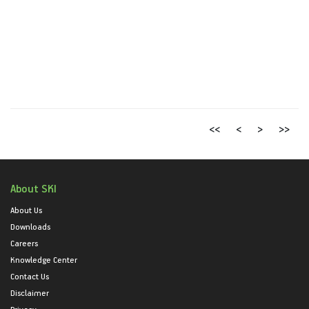
<<
<
>
>>
About SKI
About Us
Downloads
Careers
Knowledge Center
Contact Us
Disclaimer