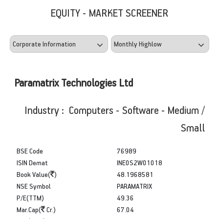
EQUITY - MARKET SCREENER
Paramatrix Technologies Ltd
Industry : Computers - Software - Medium /
Small
BSE Code
76989
ISIN Demat
INE0S2W01018
Book Value(
)
48.1968581
NSE Symbol
PARAMATRIX
P/E(TTM)
49.36
Mar.Cap(
Cr.)
67.04