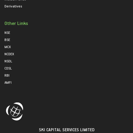
Derivatives
Other Links
NSE
BSE
MCX
NCDEX
NSDL
CDSL
RBI
AMFI
SKI CAPITAL SERVICES LIMITED