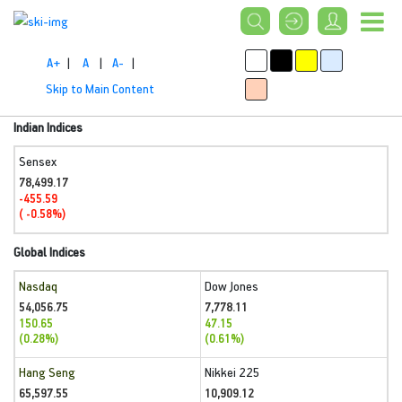
A+
|
A
|
A-
|
Skip to Main Content
Indian Indices
Sensex
78,499.17
-455.59
( -0.58%)
Global Indices
Nasdaq
Dow Jones
54,056.75
7,778.11
150.65
47.15
(0.28%)
(0.61%)
Hang Seng
Nikkei 225
65,597.55
10,909.12