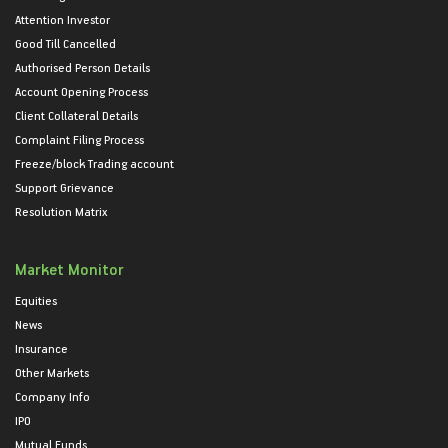
Attention Investor
Good Till Cancelled
Authorised Person Details
Account Opening Process
Client Collateral Details
Complaint Filing Process
Freeze/block Trading account
Support Grievance
Resolution Matrix
Market Monitor
Equities
News
Insurance
Other Markets
Company Info
IPO
Mutual Funds