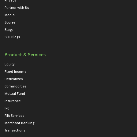
Privacy
Partner with Us
Media
Scores
Blogs
SEO Blogs
Product & Services
Equity
Fixed Income
Derivatives
Commodities
Mutual Fund
Insurance
IPO
RTA Services
Merchant Banking
Transactions