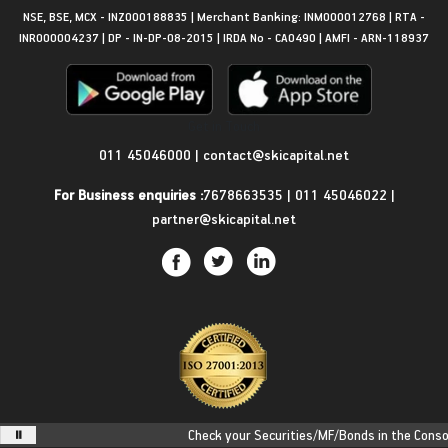
NSE, BSE, MCX - INZ000188835 | Merchant Banking: INM000012768 | RTA -
INR000004237 | DP - IN-DP-08-2015 | IRDA No - CA0490 | AMFI - ARN-118937
Get in Touch
011 45046000
|
contact@skicapital.net
For Business enquiries :
7678663535
|
011 45046022
|
partner@skicapital.net
Check your Securities/MF/Bonds in the Consolid