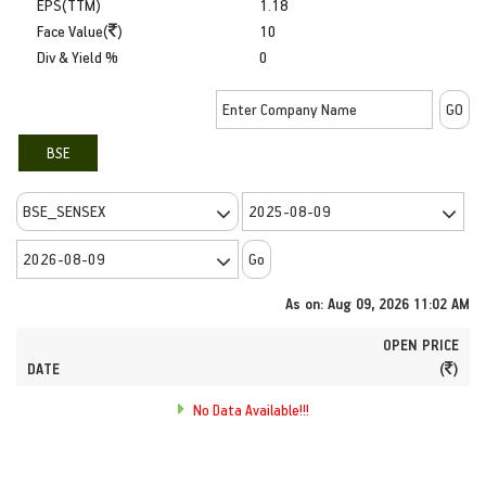
EPS(TTM)
1.18
Face Value(
)
10
Div & Yield %
0
BSE
As on: Aug 09, 2026 11:02 AM
OPEN PRICE
DATE
(
)
No Data Available!!!