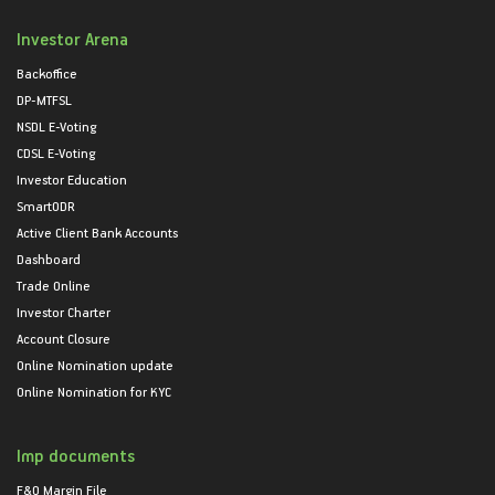
Investor Arena
Backoffice
DP-MTFSL
NSDL E-Voting
CDSL E-Voting
Investor Education
SmartODR
Active Client Bank Accounts
Dashboard
Trade Online
Investor Charter
Account Closure
Online Nomination update
Online Nomination for KYC
Imp documents
F&O Margin File