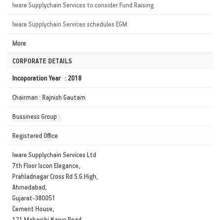
Iware Supplychain Services to consider Fund Raising
Iware Supplychain Services schedules EGM
More
CORPORATE DETAILS
Incoporation Year : 2018
Chairman : Rajnish Gautam
Bussiness Group :
Registered Office
Iware Supplychain Services Ltd
7th Floor Iscon Elegance,
Prahladnagar Cross Rd S.G.High,
Ahmedabad,
Gujarat-380051
Cement House,
121 Maharshi Karve Road,