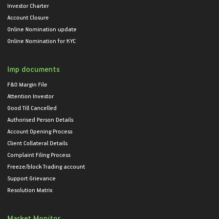
Investor Charter
Account Closure
Online Nomination update
Online Nomination for KYC
Imp documents
F&O Margin File
Attention Investor
Good Till Cancelled
Authorised Person Details
Account Opening Process
Client Collateral Details
Complaint Filing Process
Freeze/block Trading account
Support Grievance
Resolution Matrix
Market Monitor