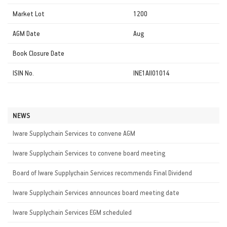
Market Lot
1200
AGM Date
Aug
Book Closure Date
ISIN No.
INE1AII01014
NEWS
Iware Supplychain Services to convene AGM
Iware Supplychain Services to convene board meeting
Board of Iware Supplychain Services recommends Final Dividend
Iware Supplychain Services announces board meeting date
Iware Supplychain Services EGM scheduled