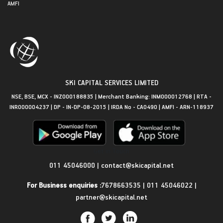
AMFI
SKI CAPITAL SERVICES LIMITED
NSE, BSE, MCX - INZ000188835 | Merchant Banking: INM000012768 | RTA -
INR000004237 | DP - IN-DP-08-2015 | IRDA No - CA0490 | AMFI - ARN-118937
Get in Touch
011 45046000
|
contact@skicapital.net
For Business enquiries :
7678663535
|
011 45046022
|
partner@skicapital.net