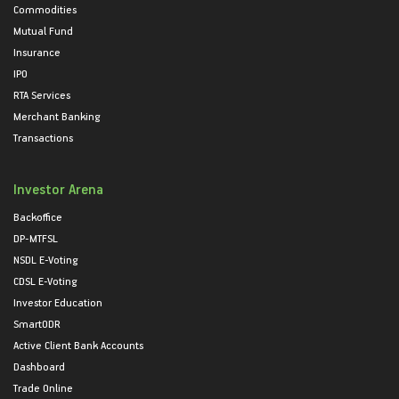
Commodities
Mutual Fund
Insurance
IPO
RTA Services
Merchant Banking
Transactions
Investor Arena
Backoffice
DP-MTFSL
NSDL E-Voting
CDSL E-Voting
Investor Education
SmartODR
Active Client Bank Accounts
Dashboard
Trade Online