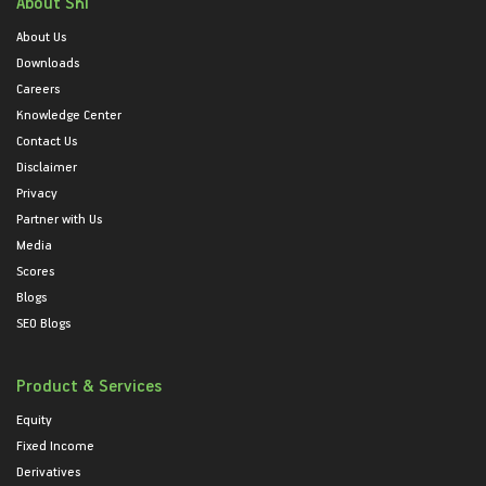
About SKI
About Us
Downloads
Careers
Knowledge Center
Contact Us
Disclaimer
Privacy
Partner with Us
Media
Scores
Blogs
SEO Blogs
Product & Services
Equity
Fixed Income
Derivatives