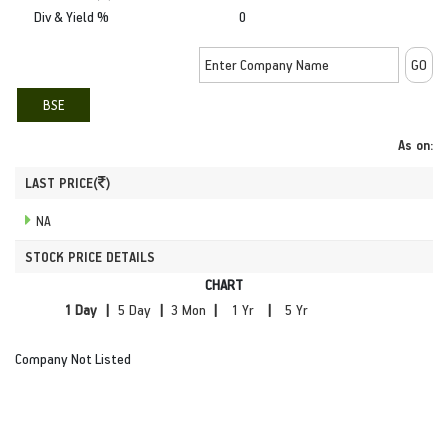
Div & Yield %
0
BSE
As on:
LAST PRICE(
)
NA
STOCK PRICE DETAILS
CHART
|
|
|
|
Company Not Listed