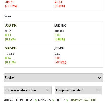
-85.71
41.23
(-0.13%)
(0.38%)
Forex
USD-INR
EUR-INR
95.20
109.83
0.13
0.08
(0.14%)
(0.08%)
GBP-INR
JPY-INR
128.13
0.60
0.14
0.00
(0.11%)
(-0.12%)
YOU ARE HERE :
HOME
MARKETS
EQUITY
COMPANY SNAPSHOT