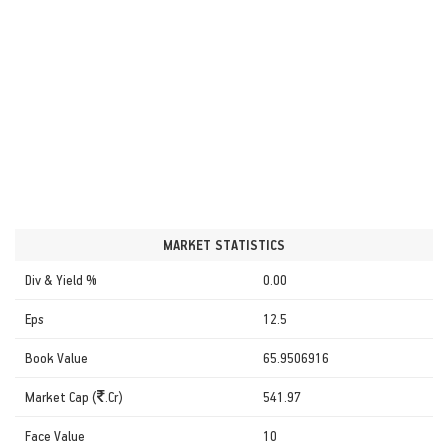
MARKET STATISTICS
Div & Yield %
0.00
Eps
12.5
Book Value
65.9506916
Market Cap (
.Cr)
541.97
Face Value
10