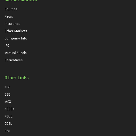
Equities
News
Insurance
Other Markets
Company Info
IPO
Mutual Funds
Derivatives
Other Links
NSE
BSE
MCX
NCDEX
NSDL
CDSL
RBI