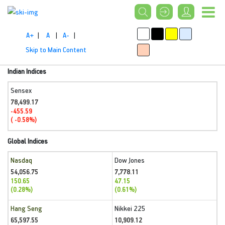
A+
|
A
|
A-
|
Skip to Main Content
Indian Indices
Sensex
78,499.17
-455.59
( -0.58%)
Global Indices
Nasdaq
Dow Jones
54,056.75
7,778.11
150.65
47.15
(0.28%)
(0.61%)
Hang Seng
Nikkei 225
65,597.55
10,909.12