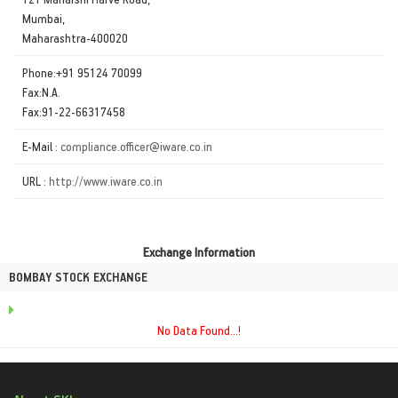
Mumbai,
Maharashtra-400020
Phone:+91 95124 70099
Fax:N.A.
Fax:91-22-66317458
E-Mail :
compliance.officer@iware.co.in
URL :
http://www.iware.co.in
Exchange Information
BOMBAY STOCK EXCHANGE
No Data Found...!