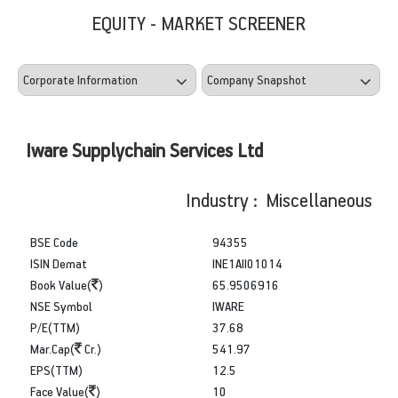
EQUITY - MARKET SCREENER
Iware Supplychain Services Ltd
Industry : Miscellaneous
BSE Code
94355
ISIN Demat
INE1AII01014
Book Value(
)
65.9506916
NSE Symbol
IWARE
P/E(TTM)
37.68
Mar.Cap(
Cr.)
541.97
EPS(TTM)
12.5
Face Value(
)
10