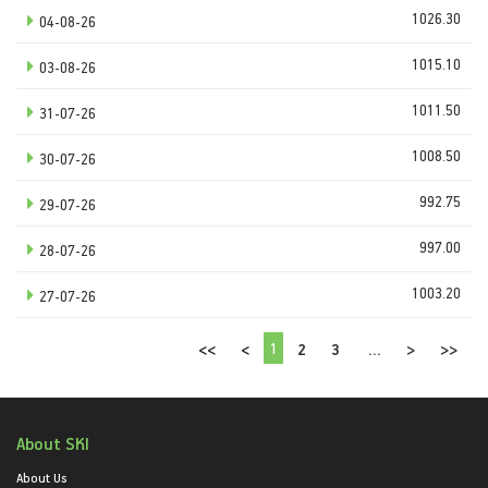
1026.30
04-08-26
1015.10
03-08-26
1011.50
31-07-26
1008.50
30-07-26
992.75
29-07-26
997.00
28-07-26
1003.20
27-07-26
1
<<
<
2
3
...
>
>>
About SKI
About Us