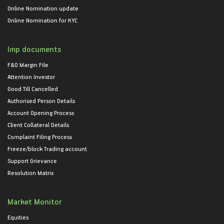
Online Nomination update
Online Nomination for KYC
Imp documents
F&O Margin File
Attention Investor
Good Till Cancelled
Authorised Person Details
Account Opening Process
Client Collateral Details
Complaint Filing Process
Freeze/block Trading account
Support Grievance
Resolution Matrix
Market Monitor
Equities