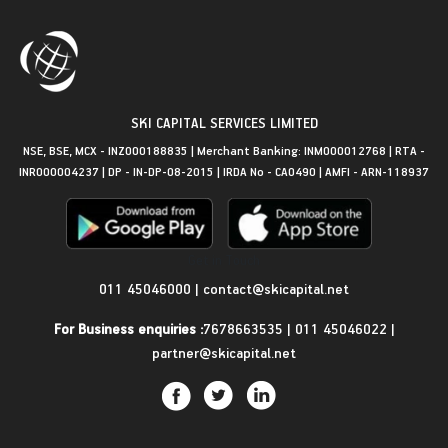
SKI CAPITAL SERVICES LIMITED
NSE, BSE, MCX - INZ000188835 | Merchant Banking: INM000012768 | RTA -
INR000004237 | DP - IN-DP-08-2015 | IRDA No - CA0490 | AMFI - ARN-118937
Get in Touch
011 45046000
|
contact@skicapital.net
For Business enquiries :
7678663535
|
011 45046022
|
partner@skicapital.net