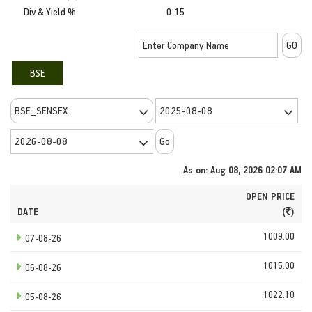
Div & Yield %
0.15
BSE
As on: Aug 08, 2026 02:07 AM
OPEN PRICE
DATE
(
)
1009.00
07-08-26
1015.00
06-08-26
1022.10
05-08-26