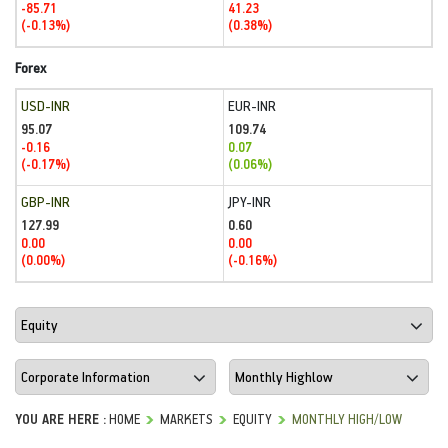
-85.71
41.23
(-0.13%)
(0.38%)
Forex
USD-INR
EUR-INR
95.07
109.74
-0.16
0.07
(-0.17%)
(0.06%)
GBP-INR
JPY-INR
127.99
0.60
0.00
0.00
(0.00%)
(-0.16%)
YOU ARE HERE :
HOME
MARKETS
EQUITY
MONTHLY HIGH/LOW