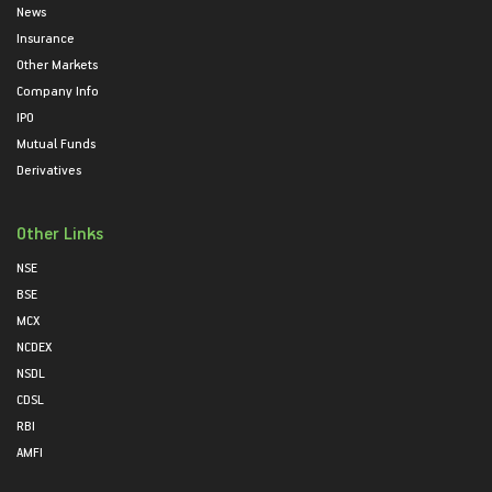
News
Insurance
Other Markets
Company Info
IPO
Mutual Funds
Derivatives
Other Links
NSE
BSE
MCX
NCDEX
NSDL
CDSL
RBI
AMFI