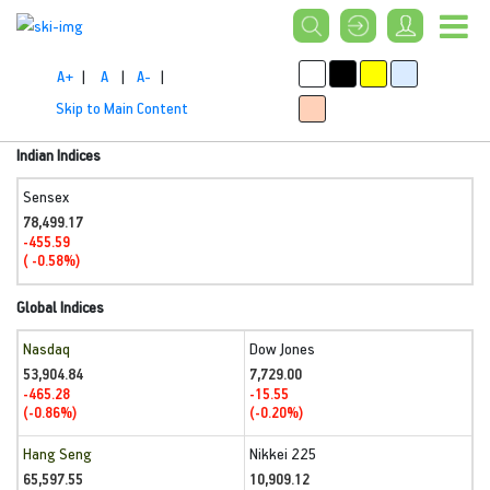
A+
|
A
|
A-
|
Skip to Main Content
Indian Indices
Sensex
78,499.17
-455.59
( -0.58%)
Global Indices
Nasdaq
Dow Jones
53,904.84
7,729.00
-465.28
-15.55
(-0.86%)
(-0.20%)
Hang Seng
Nikkei 225
65,597.55
10,909.12