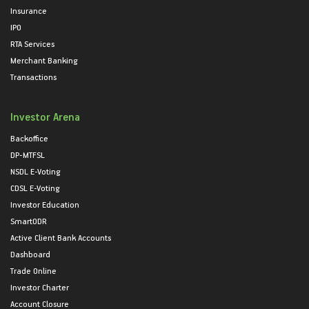
Insurance
IPO
RTA Services
Merchant Banking
Transactions
Investor Arena
Backoffice
DP-MTFSL
NSDL E-Voting
CDSL E-Voting
Investor Education
SmartODR
Active Client Bank Accounts
Dashboard
Trade Online
Investor Charter
Account Closure