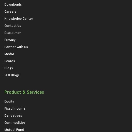
Downloads
Careers
Knowledge Center
Contact Us
Disclaimer
Privacy
Partner with Us
Media
Scores
Blogs
SEO Blogs
Product & Services
Equity
Fixed Income
Derivatives
Commodities
Mutual Fund