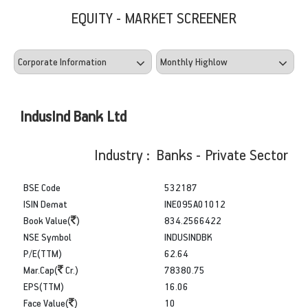
EQUITY - MARKET SCREENER
IndusInd Bank Ltd
Industry : Banks - Private Sector
BSE Code
532187
ISIN Demat
INE095A01012
Book Value(
)
834.2566422
NSE Symbol
INDUSINDBK
P/E(TTM)
62.64
Mar.Cap(
Cr.)
78380.75
EPS(TTM)
16.06
Face Value(
)
10